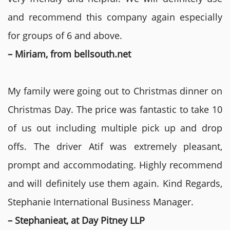
and recommend this company again especially
for groups of 6 and above.
– Miriam, from bellsouth.net
My family were going out to Christmas dinner on
Christmas Day. The price was fantastic to take 10
of us out including multiple pick up and drop
offs. The driver Atif was extremely pleasant,
prompt and accommodating. Highly recommend
and will definitely use them again. Kind Regards,
Stephanie International Business Manager.
– Stephanieat, at Day Pitney LLP