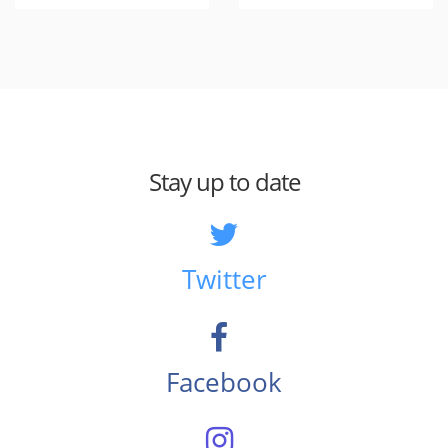
Stay up to date
Twitter
Facebook