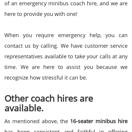
of an emergency minibus coach hire, and we are
here to provide you with one!
When you require emergency help, you can
contact us by calling. We have customer service
representatives available to take your calls at any
time. We are here to assist you because we
recognize how stressful it can be.
Other coach hires are
available.
As mentioned above, the
16-seater minibus hire
has been consistent and faithful in offering