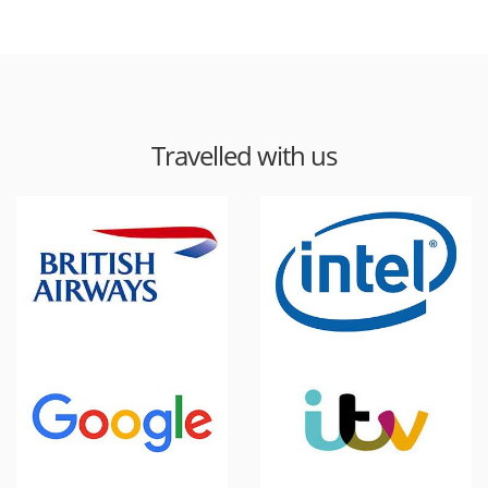
Travelled with us