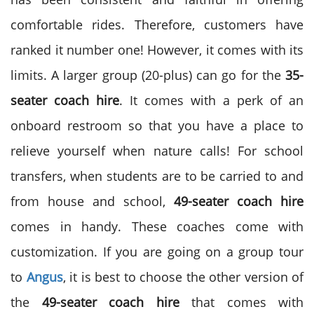
comfortable rides. Therefore, customers have
ranked it number one! However, it comes with its
limits. A larger group (20-plus) can go for the
35-
seater coach hire
. It comes with a perk of an
onboard restroom so that you have a place to
relieve yourself when nature calls! For school
transfers, when students are to be carried to and
from house and school,
49-seater coach hire
comes in handy. These coaches come with
customization. If you are going on a group tour
to
Angus
, it is best to choose the other version of
the
49-seater coach hire
that comes with