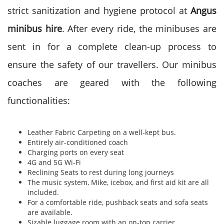
strict sanitization and hygiene protocol at
Angus
minibus hire
. After every ride, the minibuses are
sent in for a complete clean-up process to
ensure the safety of our travellers. Our minibus
coaches are geared with the following
functionalities:
Leather Fabric Carpeting on a well-kept bus.
Entirely air-conditioned coach
Charging ports on every seat
4G and 5G Wi-Fi
Reclining Seats to rest during long journeys
The music system, Mike, icebox, and first aid kit are all
included.
For a comfortable ride, pushback seats and sofa seats
are available.
Sizable luggage room with an on-top carrier