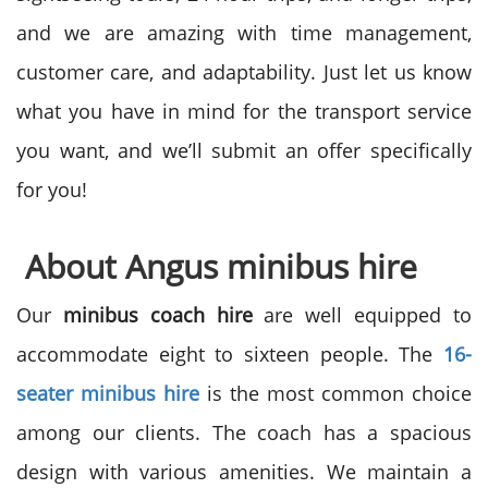
and we are amazing with time management,
customer care, and adaptability. Just let us know
what you have in mind for the transport service
you want, and we’ll submit an offer specifically
for you!
About Angus minibus hire
Our
minibus coach hire
are well equipped to
accommodate eight to sixteen people. The
16-
seater minibus hire
is the most common choice
among our clients. The coach has a spacious
design with various amenities. We maintain a