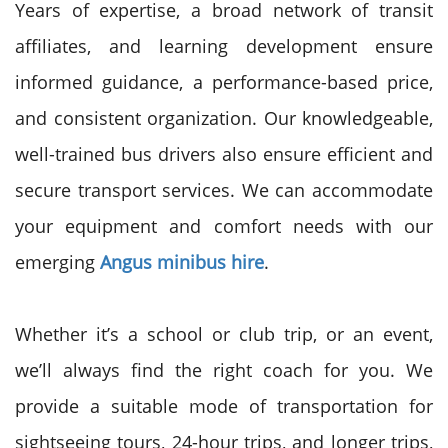
Years of expertise, a broad network of transit
affiliates, and learning development ensure
informed guidance, a performance-based price,
and consistent organization. Our knowledgeable,
well-trained bus drivers also ensure efficient and
secure transport services. We can accommodate
your equipment and comfort needs with our
emerging
Angus minibus hire
.
Whether it’s a school or club trip, or an event,
we’ll always find the right coach for you. We
provide a suitable mode of transportation for
sightseeing tours, 24-hour trips, and longer trips,