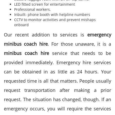
LED fitted screen for entertainment
Professional workers.
Inbuilt- phone booth with helpline numbers
CCTV to monitor activities and prevent mishaps
onboard
Our recent addition to services is
emergency
minibus coach hire
. For those unaware, it is a
minibus coach hire
service that needs to be
provided immediately. Emergency hire services
can be obtained in as little as 24 hours. Your
requested time is all that matters. People usually
request transportation after making a prior
request. The situation has changed, though. If an
emergency occurs, you will require the services