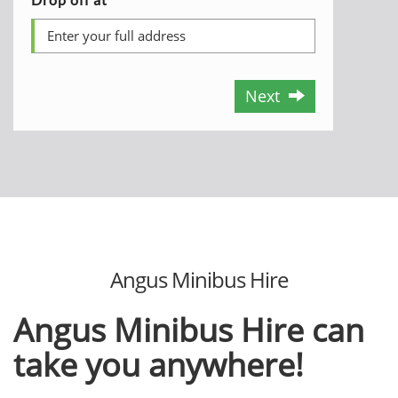
Next
Angus Minibus Hire
Angus Minibus Hire can
take you anywhere!