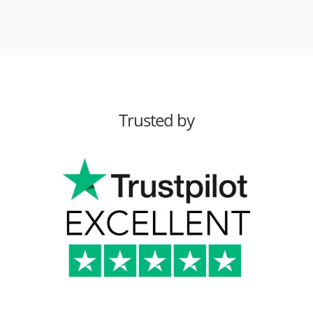
Trusted by