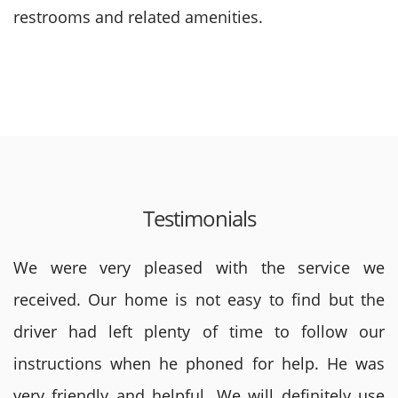
restrooms and related amenities.
Testimonials
We were very pleased with the service we
received. Our home is not easy to find but the
driver had left plenty of time to follow our
instructions when he phoned for help. He was
very friendly and helpful. We will definitely use