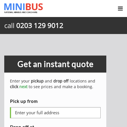
call
0203 129 9012
Get an instant quote
Enter your
pickup
and
drop off
locations and
click
next
to see prices and make a booking.
Pick up from
Drop off at