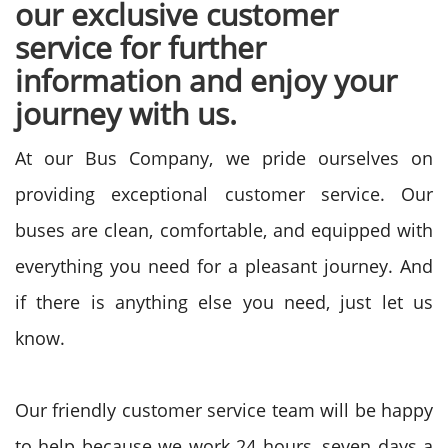
our exclusive customer
service for further
information and enjoy your
journey with us.
At our Bus Company, we pride ourselves on
providing exceptional customer service. Our
buses are clean, comfortable, and equipped with
everything you need for a pleasant journey. And
if there is anything else you need, just let us
know.
Our friendly customer service team will be happy
to help because we work 24 hours, seven days a