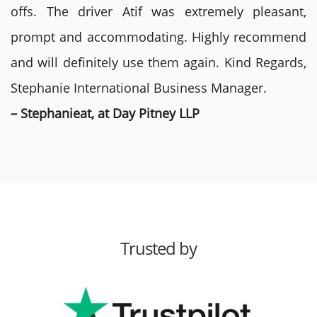
offs. The driver Atif was extremely pleasant,
prompt and accommodating. Highly recommend
and will definitely use them again. Kind Regards,
Stephanie International Business Manager.
– Stephanieat, at Day Pitney LLP
Trusted by