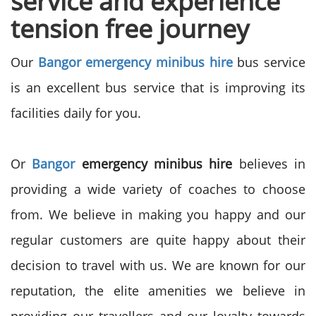
service and experience
tension free journey
Our
Bangor emergency minibus hire
bus service
is an excellent bus service that is improving its
facilities daily for you.
Or
Bangor
emergency minibus hire
believes in
providing a wide variety of coaches to choose
from. We believe in making you happy and our
regular customers are quite happy about their
decision to travel with us. We are known for our
reputation, the elite amenities we believe in