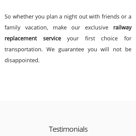
So whether you plan a night out with friends or a
family vacation, make our exclusive
railway
replacement service
your first choice for
transportation. We guarantee you will not be
disappointed.
Testimonials