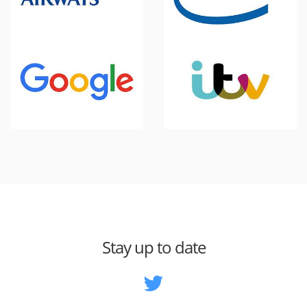
Stay up to date