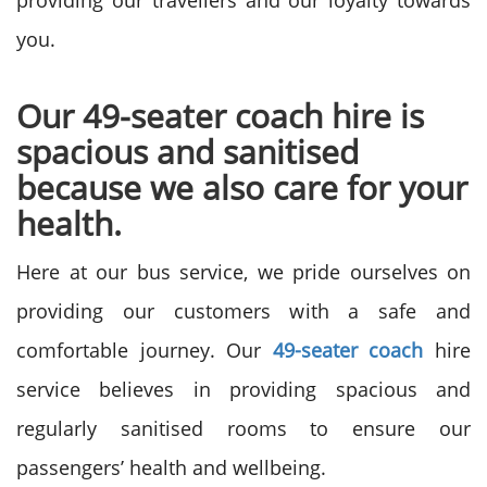
providing our travellers and our loyalty towards
you.
Our 49-seater coach hire is
spacious and sanitised
because we also care for your
health.
Here at our bus service, we pride ourselves on
providing our customers with a safe and
comfortable journey. Our
49-seater coach
hire
service believes in providing spacious and
regularly sanitised rooms to ensure our
passengers’ health and wellbeing.