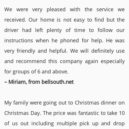
We were very pleased with the service we
received. Our home is not easy to find but the
driver had left plenty of time to follow our
instructions when he phoned for help. He was
very friendly and helpful. We will definitely use
and recommend this company again especially
for groups of 6 and above.
– Miriam, from bellsouth.net
My family were going out to Christmas dinner on
Christmas Day. The price was fantastic to take 10
of us out including multiple pick up and drop