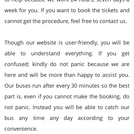
week for you. If you want to book the tickets and
cannot get the procedure, feel free to contact us.
Though our website is user-friendly, you will be
able to understand everything. If you get
confused; kindly do not panic because we are
here and will be more than happy to assist you.
Our buses run after every 30 minutes so the best
part is, even if you cannot make the booking, do
not panic. Instead you will be able to catch our
bus any time any day according to your
convenience.