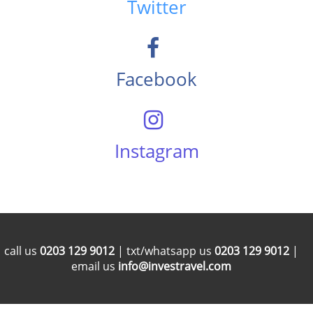
Twitter
Facebook
Instagram
call us
0203 129 9012
| txt/whatsapp us
0203 129 9012
|
email us
info@investravel.com