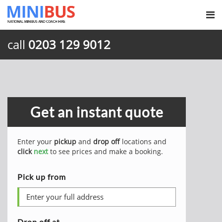
call
0203 129 9012
Get an instant quote
Enter your
pickup
and
drop off
locations and
click
next
to see prices and make a booking.
Pick up from
Drop off at