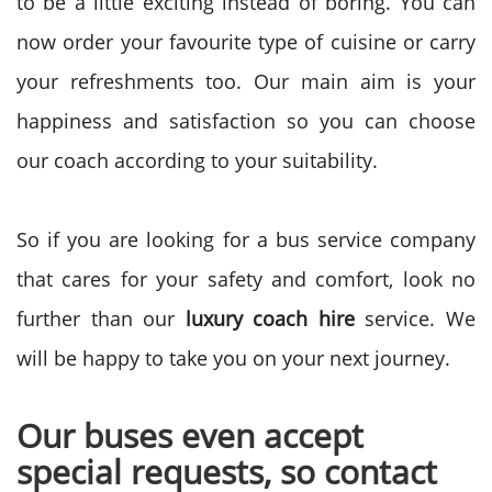
to be a little exciting instead of boring. You can
now order your favourite type of cuisine or carry
your refreshments too. Our main aim is your
happiness and satisfaction so you can choose
our coach according to your suitability.
So if you are looking for a bus service company
that cares for your safety and comfort, look no
further than our
luxury coach hire
service. We
will be happy to take you on your next journey.
Our buses even accept
special requests, so contact