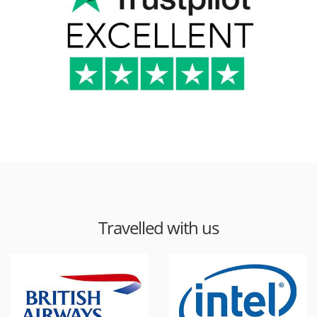
Travelled with us