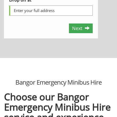
Next
Bangor Emergency Minibus Hire
Choose our
Bangor
Emergency Minibus Hire