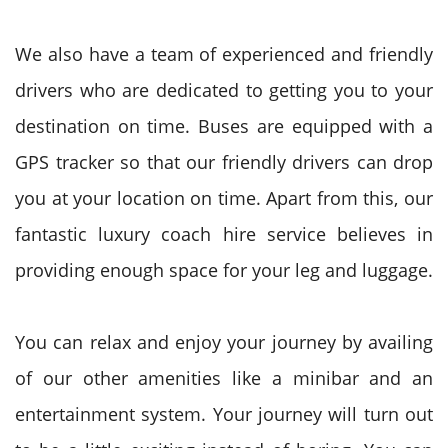
We also have a team of experienced and friendly
drivers who are dedicated to getting you to your
destination on time. Buses are equipped with a
GPS tracker so that our friendly drivers can drop
you at your location on time. Apart from this, our
fantastic luxury coach hire service believes in
providing enough space for your leg and luggage.
You can relax and enjoy your journey by availing
of our other amenities like a minibar and an
entertainment system. Your journey will turn out