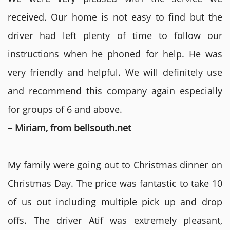
received. Our home is not easy to find but the
driver had left plenty of time to follow our
instructions when he phoned for help. He was
very friendly and helpful. We will definitely use
and recommend this company again especially
for groups of 6 and above.
– Miriam, from bellsouth.net
My family were going out to Christmas dinner on
Christmas Day. The price was fantastic to take 10
of us out including multiple pick up and drop
offs. The driver Atif was extremely pleasant,