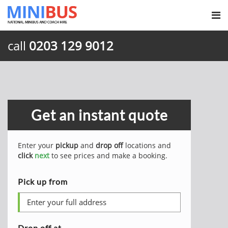
call
0203 129 9012
Get an instant quote
Enter your
pickup
and
drop off
locations and
click
next
to see prices and make a booking.
Pick up from
Drop off at