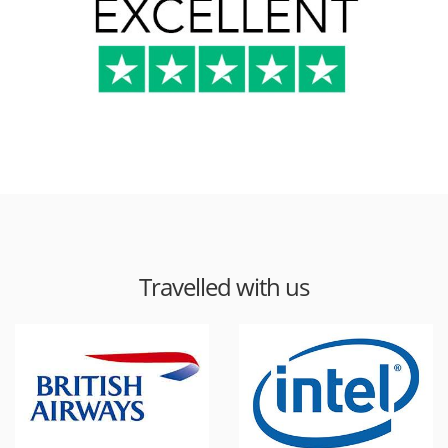
Travelled with us