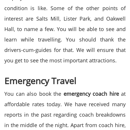
condition is like. Some of the other points of
interest are Salts Mill, Lister Park, and Oakwell
Hall, to name a few. You will be able to see and
learn while travelling. You should thank the
drivers-cum-guides for that. We will ensure that
you get to see the most important attractions.
Emergency Travel
You can also book the
emergency coach hire
at
affordable rates today. We have received many
reports in the past regarding coach breakdowns
in the middle of the night. Apart from coach hire,