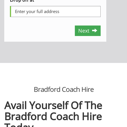
Next
Bradford Coach Hire
Avail Yourself Of The
Bradford Coach Hire