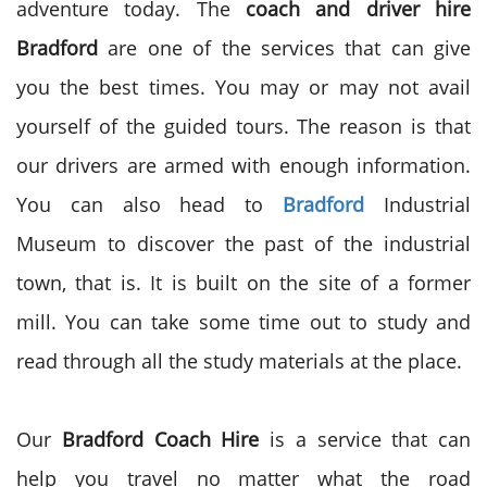
adventure today. The
coach and driver hire
Bradford
are one of the services that can give
you the best times. You may or may not avail
yourself of the guided tours. The reason is that
our drivers are armed with enough information.
You can also head to
Bradford
Industrial
Museum to discover the past of the industrial
town, that is. It is built on the site of a former
mill. You can take some time out to study and
read through all the study materials at the place.
Our
Bradford Coach Hire
is a service that can
help you travel no matter what the road