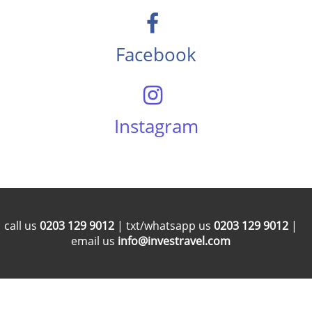
Facebook
Instagram
call us
0203 129 9012
| txt/whatsapp us
0203 129 9012
|
email us
info@investravel.com