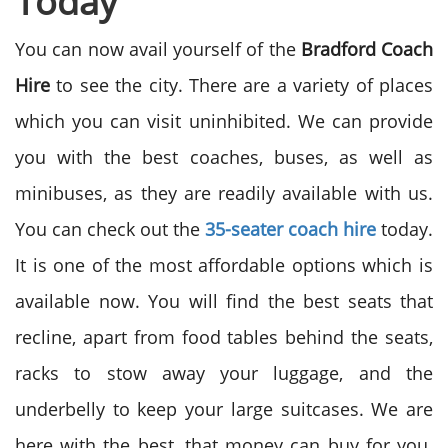
Today
You can now avail yourself of the
Bradford Coach
Hire
to see the city. There are a variety of places
which you can visit uninhibited. We can provide
you with the best coaches, buses, as well as
minibuses, as they are readily available with us.
You can check out the
35-seater coach hire
today.
It is one of the most affordable options which is
available now. You will find the best seats that
recline, apart from food tables behind the seats,
racks to stow away your luggage, and the
underbelly to keep your large suitcases. We are
here with the best, that money can buy for you.