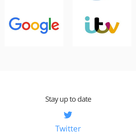
Stay up to date
Twitter