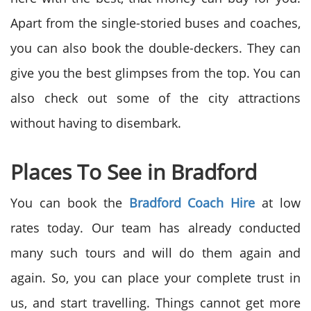
Apart from the single-storied buses and coaches,
you can also book the double-deckers. They can
give you the best glimpses from the top. You can
also check out some of the city attractions
without having to disembark.
Places To See in Bradford
You can book the
Bradford Coach Hire
at low
rates today. Our team has already conducted
many such tours and will do them again and
again. So, you can place your complete trust in
us, and start travelling. Things cannot get more