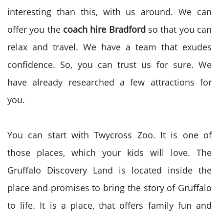
interesting than this, with us around. We can
offer you the
coach hire Bradford
so that you can
relax and travel. We have a team that exudes
confidence. So, you can trust us for sure. We
have already researched a few attractions for
you.
You can start with Twycross Zoo. It is one of
those places, which your kids will love. The
Gruffalo Discovery Land is located inside the
place and promises to bring the story of Gruffalo
to life. It is a place, that offers family fun and