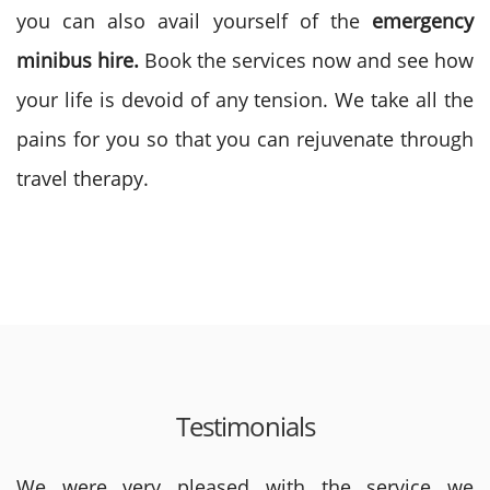
you can also avail yourself of the
emergency
minibus hire.
Book the services now and see how
your life is devoid of any tension. We take all the
pains for you so that you can rejuvenate through
travel therapy.
Testimonials
We were very pleased with the service we