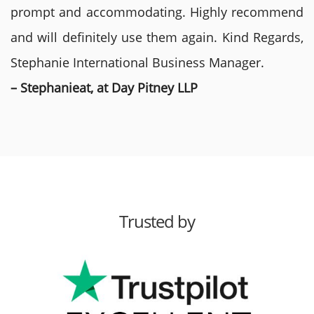
prompt and accommodating. Highly recommend
and will definitely use them again. Kind Regards,
Stephanie International Business Manager.
– Stephanieat, at Day Pitney LLP
Trusted by