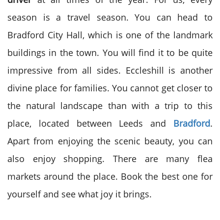
season is a travel season. You can head to
Bradford City Hall, which is one of the landmark
buildings in the town. You will find it to be quite
impressive from all sides. Eccleshill is another
divine place for families. You cannot get closer to
the natural landscape than with a trip to this
place, located between Leeds and
Bradford
.
Apart from enjoying the scenic beauty, you can
also enjoy shopping. There are many flea
markets around the place. Book the best one for
yourself and see what joy it brings.