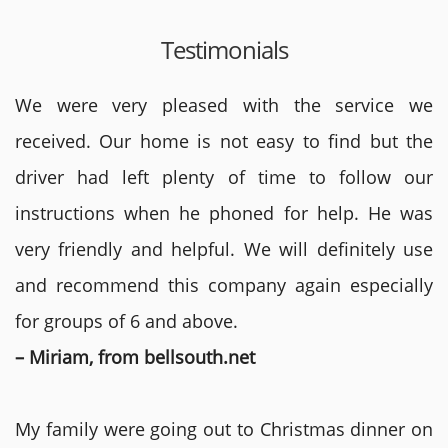
Testimonials
We were very pleased with the service we
received. Our home is not easy to find but the
driver had left plenty of time to follow our
instructions when he phoned for help. He was
very friendly and helpful. We will definitely use
and recommend this company again especially
for groups of 6 and above.
– Miriam, from bellsouth.net
My family were going out to Christmas dinner on