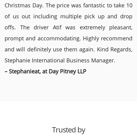
Christmas Day. The price was fantastic to take 10
of us out including multiple pick up and drop
offs. The driver Atif was extremely pleasant,
prompt and accommodating. Highly recommend
and will definitely use them again. Kind Regards,
Stephanie International Business Manager.
– Stephanieat, at Day Pitney LLP
Trusted by