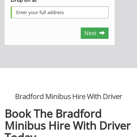
Next
Bradford Minibus Hire With Driver
Book The Bradford
Minibus Hire With Driver