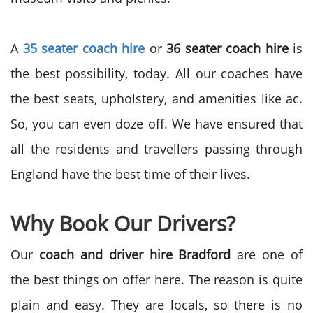
A
35 seater coach hire
or
36 seater coach hire
is
the best possibility, today. All our coaches have
the best seats, upholstery, and amenities like ac.
So, you can even doze off. We have ensured that
all the residents and travellers passing through
England have the best time of their lives.
Why Book Our Drivers?
Our
coach and driver hire Bradford
are one of
the best things on offer here. The reason is quite
plain and easy. They are locals, so there is no