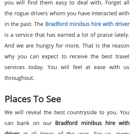
you will find them easy to deal with. Forget all
the rogue drivers whom you have interacted with
in the past. The
Bradford minibus hire with driver
is a service that has earned a lot of praise lately.
And we are hungry for more. That is the reason
why you can expect to receive the best travel
services today. You will feel at ease with us
throughout.
Places To See
We will reveal the best countryside to you. You
can bank on our
Bradford minibus hire with
driver
at all times of the year. For us, every