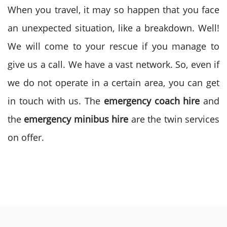
When you travel, it may so happen that you face
an unexpected situation, like a breakdown. Well!
We will come to your rescue if you manage to
give us a call. We have a vast network. So, even if
we do not operate in a certain area, you can get
in touch with us. The
emergency coach hire
and
the
emergency minibus hire
are the twin services
on offer.