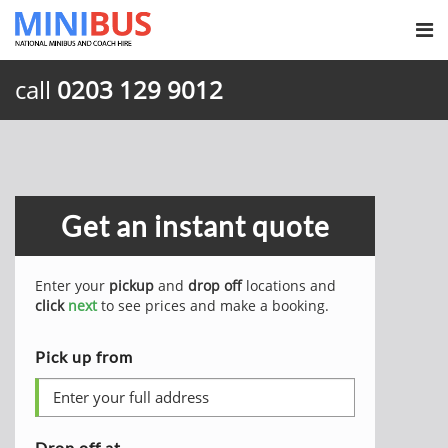
call
0203 129 9012
Get an instant quote
Enter your
pickup
and
drop off
locations and
click
next
to see prices and make a booking.
Pick up from
Drop off at