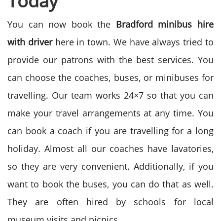
Today
You can now book the
Bradford minibus hire
with driver
here in town. We have always tried to
provide our patrons with the best services. You
can choose the coaches, buses, or minibuses for
travelling. Our team works 24×7 so that you can
make your travel arrangements at any time. You
can book a coach if you are travelling for a long
holiday. Almost all our coaches have lavatories,
so they are very convenient. Additionally, if you
want to book the buses, you can do that as well.
They are often hired by schools for local
museum visits and picnics.