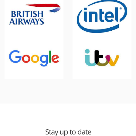
Stay up to date