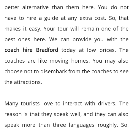
better alternative than them here. You do not
have to hire a guide at any extra cost. So, that
makes it easy. Your tour will remain one of the
best ones here. We can provide you with the
coach hire Bradford
today at low prices. The
coaches are like moving homes. You may also
choose not to disembark from the coaches to see
the attractions.
Many tourists love to interact with drivers. The
reason is that they speak well, and they can also
speak more than three languages roughly. So,