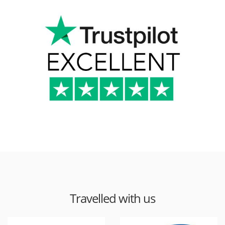
Travelled with us