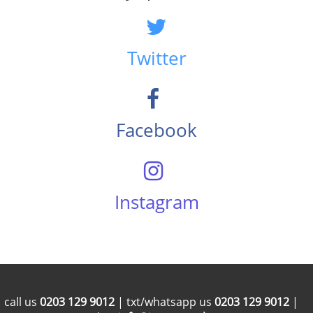
Twitter
Facebook
Instagram
call us
0203 129 9012
| txt/whatsapp us
0203 129 9012
|