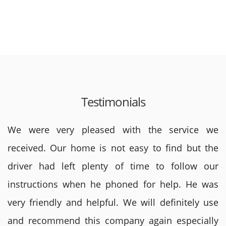
Testimonials
We were very pleased with the service we
received. Our home is not easy to find but the
driver had left plenty of time to follow our
instructions when he phoned for help. He was
very friendly and helpful. We will definitely use
and recommend this company again especially