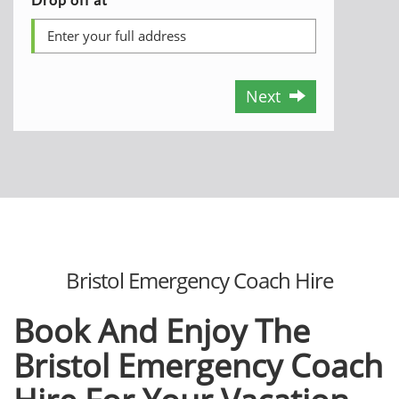
Next
Bristol Emergency Coach Hire
Book And Enjoy The
Bristol Emergency Coach