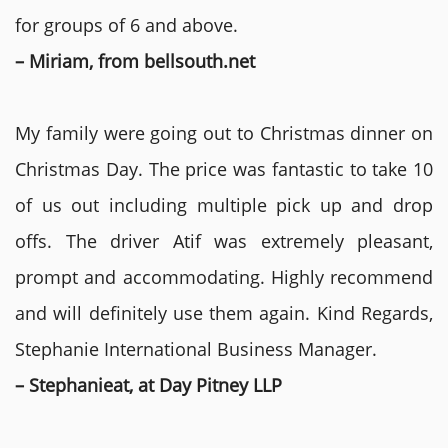
for groups of 6 and above.
– Miriam, from bellsouth.net
My family were going out to Christmas dinner on
Christmas Day. The price was fantastic to take 10
of us out including multiple pick up and drop
offs. The driver Atif was extremely pleasant,
prompt and accommodating. Highly recommend
and will definitely use them again. Kind Regards,
Stephanie International Business Manager.
– Stephanieat, at Day Pitney LLP