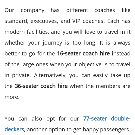
Our company has different coaches like
standard, executives, and VIP coaches. Each has
modern facilities, and you will love to travel in it
whether your journey is too long. It is always
better to go for the
16-seater coach hire
instead
of the large ones when your objective is to travel
in private. Alternatively, you can easily take up
the
36-seater coach hire
when the members are
more.
You can also opt for our
77-seater double-
deckers
,
another option to get happy passengers.