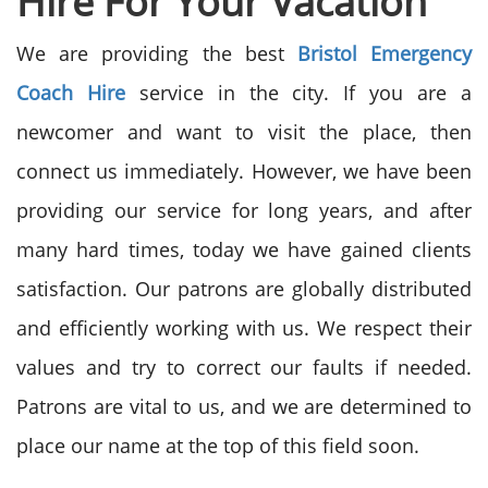
Hire
For Your
Vacation
We are providing the best
Bristol Emergency
Coach Hire
service in the city. If you are a
newcomer and want to visit the place, then
connect us immediately. However, we have been
providing our service for long years, and after
many hard times, today we have gained clients
satisfaction. Our patrons are globally distributed
and efficiently working with us. We respect their
values and try to correct our faults if needed.
Patrons are vital to us, and we are determined to
place our name at the top of this field soon.