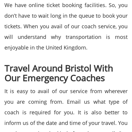
We have online ticket booking facilities. So, you
don’t have to wait long in the queue to book your
tickets. When you avail of our coach service, you
will understand why transportation is most
enjoyable in the United Kingdom.
Travel Around Bristol With
Our Emergency Coaches
It is easy to avail of our service from wherever
you are coming from. Email us what type of
coach is required for you. It is also better to
inform us of the date and time of your travel. You