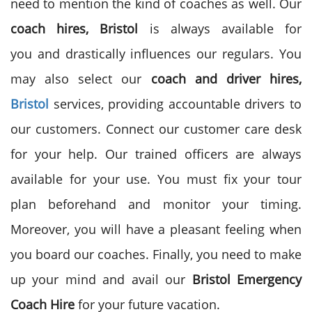
need to mention the kind of coaches as well. Our
coach hires, Bristol
is always available for
you and drastically influences our regulars. You
may also select our
coach and driver hires,
Bristol
services, providing
accountable drivers to
our customers. Connect our customer care desk
for your help. Our trained officers are always
available for your use. You must fix your tour
plan beforehand and monitor your timing.
Moreover, you will have a pleasant feeling when
you board our coaches. Finally, you need to make
up your mind and avail our
Bristol Emergency
Coach Hire
for your future vacation.