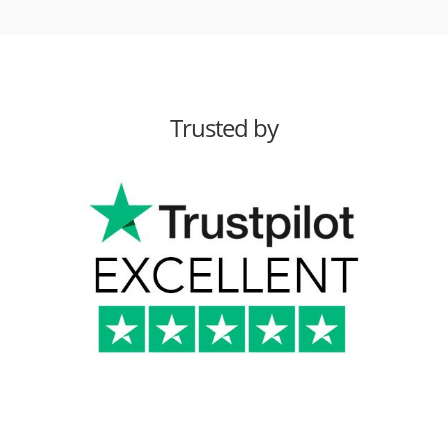
Trusted by