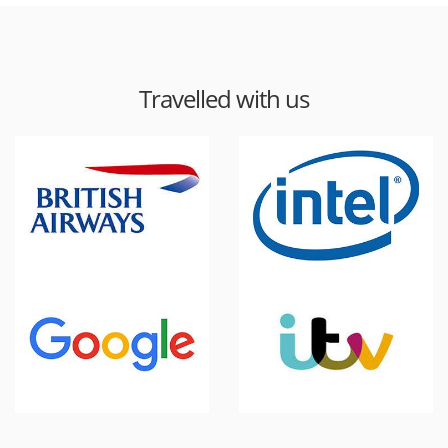
Travelled with us