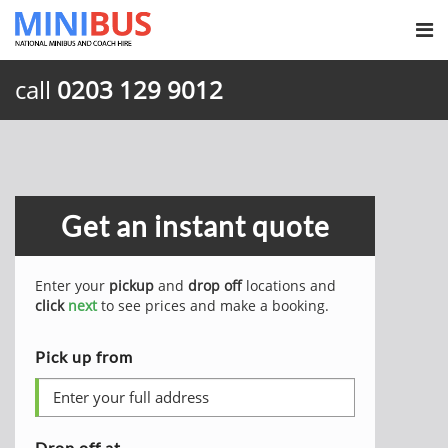
call
0203 129 9012
Get an instant quote
Enter your
pickup
and
drop off
locations and
click
next
to see prices and make a booking.
Pick up from
Drop off at