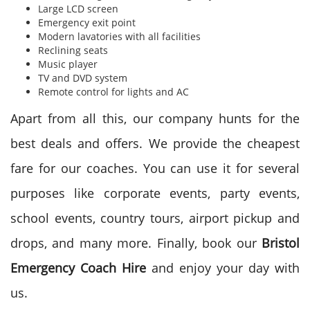
Large LCD screen
Emergency exit point
Modern lavatories with all facilities
Reclining seats
Music player
TV and DVD system
Remote control for lights and AC
Apart from all this, our company hunts for the
best deals and offers. We provide the cheapest
fare for our coaches. You can use it for several
purposes like corporate events, party events,
school events, country tours, airport pickup and
drops, and many more. Finally, book our
Bristol
Emergency Coach Hire
and enjoy your day with
us.