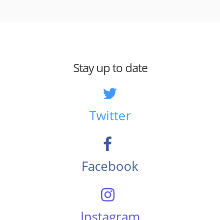
Stay up to date
Twitter
Facebook
Instagram