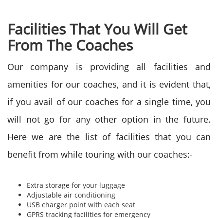
Facilities That You Will Get
From The Coaches
Our company is providing all facilities and
amenities for our coaches, and it is evident that,
if you avail of our coaches for a single time, you
will not go for any other option in the future.
Here we are the list of facilities that you can
benefit from while touring with our coaches:-
Extra storage for your luggage
Adjustable air conditioning
USB charger point with each seat
GPRS tracking facilities for emergency