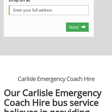
Next
Carlisle Emergency Coach Hire
Our Carlisle Emergency
Coach Hire bus service