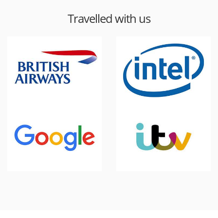
Travelled with us