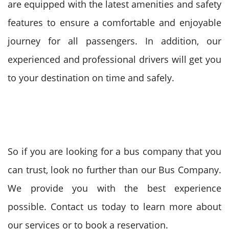
are equipped with the latest amenities and safety
features to ensure a comfortable and enjoyable
journey for all passengers. In addition, our
experienced and professional drivers will get you
to your destination on time and safely.
So if you are looking for a bus company that you
can trust, look no further than our Bus Company.
We provide you with the best experience
possible. Contact us today to learn more about
our services or to book a reservation.