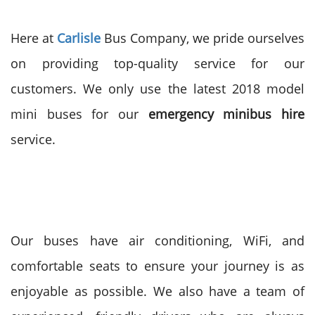
Here at
Carlisle
Bus Company, we pride ourselves
on providing top-quality service for our
customers. We only use the latest 2018 model
mini buses for our
emergency
minibus hire
service.
Our buses have air conditioning, WiFi, and
comfortable seats to ensure your journey is as
enjoyable as possible. We also have a team of