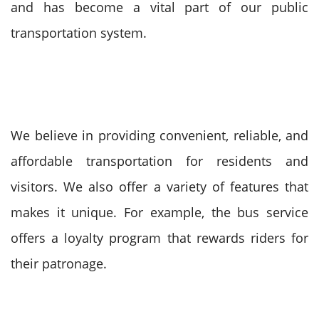
and has become a vital part of our public
transportation system.
We believe in providing convenient, reliable, and
affordable transportation for residents and
visitors. We also offer a variety of features that
makes it unique. For example, the bus service
offers a loyalty program that rewards riders for
their patronage.