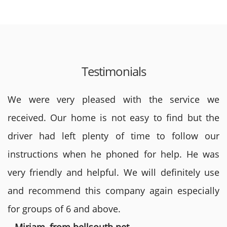
Testimonials
We were very pleased with the service we
received. Our home is not easy to find but the
driver had left plenty of time to follow our
instructions when he phoned for help. He was
very friendly and helpful. We will definitely use
and recommend this company again especially
for groups of 6 and above.