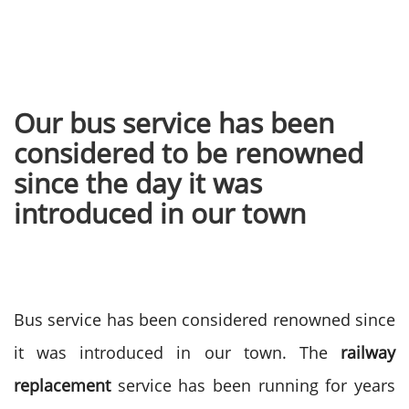
Our bus service has been
considered to be renowned
since the day it was
introduced in our town
Bus service has been considered renowned since
it was introduced in our town. The
railway
replacement
service has been running for years