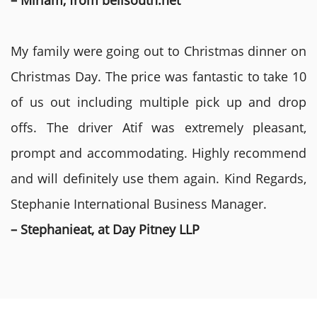
– Miriam, from bellsouth.net
My family were going out to Christmas dinner on
Christmas Day. The price was fantastic to take 10
of us out including multiple pick up and drop
offs. The driver Atif was extremely pleasant,
prompt and accommodating. Highly recommend
and will definitely use them again. Kind Regards,
Stephanie International Business Manager.
– Stephanieat, at Day Pitney LLP