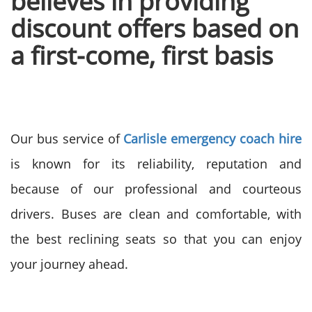
believes in providing
discount offers based on
a first-come, first basis
Our bus service of
Carlisle emergency coach hire
is known for its reliability, reputation and
because of our professional and courteous
drivers. Buses are clean and comfortable, with
the best reclining seats so that you can enjoy
your journey ahead.