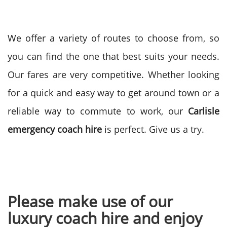
We offer a variety of routes to choose from, so
you can find the one that best suits your needs.
Our fares are very competitive. Whether looking
for a quick and easy way to get around town or a
reliable way to commute to work, our
Carlisle
emergency coach hire
is perfect. Give us a try.
Please make use of our
luxury coach hire and enjoy