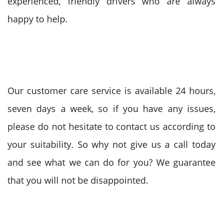
experienced, friendly drivers who are always
happy to help.
Our customer care service is available 24 hours,
seven days a week, so if you have any issues,
please do not hesitate to contact us according to
your suitability. So why not give us a call today
and see what we can do for you? We guarantee
that you will not be disappointed.