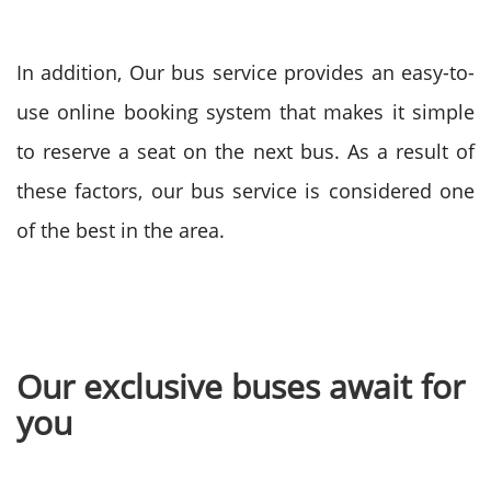
In addition, Our bus service provides an easy-to-
use online booking system that makes it simple
to reserve a seat on the next bus. As a result of
these factors, our bus service is considered one
of the best in the area.
Our exclusive buses await for
you