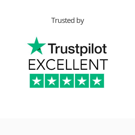
Trusted by