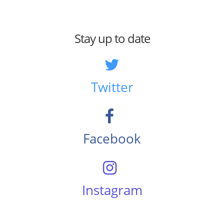
Stay up to date
Twitter
Facebook
Instagram