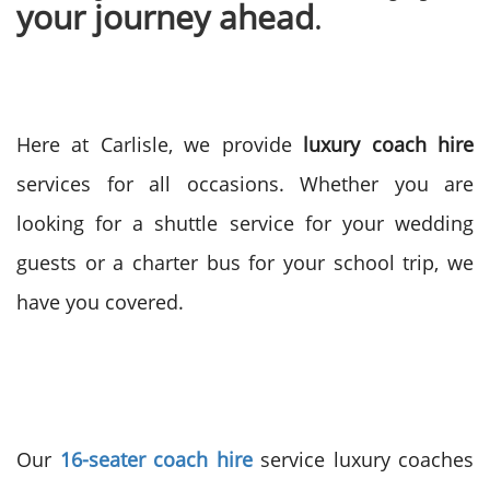
your journey ahead
.
Here at Carlisle, we provide
luxury coach hire
services for all occasions. Whether you are
looking for a shuttle service for your wedding
guests or a charter bus for your school trip, we
have you covered.
Our
16-seater coach hire
service luxury coaches