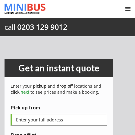
call
0203 129 9012
Get an instant quote
Enter your
pickup
and
drop off
locations and
click
next
to see prices and make a booking.
Pick up from
Drop off at