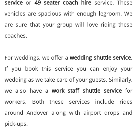
service
or
49 seater coach hire
service. These
vehicles are spacious with enough legroom. We
are sure that your group will love riding these
coaches.
For weddings, we offer a
wedding shuttle service
.
If you book this service you can enjoy your
wedding as we take care of your guests. Similarly,
we also have a
work staff shuttle service
for
workers. Both these services include rides
around Andover along with airport drops and
pick-ups.