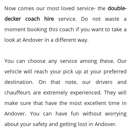
Now comes our most loved service- the
double-
decker coach hire
service. Do not waste a
moment booking this coach if you want to take a
look at Andover in a different way.
You can choose any service among these. Our
vehicle will reach your pick up at your preferred
destination. On that note, our drivers and
chauffeurs are extremely experienced. They will
make sure that have the most excellent time in
Andover. You can have fun without worrying
about your safety and getting lost in Andover.