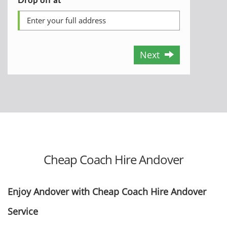
Next
Cheap Coach Hire Andover
Enjoy Andover with Cheap Coach Hire Andover
Service