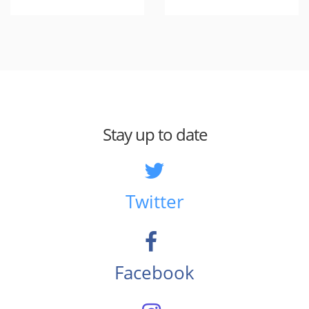
Stay up to date
Twitter
Facebook