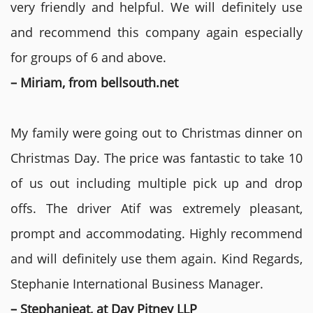
very friendly and helpful. We will definitely use
and recommend this company again especially
for groups of 6 and above.
– Miriam, from bellsouth.net
My family were going out to Christmas dinner on
Christmas Day. The price was fantastic to take 10
of us out including multiple pick up and drop
offs. The driver Atif was extremely pleasant,
prompt and accommodating. Highly recommend
and will definitely use them again. Kind Regards,
Stephanie International Business Manager.
– Stephanieat, at Day Pitney LLP