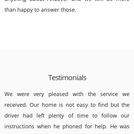
than happy to answer those.
Testimonials
We were very pleased with the service we
received. Our home is not easy to find but the
driver had left plenty of time to follow our
instructions when he phoned for help. He was