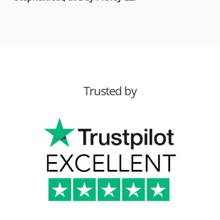
Trusted by