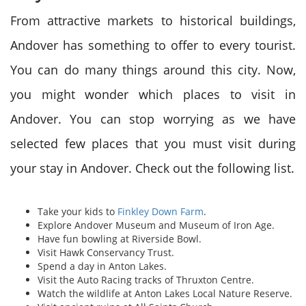
From attractive markets to historical buildings,
Andover has something to offer to every tourist.
You can do many things around this city. Now,
you might wonder which places to visit in
Andover. You can stop worrying as we have
selected few places that you must visit during
your stay in Andover. Check out the following list.
Take your kids to
Finkley Down Farm
.
Explore Andover Museum and Museum of Iron Age.
Have fun bowling at Riverside Bowl.
Visit Hawk Conservancy Trust.
Spend a day in Anton Lakes.
Visit the Auto Racing tracks of Thruxton Centre.
Watch the wildlife at Anton Lakes Local Nature Reserve.