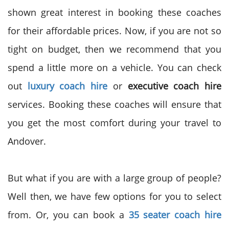
shown great interest in booking these coaches
for their affordable prices. Now, if you are not so
tight on budget, then we recommend that you
spend a little more on a vehicle. You can check
out
luxury coach hire
or
executive coach hire
services. Booking these coaches will ensure that
you get the most comfort during your travel to
Andover.
But what if you are with a large group of people?
Well then, we have few options for you to select
from. Or, you can book a
35 seater coach hire