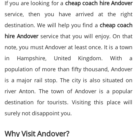
If you are looking for a
cheap coach hire Andover
service, then you have arrived at the right
destination. We will help you find a
cheap coach
hire Andover
service that you will enjoy. On that
note, you must Andover at least once. It is a town
in Hampshire, United Kingdom. With a
population of more than fifty thousand, Andover
is a major rail stop. The city is also situated on
river Anton. The town of Andover is a popular
destination for tourists. Visiting this place will
surely not disappoint you.
Why Visit Andover?