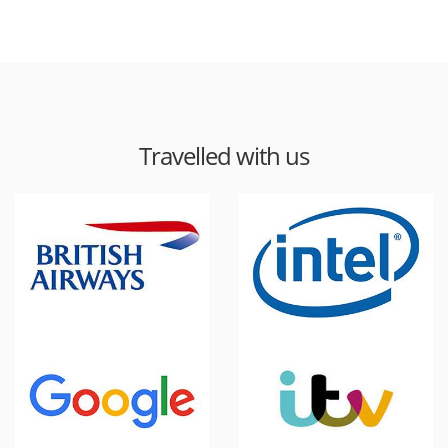
Travelled with us