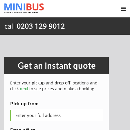
call
0203 129 9012
Get an instant quote
Enter your
pickup
and
drop off
locations and
click
next
to see prices and make a booking.
Pick up from
Drop off at