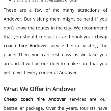
Visit ancient ruins at All Saints Church
These are a few of the many attractions of
Andover. But visiting them might be hard if you
don’t know the routes in the city. We recommend
that you should contact us and book your
cheap
coach hire Andover
service before visiting the
place. Then, you can rest easy as we take you
around. It will be our duty to make sure that you
get to visit every corner of Andover.
What We Offer in Andover
Cheap coach hire Andover
services are our
bestseller package. Over the years, tourists have