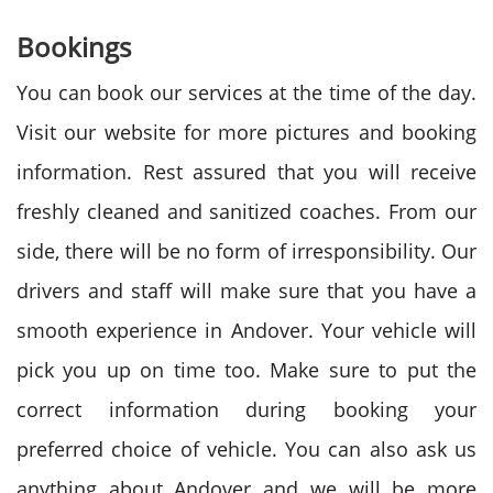
Bookings
You can book our services at the time of the day.
Visit our website for more pictures and booking
information. Rest assured that you will receive
freshly cleaned and sanitized coaches. From our
side, there will be no form of irresponsibility. Our
drivers and staff will make sure that you have a
smooth experience in Andover. Your vehicle will
pick you up on time too. Make sure to put the
correct information during booking your
preferred choice of vehicle. You can also ask us
anything about Andover and we will be more