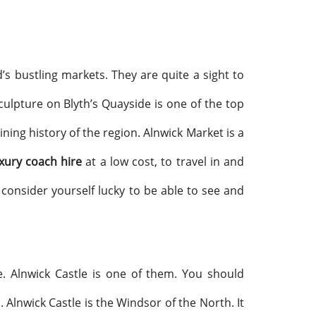
’s bustling markets. They are quite a sight to
sculpture on Blyth’s Quayside is one of the top
mining history of the region. Alnwick Market is a
xury coach hire
at a low cost, to travel in and
 consider yourself lucky to be able to see and
e. Alnwick Castle is one of them. You should
. Alnwick Castle is the Windsor of the North. It