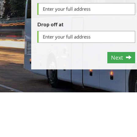
Drop off at
Next