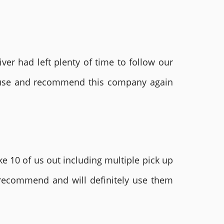
ver had left plenty of time to follow our
ly use and recommend this company again
e 10 of us out including multiple pick up
 recommend and will definitely use them