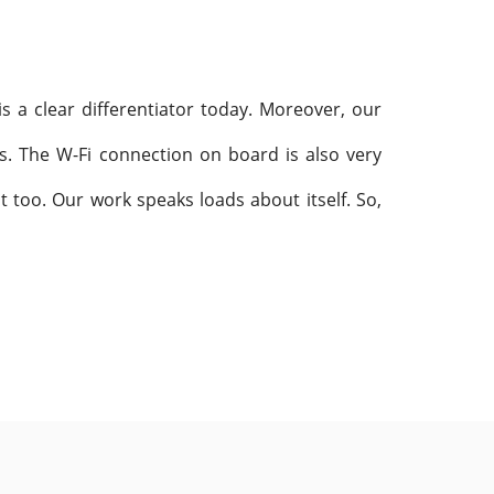
is a clear differentiator today. Moreover, our
s. The W-Fi connection on board is also very
 too. Our work speaks loads about itself. So,