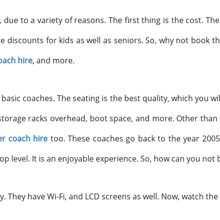
 due to a variety of reasons. The first thing is the cost. 
ge discounts for kids as well as seniors. So, why not book 
oach hire
, and more.
basic coaches. The seating is the best quality, which you wi
storage racks overhead, boot space, and more. Other than th
r coach hire
too. These coaches go back to the year 2005 
op level. It is an enjoyable experience. So, how can you not 
. They have Wi-Fi, and LCD screens as well. Now, watch the