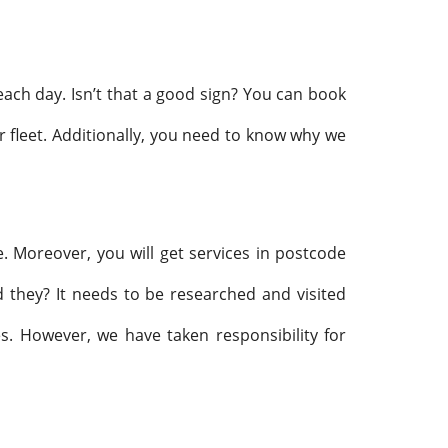
 each day. Isn’t that a good sign? You can book
r fleet. Additionally, you need to know why we
. Moreover, you will get services in postcode
hey? It needs to be researched and visited
es. However, we have taken responsibility for