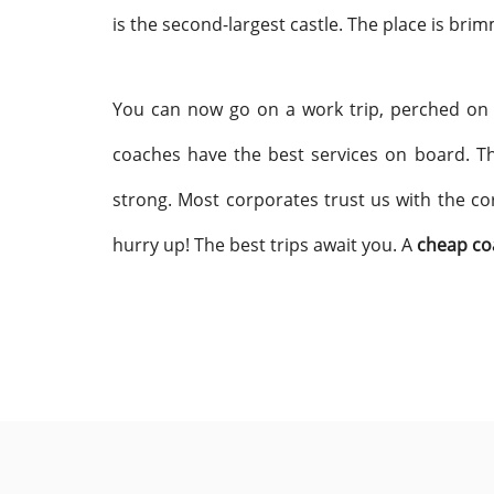
is the second-largest castle. The place is bri
You can now go on a work trip, perched on
coaches have the best services on board. Th
strong. Most corporates trust us with the co
hurry up! The best trips await you. A
cheap co