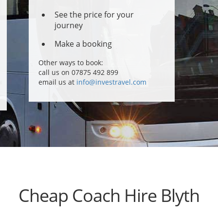
See the price for your
journey
Make a booking
Other ways to book:
call us on 07875 492 899
email us at
info@investravel.com
Cheap Coach Hire Blyth