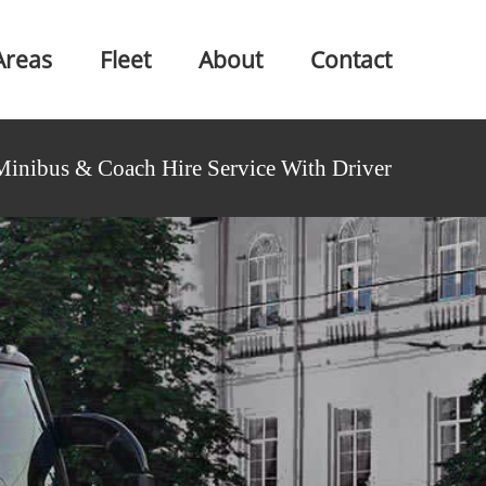
Areas
Fleet
About
Contact
Minibus & Coach Hire Service With Driver