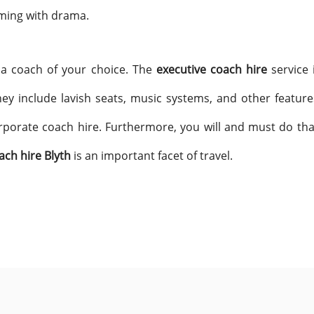
mming with drama.
 a coach of your choice. The
executive coach hire
service 
ey include lavish seats, music systems, and other feature
rporate coach hire. Furthermore, you will and must do that
ach hire Blyth
is an important facet of travel.