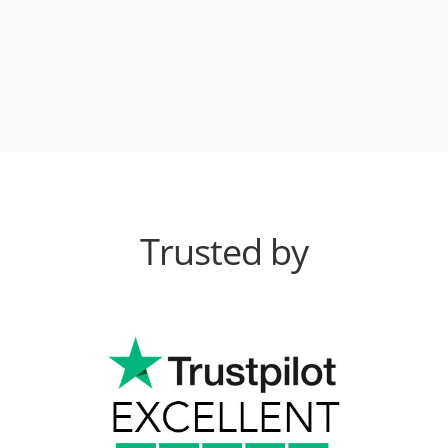
Trusted by