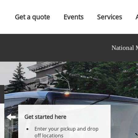
Get a quote
Events
Services
National 
Get started here
Enter your pickup and drop
off locations