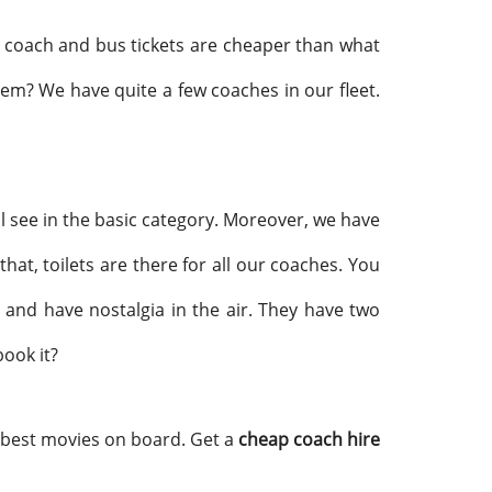
The coach and bus tickets are cheaper than what
them? We have quite a few coaches in our fleet.
ll see in the basic category. Moreover, we have
at, toilets are there for all our coaches. You
and have nostalgia in the air. They have two
book it?
 best movies on board. Get a
cheap coach hire