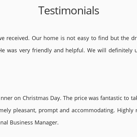
Testimonials
 received. Our home is not easy to find but the dri
He was very friendly and helpful. We will definite
nner on Christmas Day. The price was fantastic to tak
remely pleasant, prompt and accommodating. Highly
ional Business Manager.