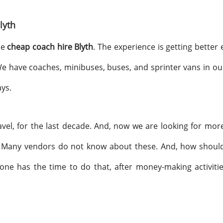
lyth
he
cheap coach hire Blyth
. The experience is getting better
 We have coaches, minibuses, buses, and sprinter vans in ou
ays.
avel, for the last decade. And, now we are looking for more
Many vendors do not know about these. And, how should t
one has the time to do that, after money-making activiti