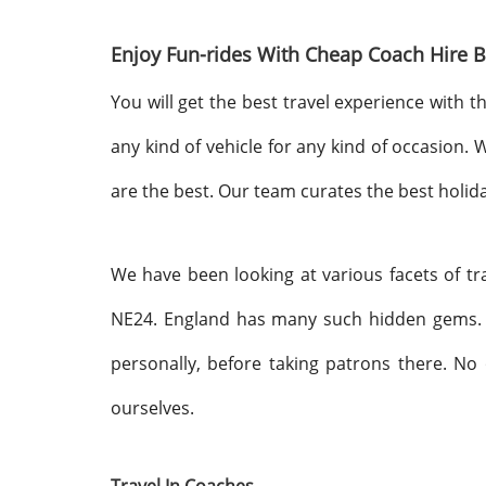
Enjoy Fun-rides With Cheap Coach Hire B
You will get the best travel experience with t
any kind of vehicle for any kind of occasion.
are the best. Our team curates the best holid
We have been looking at various facets of tr
NE24. England has many such hidden gems. 
personally, before taking patrons there. No 
ourselves.