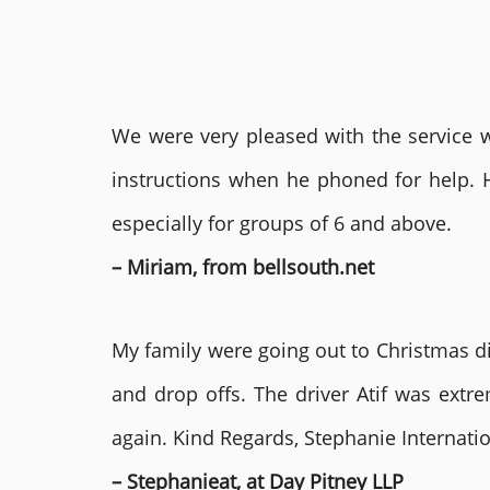
We were very pleased with the service we
instructions when he phoned for help. 
especially for groups of 6 and above.
– Miriam, from bellsouth.net
My family were going out to Christmas di
and drop offs. The driver Atif was ext
again. Kind Regards, Stephanie Internat
– Stephanieat, at Day Pitney LLP