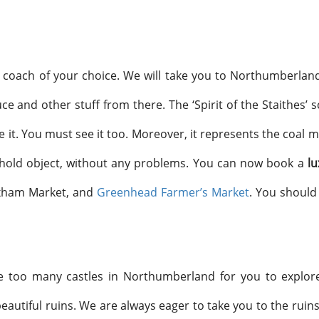
a coach of your choice. We will take you to Northumberland
e and other stuff from there. The ‘Spirit of the Staithes’ 
see it. You must see it too. Moreover, it represents the coal 
ehold object, without any problems. You can now book a
lu
exham Market, and
Greenhead Farmer’s Market
. You should
re too many castles in Northumberland for you to explor
eautiful ruins. We are always eager to take you to the ruins