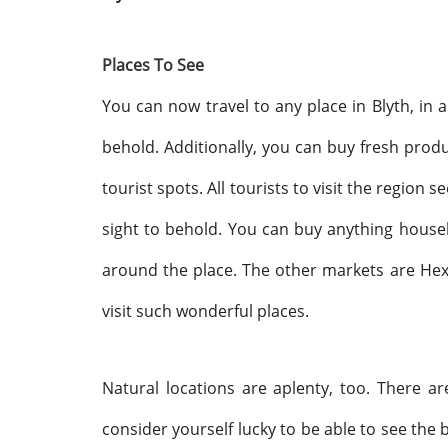
Places To See
You can now travel to any place in Blyth, in 
behold. Additionally, you can buy fresh produc
tourist spots. All tourists to visit the region 
sight to behold. You can buy anything hous
around the place. The other markets are H
visit such wonderful places.
Natural locations are aplenty, too. There a
consider yourself lucky to be able to see the b