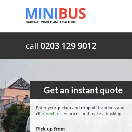
call
0203 129 9012
Get an instant quote
Enter your
pickup
and
drop off
locations and
click
next
to see prices and make a booking.
Pick up from