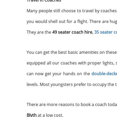
Travel In Coaches
Many people still choose to travel by coaches,
you would shell out for a flight. There are hu
They are the
49 seater coach hire
,
35 seater c
You can get the best basic amenities on these 
equipped all our coaches with proper lights, 
can now get your hands on the
double-decke
levels. Most youngsters prefer to occupy the t
There are more reasons to book a coach today
Blyth
at a low cost.