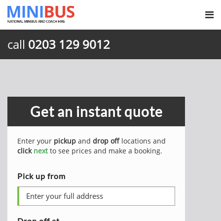
call
0203 129 9012
Get an instant quote
Enter your
pickup
and
drop off
locations and
click
next
to see prices and make a booking.
Pick up from
Drop off at