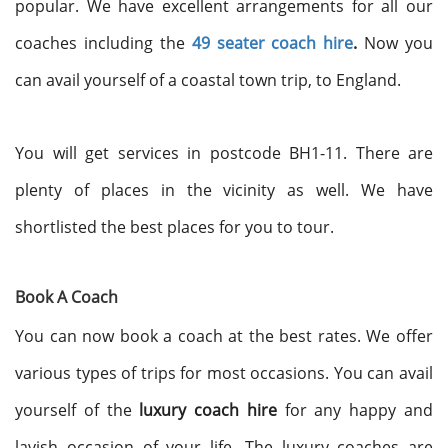
popular. We have excellent arrangements for all our
coaches including the
49 seater coach hire
.
Now you
can avail yourself of a coastal town trip, to England.
You will get services in postcode BH1-11. There are
plenty of places in the vicinity as well. We have
shortlisted the best places for you to tour.
Book A Coach
You can now book a coach at the best rates. We offer
various types of trips for most occasions. You can avail
yourself of the
luxury coach hire
for any happy and
lavish occasion of your life. The luxury coaches are