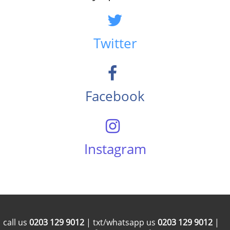
Twitter
Facebook
Instagram
call us
0203 129 9012
| txt/whatsapp us
0203 129 9012
|