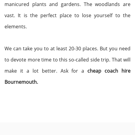
manicured plants and gardens. The woodlands are
vast. It is the perfect place to lose yourself to the
elements.
We can take you to at least 20-30 places. But you need
to devote more time to this so-called side trip. That will
make it a lot better. Ask for a
cheap coach hire
Bournemouth.