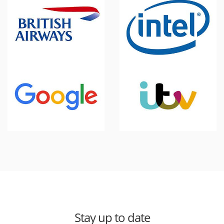
Stay up to date