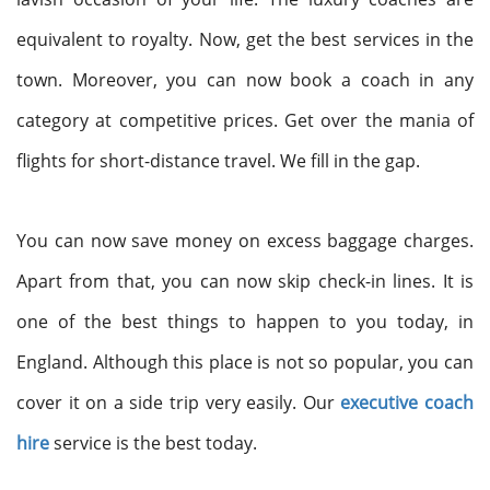
equivalent to royalty. Now, get the best services in the
town. Moreover, you can now book a coach in any
category at competitive prices. Get over the mania of
flights for short-distance travel. We fill in the gap.
You can now save money on excess baggage charges.
Apart from that, you can now skip check-in lines. It is
one of the best things to happen to you today, in
England. Although this place is not so popular, you can
cover it on a side trip very easily. Our
executive coach
hire
service is the best today.