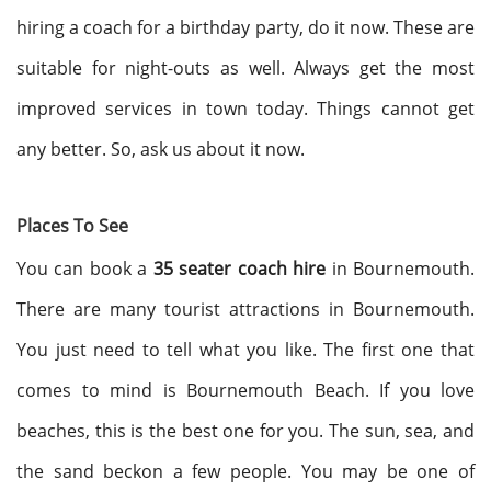
hiring a coach for a birthday party, do it now. These are
suitable for night-outs as well. Always get the most
improved services in town today. Things cannot get
any better. So, ask us about it now.
Places To See
You can book a
35 seater coach hire
in Bournemouth.
There are many tourist attractions in Bournemouth.
You just need to tell what you like. The first one that
comes to mind is Bournemouth Beach. If you love
beaches, this is the best one for you. The sun, sea, and
the sand beckon a few people. You may be one of