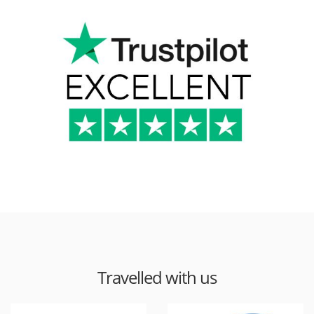
Travelled with us