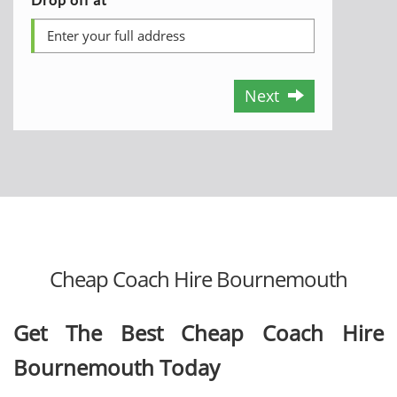
Next
Cheap Coach Hire Bournemouth
Get The Best Cheap Coach Hire
Bournemouth Today