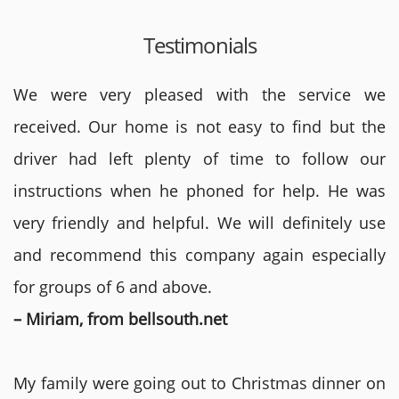
Testimonials
We were very pleased with the service we
received. Our home is not easy to find but the
driver had left plenty of time to follow our
instructions when he phoned for help. He was
very friendly and helpful. We will definitely use
and recommend this company again especially
for groups of 6 and above.
– Miriam, from bellsouth.net
My family were going out to Christmas dinner on