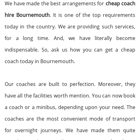
We have made the best arrangements for
cheap coach
hire Bournemouth
. It is one of the top requirements
today in the country. We are providing such services,
for a long time. And, we have literally become
indispensable. So, ask us how you can get a cheap
coach today in Bournemouth.
Our coaches are built to perfection. Moreover, they
have all the facilities worth mention. You can now book
a coach or a minibus, depending upon your need. The
coaches are the most convenient mode of transport
for overnight journeys. We have made them quite