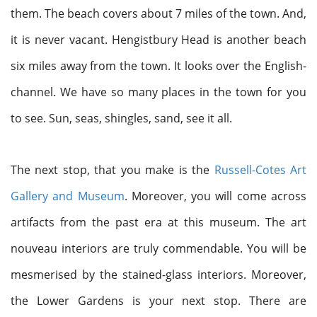
them. The beach covers about 7 miles of the town. And,
it is never vacant. Hengistbury Head is another beach
six miles away from the town. It looks over the English-
channel. We have so many places in the town for you
to see. Sun, seas, shingles, sand, see it all.
The next stop, that you make is the
Russell-Cotes Art
Gallery and Museum
. Moreover, you will come across
artifacts from the past era at this museum. The art
nouveau interiors are truly commendable. You will be
mesmerised by the stained-glass interiors. Moreover,
the Lower Gardens is your next stop. There are