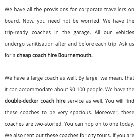
We have all the provisions for corporate travellers on
board. Now, you need not be worried. We have the
trip-ready coaches in the garage. All our vehicles
undergo sanitisation after and before each trip. Ask us
for a
cheap coach hire Bournemouth.
We have a large coach as well. By large, we mean, that
it can accommodate about 90-100 people. We have the
double-decker coach hire
service as well. You will find
these coaches to be very spacious. Moreover, these
coaches are two-storied. You can hop on to one today.
We also rent out these coaches for city tours. If you are