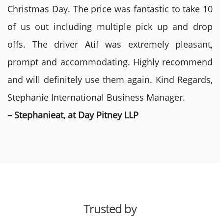
Christmas Day. The price was fantastic to take 10
of us out including multiple pick up and drop
offs. The driver Atif was extremely pleasant,
prompt and accommodating. Highly recommend
and will definitely use them again. Kind Regards,
Stephanie International Business Manager.
– Stephanieat, at Day Pitney LLP
Trusted by