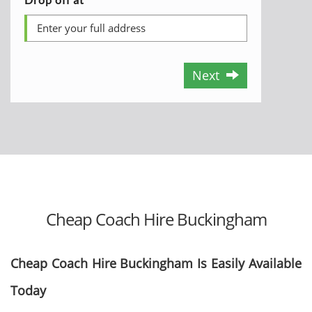
Next
Cheap Coach Hire Buckingham
Cheap Coach Hire Buckingham Is Easily Available
Today