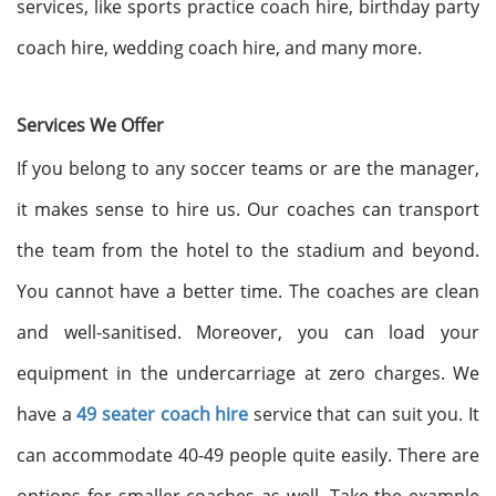
services, like sports practice coach hire, birthday party
coach hire, wedding coach hire, and many more.
Services We Offer
If you belong to any soccer teams or are the manager,
it makes sense to hire us. Our coaches can transport
the team from the hotel to the stadium and beyond.
You cannot have a better time. The coaches are clean
and well-sanitised. Moreover, you can load your
equipment in the undercarriage at zero charges. We
have a
49 seater coach hire
service that can suit you. It
can accommodate 40-49 people quite easily. There are