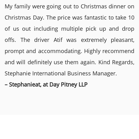
My family were going out to Christmas dinner on
Christmas Day. The price was fantastic to take 10
of us out including multiple pick up and drop
offs. The driver Atif was extremely pleasant,
prompt and accommodating. Highly recommend
and will definitely use them again. Kind Regards,
Stephanie International Business Manager.
– Stephanieat, at Day Pitney LLP