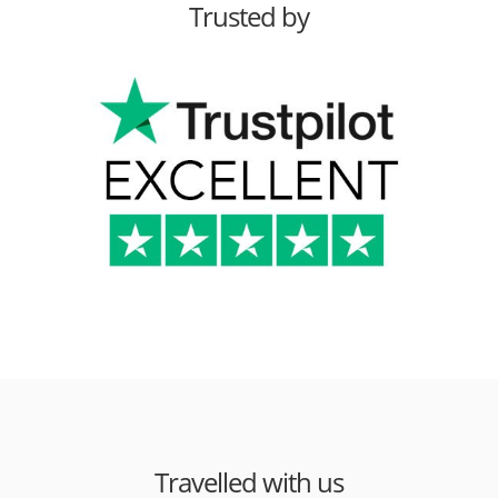
Trusted by
Travelled with us