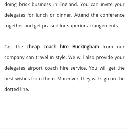
doing brisk business in England. You can invite your
delegates for lunch or dinner. Attend the conference
together and get praised for superior arrangements.
Get the
cheap coach hire Buckingham
from our
company can travel in style. We will also provide your
delegates airport coach hire service. You will get the
best wishes from them. Moreover, they will sign on the
dotted line.