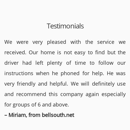
Testimonials
We were very pleased with the service we
received. Our home is not easy to find but the
driver had left plenty of time to follow our
instructions when he phoned for help. He was
very friendly and helpful. We will definitely use
and recommend this company again especially
for groups of 6 and above.
– Miriam, from bellsouth.net