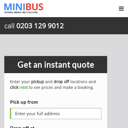
call
0203 129 9012
Get an instant quote
Enter your
pickup
and
drop off
locations and
click
next
to see prices and make a booking.
Pick up from
Drop off at