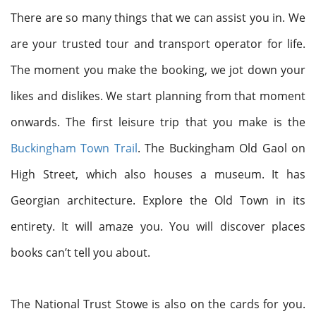
There are so many things that we can assist you in. We
are your trusted tour and transport operator for life.
The moment you make the booking, we jot down your
likes and dislikes. We start planning from that moment
onwards. The first leisure trip that you make is the
Buckingham Town Trail
. The Buckingham Old Gaol on
High Street, which also houses a museum. It has
Georgian architecture. Explore the Old Town in its
entirety. It will amaze you. You will discover places
books can’t tell you about.
The National Trust Stowe is also on the cards for you.