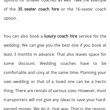
options for smaller coaches as well. Take the example
of the
35 seater coach hire
or the 16-seater coach
option.
You can also book a
luxury coach hire
service for the
wedding. We can give you the best one if you book at
least 3 months in advance. That also leaves space for
some discount. Wedding coaches have to be
comfortable and cosy at the same time. Planning your
own wedding or that of a loved one can be a hectic
thing. There are rentals of various sizes. However, most
transporters will not give any ideas to save your hard-
earned money. We do it, that way. That is the reason,