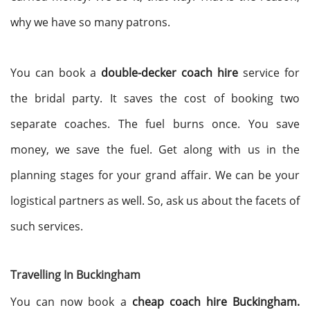
why we have so many patrons.
You can book a
double-decker coach hire
service for
the bridal party. It saves the cost of booking two
separate coaches. The fuel burns once. You save
money, we save the fuel. Get along with us in the
planning stages for your grand affair. We can be your
logistical partners as well. So, ask us about the facets of
such services.
Travelling In Buckingham
You can now book a
cheap coach hire Buckingham.