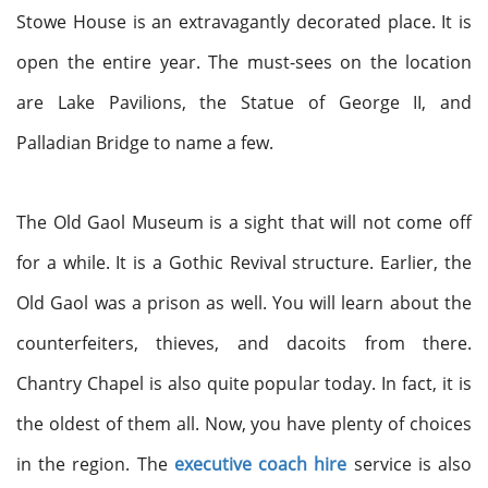
Stowe House is an extravagantly decorated place. It is
open the entire year. The must-sees on the location
are Lake Pavilions, the Statue of George II, and
Palladian Bridge to name a few.
The Old Gaol Museum is a sight that will not come off
for a while. It is a Gothic Revival structure. Earlier, the
Old Gaol was a prison as well. You will learn about the
counterfeiters, thieves, and dacoits from there.
Chantry Chapel is also quite popular today. In fact, it is
the oldest of them all. Now, you have plenty of choices
in the region. The
executive coach hire
service is also