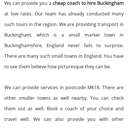
We can provide you a
cheap coach to hire Buckingham
at low rates. Our team has already conducted many
such tours in the region. We are providing transport in
Buckingham, which is a small market town in
Buckinghamshire. England never fails to surprise.
There are many such small towns in England. You have
to see them believe how picturesque they can be.
We can provide services in postcode MK18. There are
other smaller towns as well nearby. You can check
them out as well. Book a coach of your choice and
travel well. We can also provide you with other