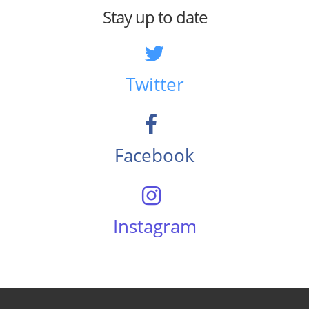
Stay up to date
Twitter
Facebook
Instagram