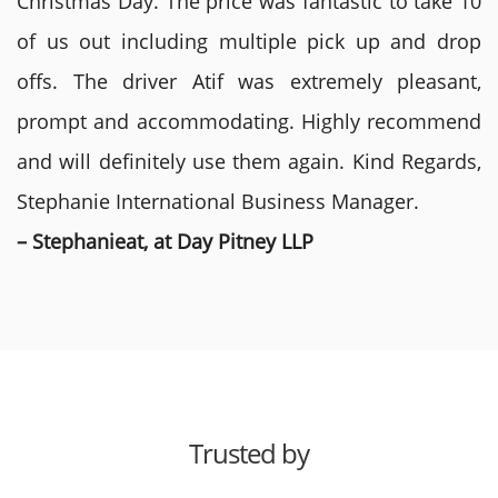
Christmas Day. The price was fantastic to take 10
of us out including multiple pick up and drop
offs. The driver Atif was extremely pleasant,
prompt and accommodating. Highly recommend
and will definitely use them again. Kind Regards,
Stephanie International Business Manager.
– Stephanieat, at Day Pitney LLP
Trusted by