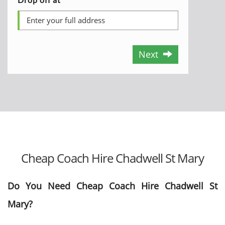
Next
Cheap Coach Hire Chadwell St Mary
Do You Need Cheap Coach Hire Chadwell St
Mary?