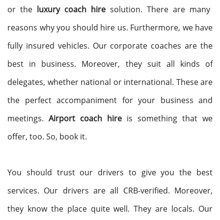
or the
luxury coach hire
solution. There are many
reasons why you should hire us. Furthermore, we have
fully insured vehicles. Our corporate coaches are the
best in business. Moreover, they suit all kinds of
delegates, whether national or international. These are
the perfect accompaniment for your business and
meetings.
Airport coach hire
is something that we
offer, too. So, book it.
You should trust our drivers to give you the best
services. Our drivers are all CRB-verified. Moreover,
they know the place quite well. They are locals. Our