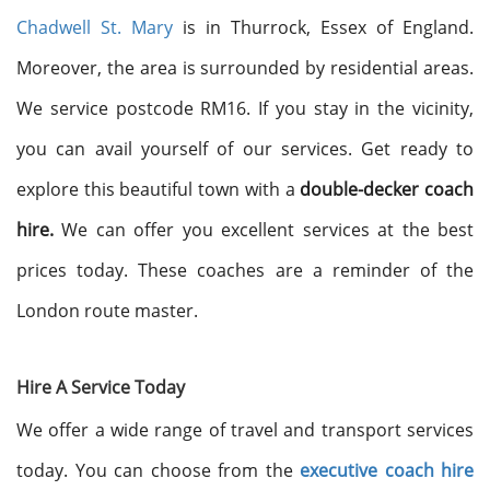
Chadwell St. Mary
is in Thurrock, Essex of England.
Moreover, the area is surrounded by residential areas.
We service postcode RM16. If you stay in the vicinity,
you can avail yourself of our services. Get ready to
explore this beautiful town with a
double-decker coach
hire.
We can offer you excellent services at the best
prices today. These coaches are a reminder of the
London route master.
Hire A Service Today
We offer a wide range of travel and transport services
today. You can choose from the
executive coach hire