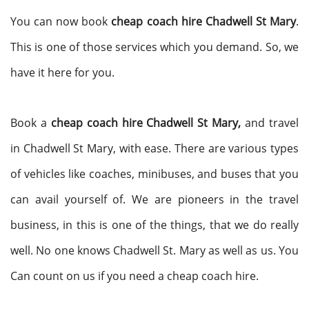
You can now book
cheap coach hire Chadwell St Mary
.
This is one of those services which you demand. So, we
have it here for you.
Book a
cheap coach hire Chadwell St Mary,
and travel
in Chadwell St Mary, with ease. There are various types
of vehicles like coaches, minibuses, and buses that you
can avail yourself of. We are pioneers in the travel
business, in this is one of the things, that we do really
well. No one knows Chadwell St. Mary as well as us. You
Can count on us if you need a cheap coach hire.