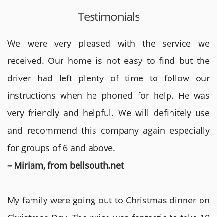
Testimonials
We were very pleased with the service we
received. Our home is not easy to find but the
driver had left plenty of time to follow our
instructions when he phoned for help. He was
very friendly and helpful. We will definitely use
and recommend this company again especially
for groups of 6 and above.
– Miriam, from bellsouth.net
My family were going out to Christmas dinner on