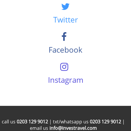
Twitter
Facebook
Instagram
call us
0203 129 9012
| txt/whatsapp us
0203 129 9012
|
email us
info@investravel.com