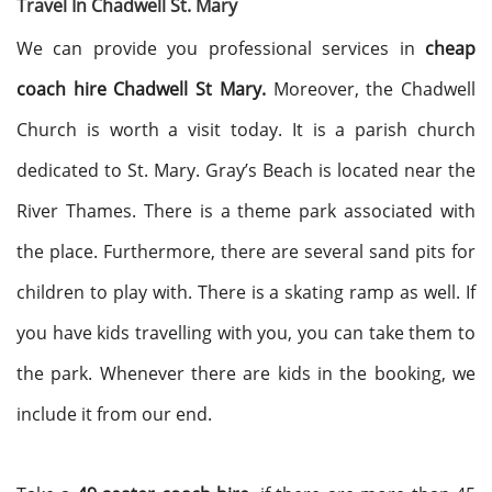
Travel In Chadwell St. Mary
We can provide you professional services in
cheap
coach hire Chadwell St Mary.
Moreover, the Chadwell
Church is worth a visit today. It is a parish church
dedicated to St. Mary. Gray’s Beach is located near the
River Thames. There is a theme park associated with
the place. Furthermore, there are several sand pits for
children to play with. There is a skating ramp as well. If
you have kids travelling with you, you can take them to
the park. Whenever there are kids in the booking, we
include it from our end.