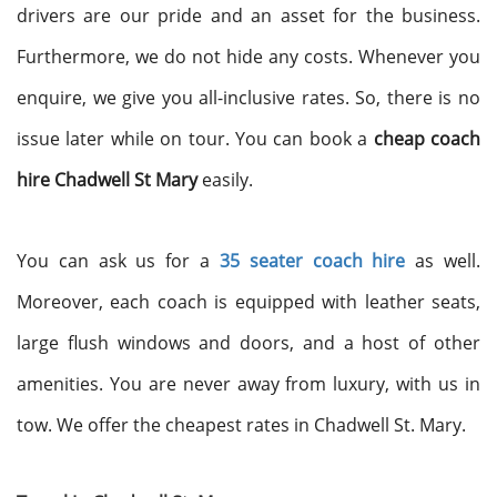
drivers are our pride and an asset for the business.
Furthermore, we do not hide any costs. Whenever you
enquire, we give you all-inclusive rates. So, there is no
issue later while on tour. You can book a
cheap coach
hire Chadwell St Mary
easily.
You can ask us for a
35 seater coach hire
as well.
Moreover, each coach is equipped with leather seats,
large flush windows and doors, and a host of other
amenities. You are never away from luxury, with us in
tow. We offer the cheapest rates in Chadwell St. Mary.