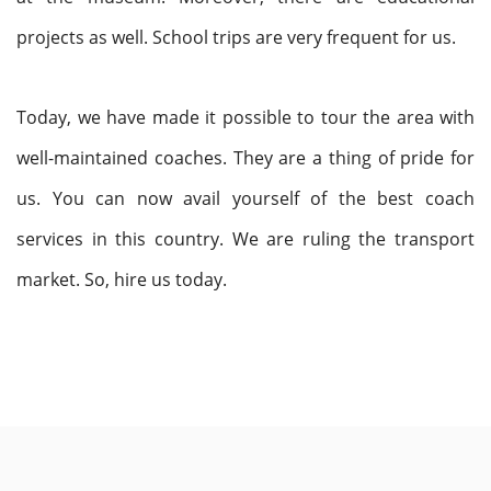
projects as well. School trips are very frequent for us.
Today, we have made it possible to tour the area with
well-maintained coaches. They are a thing of pride for
us. You can now avail yourself of the best coach
services in this country. We are ruling the transport
market. So, hire us today.