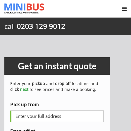
call
0203 129 9012
Get an instant quote
Enter your
pickup
and
drop off
locations and
click
next
to see prices and make a booking.
Pick up from
Drop off at