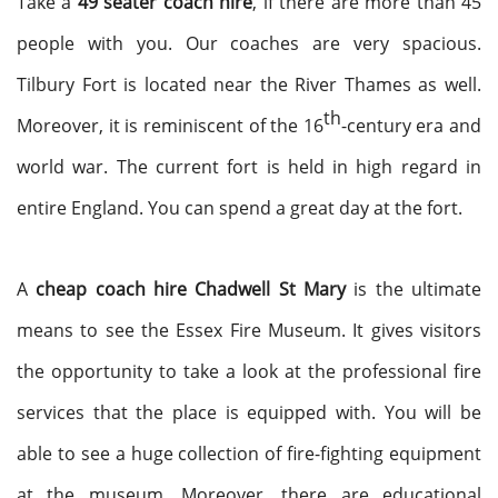
Take a
49 seater coach hire
, if there are more than 45
people with you. Our coaches are very spacious.
Tilbury Fort is located near the River Thames as well.
th
Moreover, it is reminiscent of the 16
-century era and
world war. The current fort is held in high regard in
entire England. You can spend a great day at the fort.
A
cheap coach hire Chadwell St Mary
is the ultimate
means to see the Essex Fire Museum. It gives visitors
the opportunity to take a look at the professional fire
services that the place is equipped with. You will be
able to see a huge collection of fire-fighting equipment
at the museum. Moreover, there are educational