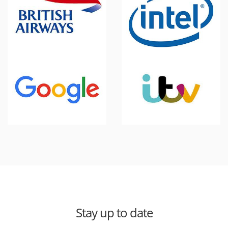
Stay up to date