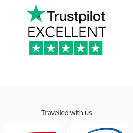
Travelled with us