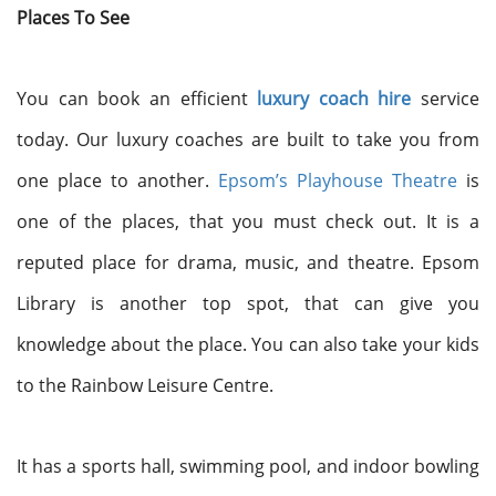
Places To See
You can book an efficient
luxury coach hire
service
today. Our luxury coaches are built to take you from
one place to another.
Epsom’s Playhouse Theatre
is
one of the places, that you must check out. It is a
reputed place for drama, music, and theatre. Epsom
Library is another top spot, that can give you
knowledge about the place. You can also take your kids
to the Rainbow Leisure Centre.
It has a sports hall, swimming pool, and indoor bowling