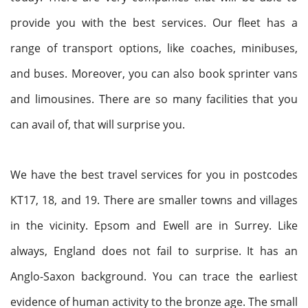
provide you with the best services. Our fleet has a
range of transport options, like coaches, minibuses,
and buses. Moreover, you can also book sprinter vans
and limousines. There are so many facilities that you
can avail of, that will surprise you.
We have the best travel services for you in postcodes
KT17, 18, and 19. There are smaller towns and villages
in the vicinity. Epsom and Ewell are in Surrey. Like
always, England does not fail to surprise. It has an
Anglo-Saxon background. You can trace the earliest
evidence of human activity to the bronze age. The small