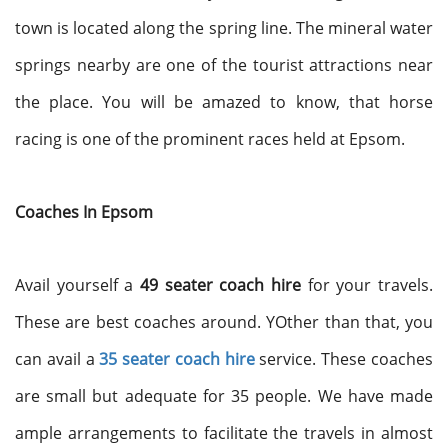
town is located along the spring line. The mineral water
springs nearby are one of the tourist attractions near
the place. You will be amazed to know, that horse
racing is one of the prominent races held at Epsom.
Coaches In Epsom
Avail yourself a
49 seater coach hire
for your travels.
These are best coaches around. YOther than that, you
can avail a
35 seater coach hire
service. These coaches
are small but adequate for 35 people. We have made
ample arrangements to facilitate the travels in almost