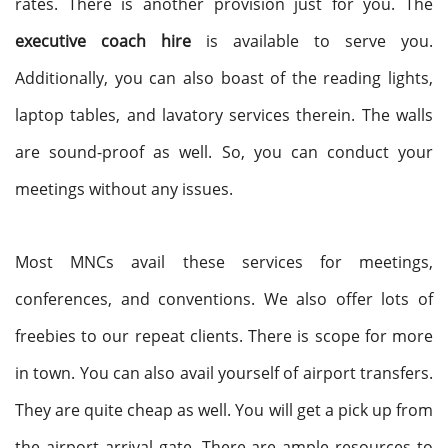
rates. There is another provision just for you. The
executive coach hire
is available to serve you.
Additionally, you can also boast of the reading lights,
laptop tables, and lavatory services therein. The walls
are sound-proof as well. So, you can conduct your
meetings without any issues.
Most MNCs avail these services for meetings,
conferences, and conventions. We also offer lots of
freebies to our repeat clients. There is scope for more
in town. You can also avail yourself of airport transfers.
They are quite cheap as well. You will get a pick up from
the airport arrival gate. There are ample resources to