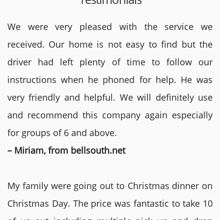
We were very pleased with the service we
received. Our home is not easy to find but the
driver had left plenty of time to follow our
instructions when he phoned for help. He was
very friendly and helpful. We will definitely use
and recommend this company again especially
for groups of 6 and above.
– Miriam, from bellsouth.net
My family were going out to Christmas dinner on
Christmas Day. The price was fantastic to take 10