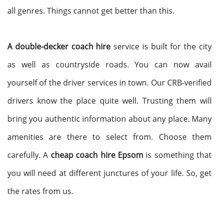
all genres. Things cannot get better than this.
A double-decker coach hire
service is built for the city
as well as countryside roads. You can now avail
yourself of the driver services in town. Our CRB-verified
drivers know the place quite well. Trusting them will
bring you authentic information about any place. Many
amenities are there to select from. Choose them
carefully. A
cheap coach hire Epsom
is something that
you will need at different junctures of your life. So, get
the rates from us.