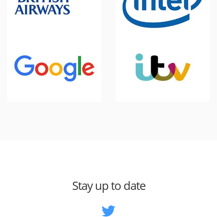
Stay up to date