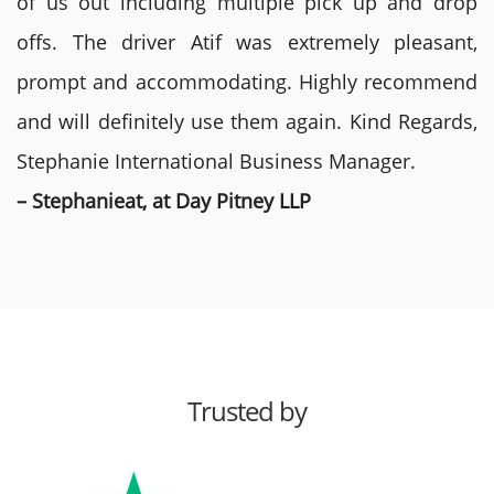
of us out including multiple pick up and drop
offs. The driver Atif was extremely pleasant,
prompt and accommodating. Highly recommend
and will definitely use them again. Kind Regards,
Stephanie International Business Manager.
– Stephanieat, at Day Pitney LLP
Trusted by