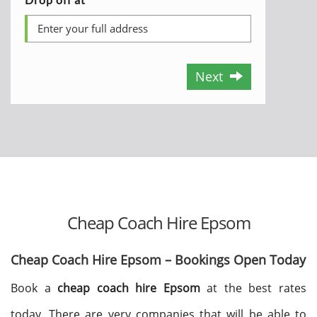
Next
Cheap Coach Hire Epsom
Cheap Coach Hire Epsom – Bookings Open Today
Book a
cheap coach hire Epsom
at the best rates
today. There are very companies that will be able to