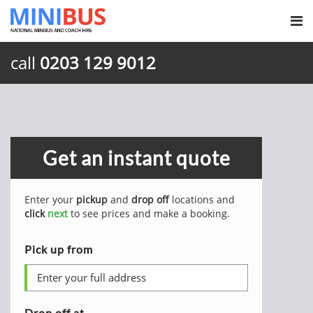
call
0203 129 9012
Get an instant quote
Enter your
pickup
and
drop off
locations and
click
next
to see prices and make a booking.
Pick up from
Drop off at