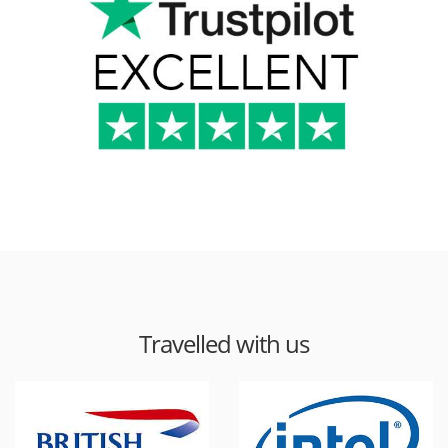
Travelled with us