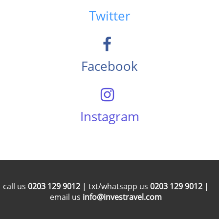
Twitter
Facebook
Instagram
call us
0203 129 9012
| txt/whatsapp us
0203 129 9012
|
email us
info@investravel.com