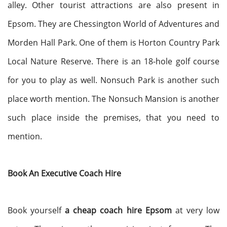
alley. Other tourist attractions are also present in
Epsom. They are Chessington World of Adventures and
Morden Hall Park. One of them is Horton Country Park
Local Nature Reserve. There is an 18-hole golf course
for you to play as well. Nonsuch Park is another such
place worth mention. The Nonsuch Mansion is another
such place inside the premises, that you need to
mention.
Book An Executive Coach Hire
Book yourself
a cheap coach hire Epsom
at very low