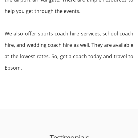
help you get through the events.
We also offer sports coach hire services, school coach
hire, and wedding coach hire as well. They are available
at the lowest rates. So, get a coach today and travel to
Epsom.
Testimonials