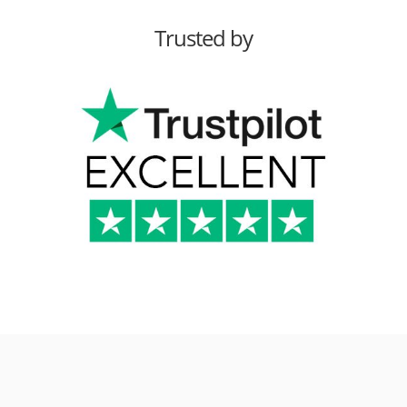
Trusted by