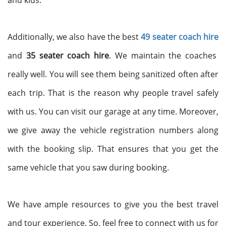
and kids.
Additionally, we also have the best
49 seater coach hire
and
35 seater coach hire
. We maintain the coaches
really well. You will see them being sanitized often after
each trip. That is the reason why people travel safely
with us. You can visit our garage at any time. Moreover,
we give away the vehicle registration numbers along
with the booking slip. That ensures that you get the
same vehicle that you saw during booking.
We have ample resources to give you the best travel
and tour experience. So, feel free to connect with us for