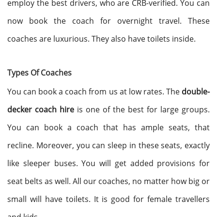
employ the best drivers, who are CRB-verified. You can
now book the coach for overnight travel. These
coaches are luxurious. They also have toilets inside.
Types Of Coaches
You can book a coach from us at low rates. The
double-
decker coach hire
is one of the best for large groups.
You can book a coach that has ample seats, that
recline. Moreover, you can sleep in these seats, exactly
like sleeper buses. You will get added provisions for
seat belts as well. All our coaches, no matter how big or
small will have toilets. It is good for female travellers