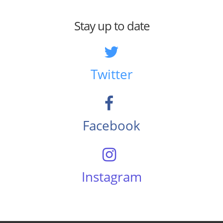
Stay up to date
Twitter
Facebook
Instagram