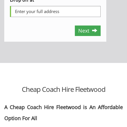
Next
Cheap Coach Hire Fleetwood
A Cheap Coach Hire Fleetwood is An Affordable
Option For All