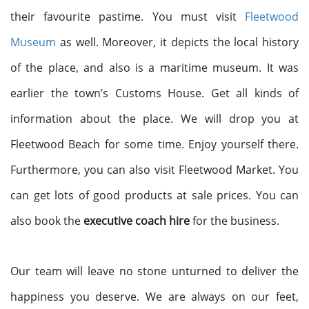
their favourite pastime. You must visit
Fleetwood
Museum
as well. Moreover, it depicts the local history
of the place, and also is a maritime museum. It was
earlier the town’s Customs House. Get all kinds of
information about the place. We will drop you at
Fleetwood Beach for some time. Enjoy yourself there.
Furthermore, you can also visit Fleetwood Market. You
can get lots of good products at sale prices. You can
also book the
executive coach hire
for the business.
Our team will leave no stone unturned to deliver the
happiness you deserve. We are always on our feet,