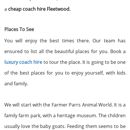
a
cheap coach hire Fleetwood.
Places To See
You will enjoy the best times there. Our team has
ensured to list all the beautiful places for you. Book a
luxury coach hire
to tour the place. It is going to be one
of the best places for you to enjoy yourself, with kids
and family.
We will start with the Farmer Parrs Animal World. It is a
family farm park, with a heritage museum. The children
usually love the baby goats. Feeding them seems to be