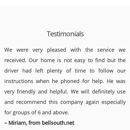
Testimonials
We were very pleased with the service we
received. Our home is not easy to find but the
driver had left plenty of time to follow our
instructions when he phoned for help. He was
very friendly and helpful. We will definitely use
and recommend this company again especially
for groups of 6 and above.
– Miriam, from bellsouth.net