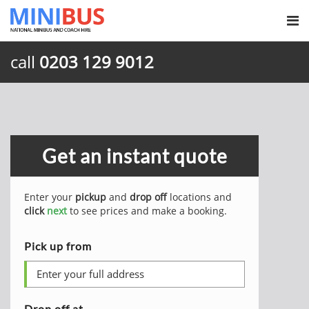
call
0203 129 9012
Get an instant quote
Enter your
pickup
and
drop off
locations and
click
next
to see prices and make a booking.
Pick up from
Drop off at