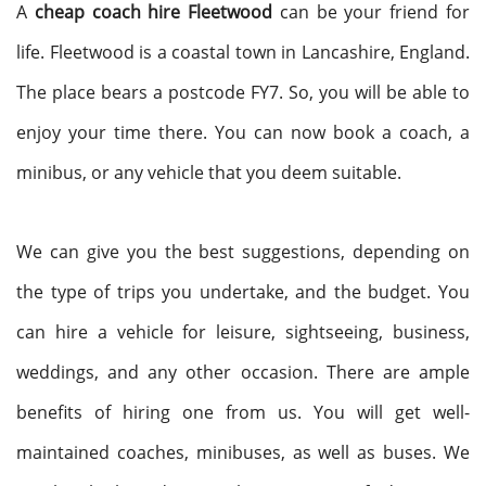
A
cheap coach hire Fleetwood
can be your friend for
life. Fleetwood is a coastal town in Lancashire, England.
The place bears a postcode FY7. So, you will be able to
enjoy your time there. You can now book a coach, a
minibus, or any vehicle that you deem suitable.
We can give you the best suggestions, depending on
the type of trips you undertake, and the budget. You
can hire a vehicle for leisure, sightseeing, business,
weddings, and any other occasion. There are ample
benefits of hiring one from us. You will get well-
maintained coaches, minibuses, as well as buses. We