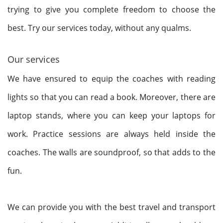
trying to give you complete freedom to choose the
best. Try our services today, without any qualms.
Our services
We have ensured to equip the coaches with reading
lights so that you can read a book. Moreover, there are
laptop stands, where you can keep your laptops for
work. Practice sessions are always held inside the
coaches. The walls are soundproof, so that adds to the
fun.
We can provide you with the best travel and transport