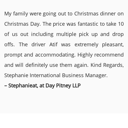
My family were going out to Christmas dinner on
Christmas Day. The price was fantastic to take 10
of us out including multiple pick up and drop
offs. The driver Atif was extremely pleasant,
prompt and accommodating. Highly recommend
and will definitely use them again. Kind Regards,
Stephanie International Business Manager.
– Stephanieat, at Day Pitney LLP