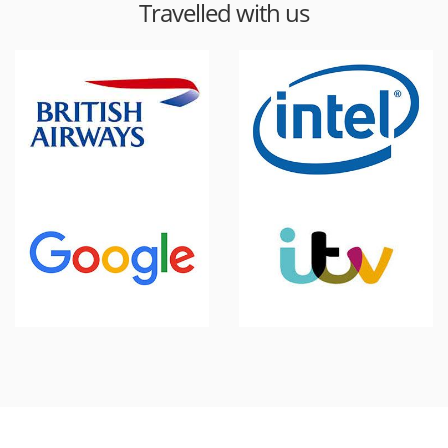
Travelled with us