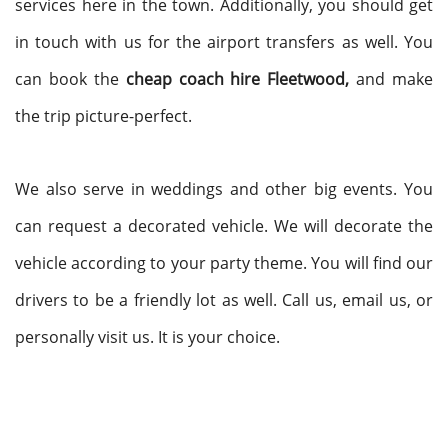
services here in the town. Additionally, you should get
in touch with us for the airport transfers as well. You
can book the
cheap coach hire Fleetwood,
and make
the trip picture-perfect.
We also serve in weddings and other big events. You
can request a decorated vehicle. We will decorate the
vehicle according to your party theme. You will find our
drivers to be a friendly lot as well. Call us, email us, or
personally visit us. It is your choice.