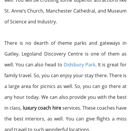
well. You will be crossing some superior attractions like
St. Anne’s Church, Manchester Cathedral, and Museum
of Science and Industry.
There is no dearth of theme parks and gateways in
Gatley. Legoland Discovery Centre is one of them as
well. You can also head to
Didsbury Park
. It is great for
family travel. So, you can enjoy your stay there. There is
a large area for picnics as well. So, you can go there at
any hour today. We can also provide you with the best
in class,
luxury coach hire
services. These coaches have
the best interiors, as well. You can give flights a miss
and travel to such wonderful locations.