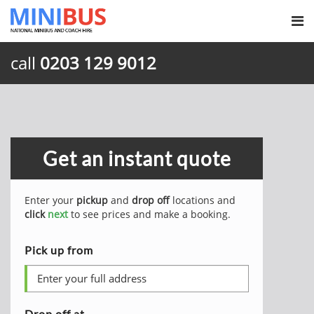
call
0203 129 9012
Get an instant quote
Enter your
pickup
and
drop off
locations and
click
next
to see prices and make a booking.
Pick up from
Drop off at