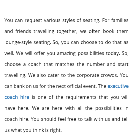
You can request various styles of seating. For families
and friends travelling together, we often book them
lounge-style seating. So, you can choose to do that as
well. We will offer you amazing possibilities today. So,
choose a coach that matches the number and start
travelling. We also cater to the corporate crowds. You
can bank on us for the next official event. The
executive
coach hire
is one of the requirements that you will
have here. We are here with all the possibilities in
coach hire. You should feel free to talk with us and tell
us what you think is right.