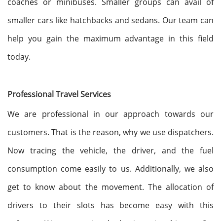
coaches or minibuses. Smaller groups can avail of
smaller cars like hatchbacks and sedans. Our team can
help you gain the maximum advantage in this field
today.
Professional Travel Services
We are professional in our approach towards our
customers. That is the reason, why we use dispatchers.
Now tracing the vehicle, the driver, and the fuel
consumption come easily to us. Additionally, we also
get to know about the movement. The allocation of
drivers to their slots has become easy with this