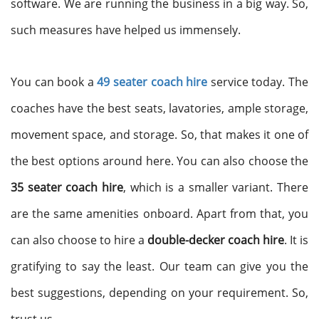
software. We are running the business in a big way. So,
such measures have helped us immensely.
You can book a
49 seater coach hire
service today. The
coaches have the best seats, lavatories, ample storage,
movement space, and storage. So, that makes it one of
the best options around here. You can also choose the
35 seater coach hire
, which is a smaller variant. There
are the same amenities onboard. Apart from that, you
can also choose to hire a
double-decker coach hire
. It is
gratifying to say the least. Our team can give you the
best suggestions, depending on your requirement. So,