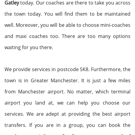
Gatley
today. Our coaches are there to take you across
the town today. You will find them to be maintained
well. Moreover, you will be able to choose mini-coaches
and maxi coaches too. There are too many options
waiting for you there.
We provide services in postcode SK8. Furthermore, the
town is in Greater Manchester. It is just a few miles
from Manchester airport. No matter, which terminal
airport you land at, we can help you choose our
services. We are adept at providing the best airport
transfers. If you are in a group, you can book the