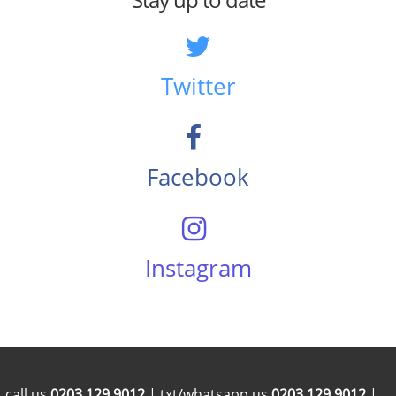
Twitter
Facebook
Instagram
call us
0203 129 9012
| txt/whatsapp us
0203 129 9012
|