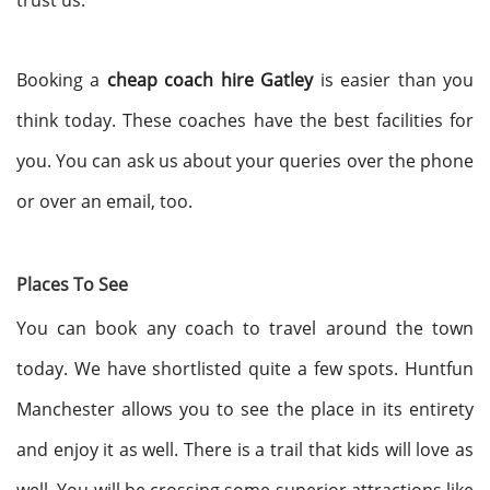
trust us.
Booking a
cheap coach hire Gatley
is easier than you
think today. These coaches have the best facilities for
you. You can ask us about your queries over the phone
or over an email, too.
Places To See
You can book any coach to travel around the town
today. We have shortlisted quite a few spots. Huntfun
Manchester allows you to see the place in its entirety
and enjoy it as well. There is a trail that kids will love as