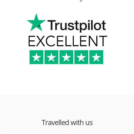
Travelled with us