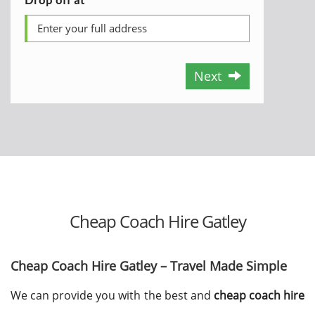
Next
Cheap Coach Hire Gatley
Cheap Coach Hire Gatley – Travel Made Simple
We can provide you with the best and
cheap coach hire