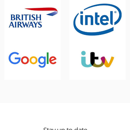
Stay up to date