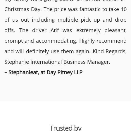
Christmas Day. The price was fantastic to take 10
of us out including multiple pick up and drop
offs. The driver Atif was extremely pleasant,
prompt and accommodating. Highly recommend
and will definitely use them again. Kind Regards,
Stephanie International Business Manager.
– Stephanieat, at Day Pitney LLP
Trusted by