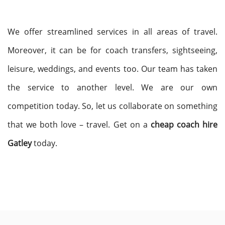
We offer streamlined services in all areas of travel.
Moreover, it can be for coach transfers, sightseeing,
leisure, weddings, and events too. Our team has taken
the service to another level. We are our own
competition today. So, let us collaborate on something
that we both love – travel. Get on a
cheap coach hire
Gatley
today.