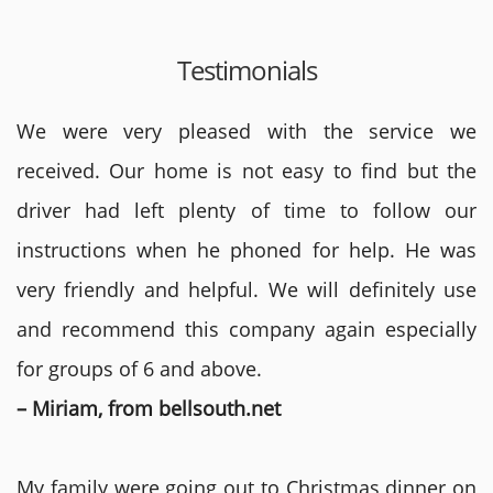
Testimonials
We were very pleased with the service we
received. Our home is not easy to find but the
driver had left plenty of time to follow our
instructions when he phoned for help. He was
very friendly and helpful. We will definitely use
and recommend this company again especially
for groups of 6 and above.
– Miriam, from bellsouth.net
My family were going out to Christmas dinner on