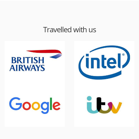
Travelled with us