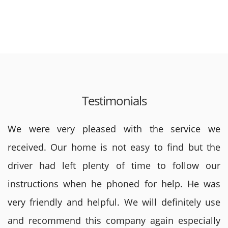
Testimonials
We were very pleased with the service we
received. Our home is not easy to find but the
driver had left plenty of time to follow our
instructions when he phoned for help. He was
very friendly and helpful. We will definitely use
and recommend this company again especially