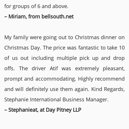
for groups of 6 and above.
– Miriam, from bellsouth.net
My family were going out to Christmas dinner on
Christmas Day. The price was fantastic to take 10
of us out including multiple pick up and drop
offs. The driver Atif was extremely pleasant,
prompt and accommodating. Highly recommend
and will definitely use them again. Kind Regards,
Stephanie International Business Manager.
– Stephanieat, at Day Pitney LLP