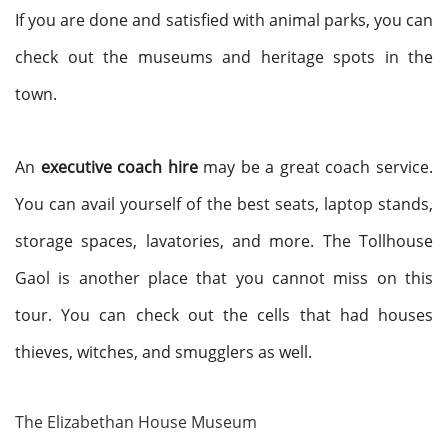
If you are done and satisfied with animal parks, you can
check out the museums and heritage spots in the
town.
An
executive coach hire
may be a great coach service.
You can avail yourself of the best seats, laptop stands,
storage spaces, lavatories, and more. The Tollhouse
Gaol is another place that you cannot miss on this
tour.
You can check out the cells that had houses
thieves, witches, and smugglers as well.
The Elizabethan House Museum