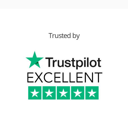
Trusted by