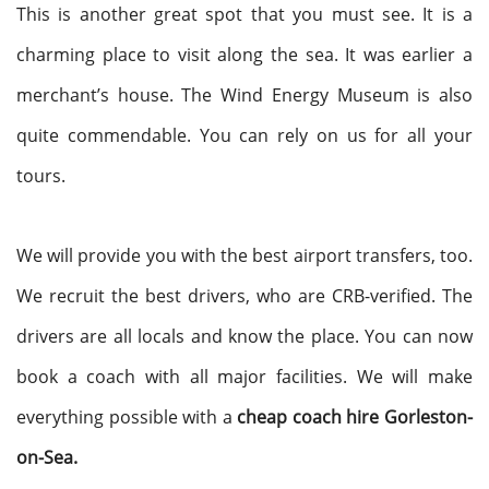
This is another great spot that you must see. It is a
charming place to visit along the sea. It was earlier a
merchant’s house. The Wind Energy Museum is also
quite commendable. You can rely on us for all your
tours.
We will provide you with the best airport transfers, too.
We recruit the best drivers, who are CRB-verified. The
drivers are all locals and know the place. You can now
book a coach with all major facilities. We will make
everything possible with a
cheap coach hire Gorleston-
on-Sea.