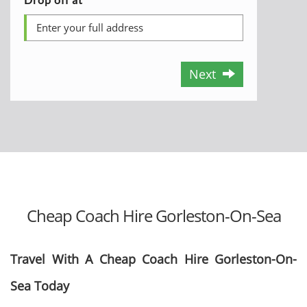
Next
Cheap Coach Hire Gorleston-On-Sea
Travel With A Cheap Coach Hire Gorleston-On-
Sea Today