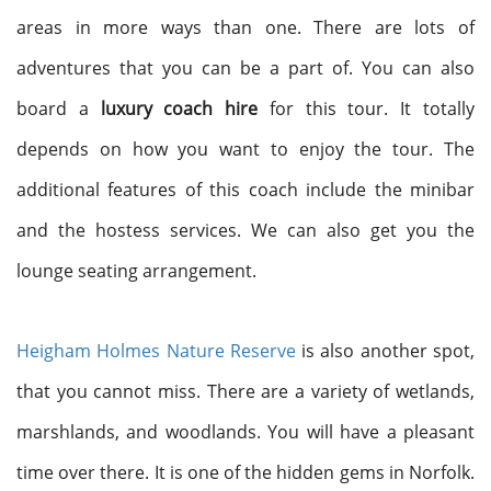
areas in more ways than one. There are lots of
adventures that you can be a part of. You can also
board a
luxury coach hire
for this tour. It totally
depends on how you want to enjoy the tour. The
additional features of this coach include the minibar
and the hostess services. We can also get you the
lounge seating arrangement.
Heigham Holmes Nature Reserve
is also another spot,
that you cannot miss. There are a variety of wetlands,
marshlands, and woodlands. You will have a pleasant
time over there. It is one of the hidden gems in Norfolk.