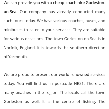
We can provide you with a
cheap coach hire Gorleston-
on-Sea
. Our company has already conducted many
such tours today. We have various coaches, buses, and
minibuses to cater to your services. They are suitable
for various occasions. The town Gorleston-on-Sea is in
Norfolk, England. It is towards the southern direction
of Yarmouth.
We are proud to present our world-renowned services
today. You will find us in postcode NR31. There are
many beaches in the region. The locals call the town
Gorleston as well. It is the centre of fishing. The