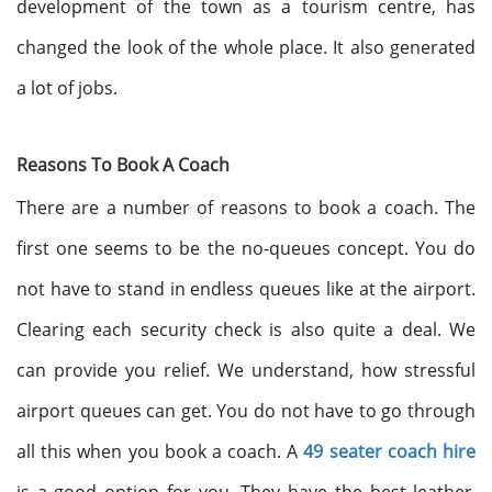
development of the town as a tourism centre, has
changed the look of the whole place. It also generated
a lot of jobs.
Reasons To Book A Coach
There are a number of reasons to book a coach. The
first one seems to be the no-queues concept. You do
not have to stand in endless queues like at the airport.
Clearing each security check is also quite a deal. We
can provide you relief. We understand, how stressful
airport queues can get. You do not have to go through
all this when you book a coach. A
49 seater coach hire