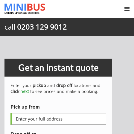
call
0203 129 9012
Get an instant quote
Enter your
pickup
and
drop off
locations and
click
next
to see prices and make a booking.
Pick up from
Drop off at