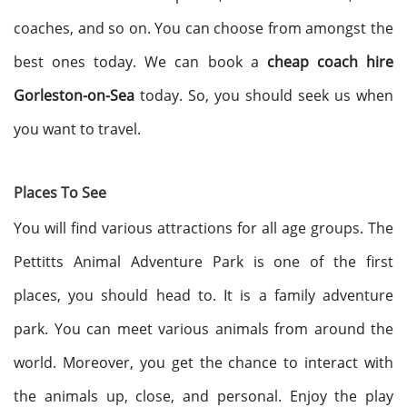
coaches, and so on. You can choose from amongst the
best ones today. We can book a
cheap coach hire
Gorleston-on-Sea
today. So, you should seek us when
you want to travel.
Places To See
You will find various attractions for all age groups. The
Pettitts Animal Adventure Park is one of the first
places, you should head to. It is a family adventure
park. You can meet various animals from around the
world. Moreover, you get the chance to interact with
the animals up, close, and personal. Enjoy the play