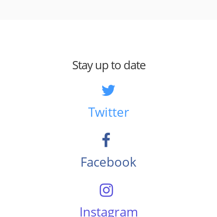
Stay up to date
Twitter
Facebook
Instagram