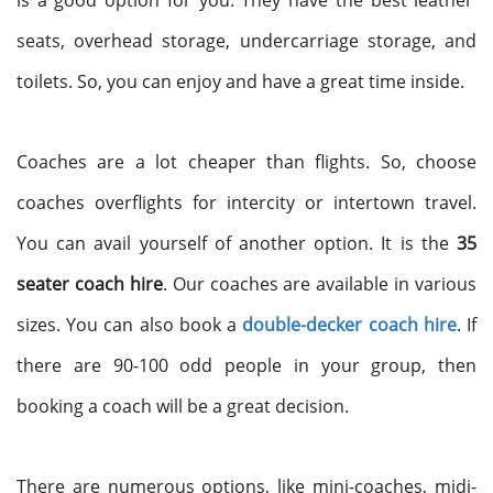
is a good option for you. They have the best leather
seats, overhead storage, undercarriage storage, and
toilets. So, you can enjoy and have a great time inside.
Coaches are a lot cheaper than flights. So, choose
coaches overflights for intercity or intertown travel.
You can avail yourself of another option. It is the
35
seater coach hire
. Our coaches are available in various
sizes. You can also book a
double-decker coach hire
. If
there are 90-100 odd people in your group, then
booking a coach will be a great decision.
There are numerous options, like mini-coaches, midi-