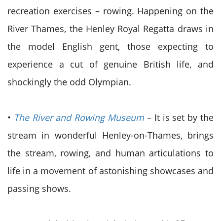
recreation exercises – rowing. Happening on the
River Thames, the Henley Royal Regatta draws in
the model English gent, those expecting to
experience a cut of genuine British life, and
shockingly the odd Olympian.
•
The River and Rowing Museum
– It is set by the
stream in wonderful Henley-on-Thames, brings
the stream, rowing, and human articulations to
life in a movement of astonishing showcases and
passing shows.