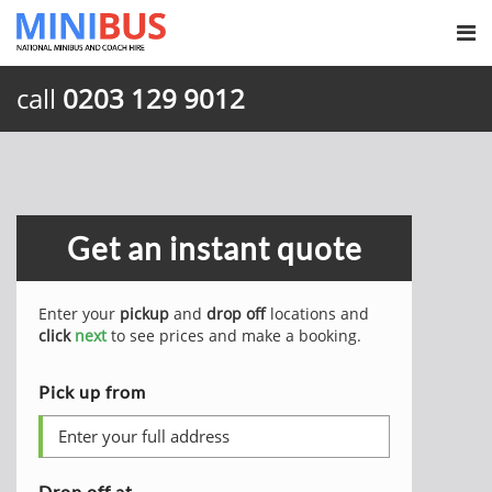
call
0203 129 9012
Get an instant quote
Enter your
pickup
and
drop off
locations and
click
next
to see prices and make a booking.
Pick up from
Drop off at