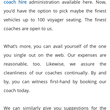
coach hire
administration available here. Now,
you’d have the option to pick maybe the finest
vehicles up to 100 voyager seating. The finest
coaches are open to us.
What’s more, you can avail yourself of the one
you single out on the web. Our expenses are
reasonable, too. Likewise, we assure the
cleanliness of our coaches continually. By and
by, you can witness first-hand by booking our
coach today.
We can similarly give you suggestions for the