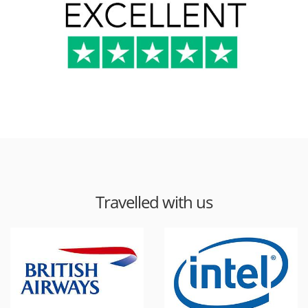
Travelled with us