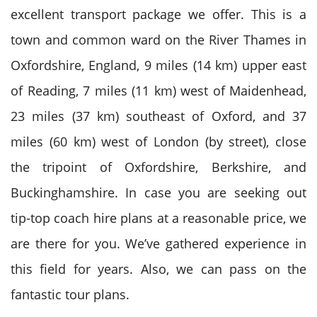
excellent transport package we offer. This is a
town and common ward on the River Thames in
Oxfordshire, England, 9 miles (14 km) upper east
of Reading, 7 miles (11 km) west of Maidenhead,
23 miles (37 km) southeast of Oxford, and 37
miles (60 km) west of London (by street), close
the tripoint of Oxfordshire, Berkshire, and
Buckinghamshire. In case you are seeking out
tip-top coach hire plans at a reasonable price, we
are there for you. We’ve gathered experience in
this field for years. Also, we can pass on the
fantastic tour plans.