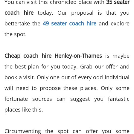
You can visit this chronicled place with
35 seater
coach hire
today. Our proposal is that you
bettertake the
49 seater coach hire
and explore
the spot.
Cheap coach hire Henley-on-Thames
is maybe
the best plan for you today. Grab our offer and
book a visit. Only one out of every odd individual
will need to propose these places. Only some
fortunate sources can suggest you fantastic
places like this.
Circumventing the spot can offer you some