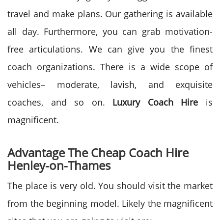
travel and make plans. Our gathering is available
all day. Furthermore, you can grab motivation-
free articulations. We can give you the finest
coach organizations. There is a wide scope of
vehicles– moderate, lavish, and exquisite
coaches, and so on.
Luxury Coach Hire
is
magnificent.
Advantage The Cheap Coach Hire
Henley-on-Thames
The place is very old. You should visit the market
from the beginning model. Likely the magnificent