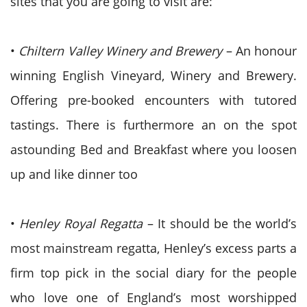
sites that you are going to visit are:
•
Chiltern Valley Winery and Brewery
– An honour
winning English Vineyard, Winery and Brewery.
Offering pre-booked encounters with tutored
tastings. There is furthermore an on the spot
astounding Bed and Breakfast where you loosen
up and like dinner too
•
Henley Royal Regatta
– It should be the world’s
most mainstream regatta, Henley’s excess parts a
firm top pick in the social diary for the people
who love one of England’s most worshipped