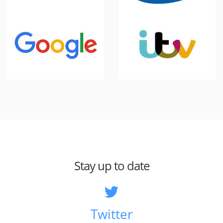
Stay up to date
Twitter