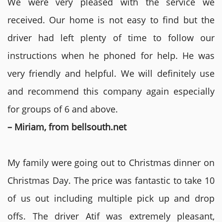
We were very pleased with the service we
received. Our home is not easy to find but the
driver had left plenty of time to follow our
instructions when he phoned for help. He was
very friendly and helpful. We will definitely use
and recommend this company again especially
for groups of 6 and above.
– Miriam, from bellsouth.net
My family were going out to Christmas dinner on
Christmas Day. The price was fantastic to take 10
of us out including multiple pick up and drop
offs. The driver Atif was extremely pleasant,