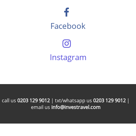
Facebook
Instagram
call us
0203 129 9012
| txt/whatsapp us
0203 129 9012
|
email us
info@investravel.com