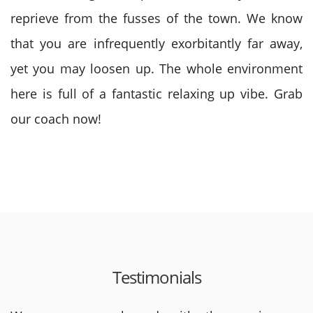
reprieve from the fusses of the town. We know
that you are infrequently exorbitantly far away,
yet you may loosen up. The whole environment
here is full of a fantastic relaxing up vibe. Grab
our coach now!
Testimonials