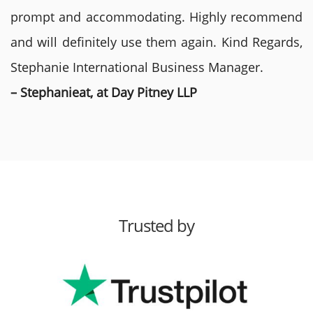
prompt and accommodating. Highly recommend
and will definitely use them again. Kind Regards,
Stephanie International Business Manager.
– Stephanieat, at Day Pitney LLP
Trusted by