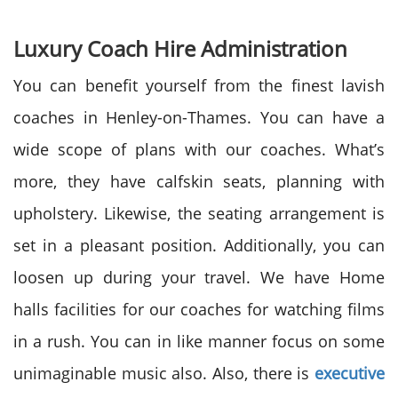
Luxury Coach Hire Administration
You can benefit yourself from the finest lavish
coaches in Henley-on-Thames. You can have a
wide scope of plans with our coaches. What’s
more, they have calfskin seats, planning with
upholstery. Likewise, the seating arrangement is
set in a pleasant position. Additionally, you can
loosen up during your travel. We have Home
halls facilities for our coaches for watching films
in a rush. You can in like manner focus on some
unimaginable music also. Also, there is
executive