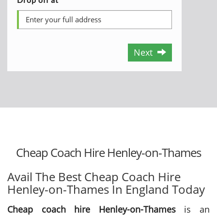
Next
Cheap Coach Hire Henley-on-Thames
Avail The Best Cheap Coach Hire
Henley-on-Thames In England Today
Cheap coach hire Henley-on-Thames
is an