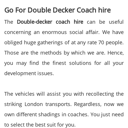
Go For Double Decker Coach hire
The
Double-decker coach hire
can be useful
concerning an enormous social affair. We have
obliged huge gatherings of at any rate 70 people.
Those are the methods by which we are. Hence,
you may find the finest solutions for all your
development issues.
The vehicles will assist you with recollecting the
striking London transports. Regardless, now we
own different shadings in coaches. You just need
to select the best suit for you.