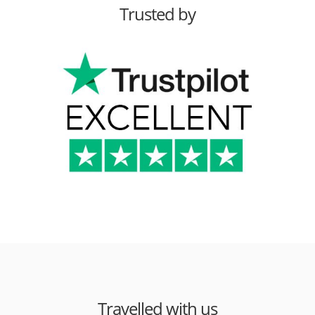
Trusted by
Travelled with us