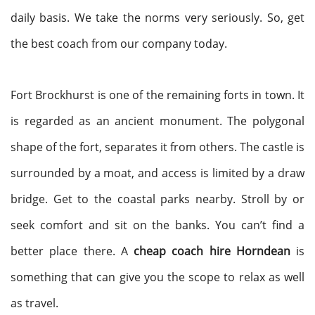
daily basis. We take the norms very seriously. So, get
the best coach from our company today.
Fort Brockhurst is one of the remaining forts in town. It
is regarded as an ancient monument. The polygonal
shape of the fort, separates it from others. The castle is
surrounded by a moat, and access is limited by a draw
bridge. Get to the coastal parks nearby. Stroll by or
seek comfort and sit on the banks. You can’t find a
better place there. A
cheap coach hire Horndean
is
something that can give you the scope to relax as well
as travel.