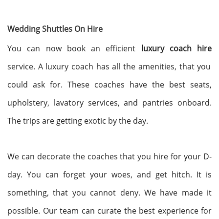
Wedding Shuttles On Hire
You can now book an efficient
luxury coach hire
service. A luxury coach has all the amenities, that you
could ask for. These coaches have the best seats,
upholstery, lavatory services, and pantries onboard.
The trips are getting exotic by the day.
We can decorate the coaches that you hire for your D-
day. You can forget your woes, and get hitch. It is
something, that you cannot deny. We have made it
possible. Our team can curate the best experience for