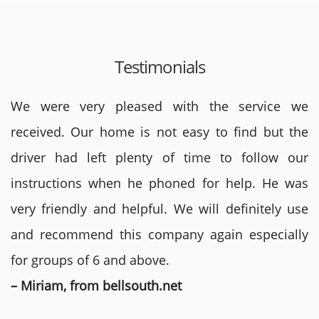
Testimonials
We were very pleased with the service we
received. Our home is not easy to find but the
driver had left plenty of time to follow our
instructions when he phoned for help. He was
very friendly and helpful. We will definitely use
and recommend this company again especially
for groups of 6 and above.
– Miriam, from bellsouth.net