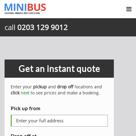
call
0203 129 9012
Get an instant quote
Enter your
pickup
and
drop off
locations and
click
next
to see prices and make a booking.
Pick up from
Drop off at