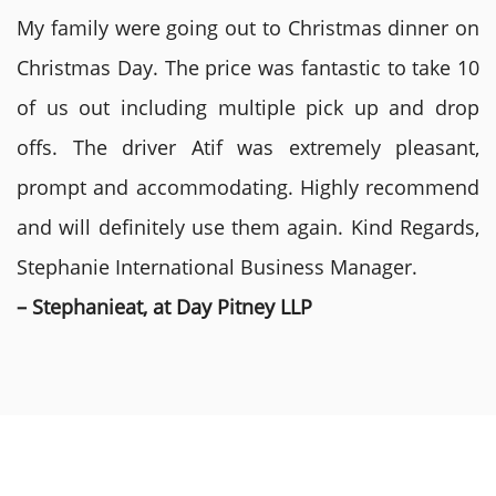
My family were going out to Christmas dinner on
Christmas Day. The price was fantastic to take 10
of us out including multiple pick up and drop
offs. The driver Atif was extremely pleasant,
prompt and accommodating. Highly recommend
and will definitely use them again. Kind Regards,
Stephanie International Business Manager.
– Stephanieat, at Day Pitney LLP