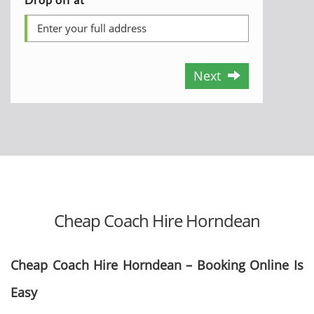
Next
Cheap Coach Hire Horndean
Cheap Coach Hire Horndean – Booking Online Is
Easy