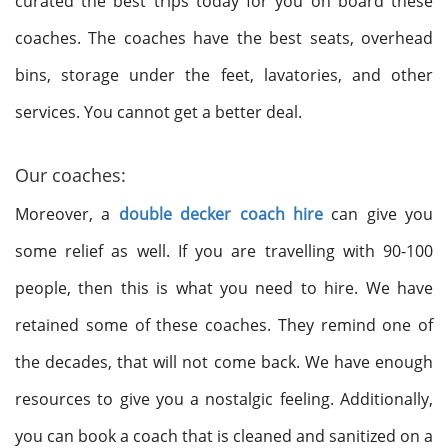
curated the best trips today for you on board these
coaches. The coaches have the best seats, overhead
bins, storage under the feet, lavatories, and other
services. You cannot get a better deal.
Our coaches:
Moreover, a
double decker coach hire
can give you
some relief as well. If you are travelling with 90-100
people, then this is what you need to hire. We have
retained some of these coaches. They remind one of
the decades, that will not come back. We have enough
resources to give you a nostalgic feeling. Additionally,
you can book a coach that is cleaned and sanitized on a