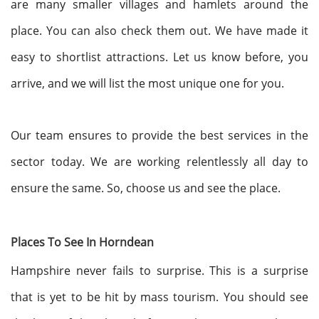
are many smaller villages and hamlets around the
place. You can also check them out. We have made it
easy to shortlist attractions. Let us know before, you
arrive, and we will list the most unique one for you.
Our team ensures to provide the best services in the
sector today. We are working relentlessly all day to
ensure the same. So, choose us and see the place.
Places To See In Horndean
Hampshire never fails to surprise. This is a surprise
that is yet to be hit by mass tourism. You should see