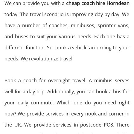
We can provide you with a
cheap coach hire Horndean
today. The travel scenario is improving day by day. We
have a number of coaches, minibuses, sprinter vans,
and buses to suit your various needs. Each one has a
different function. So, book a vehicle according to your
needs. We revolutionize travel.
Book a coach for overnight travel. A minibus serves
well for a day trip. Additionally, you can book a bus for
your daily commute. Which one do you need right
now? We provide services in every nook and corner in
the UK. We provide services in postcode PO8. There