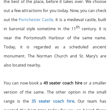
the best of the place, before it takes over. We choose
out a few attractions for you today. Now, you can check
out the
Portchester Castle
. It is a medieval castle, built
th
in baronial style sometime in the 11
century. It is
near the Portsmouth Harbour of the same name.
Today, it is regarded as a scheduled ancient
monument. The Norman Church and St. Mary’s are
also located nearby.
You can now book a
49 seater coach
hire
or a smaller
version of the same. The other option in the small
range is the
35 seater coach hire
.
Our team has