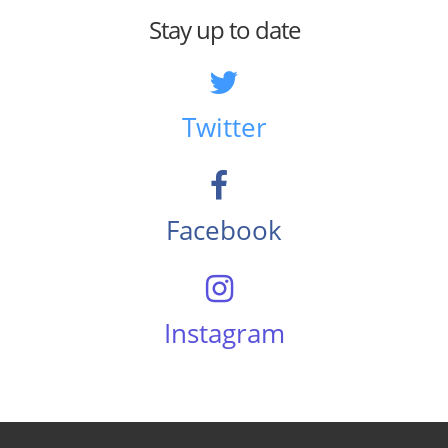
Stay up to date
Twitter
Facebook
Instagram