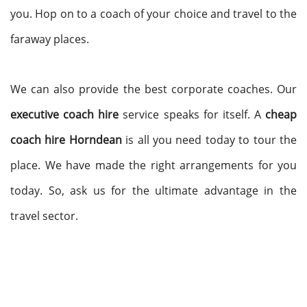
you. Hop on to a coach of your choice and travel to the
faraway places.
We can also provide the best corporate coaches. Our
executive coach hire
service speaks for itself. A
cheap
coach hire Horndean
is all you need today to tour the
place. We have made the right arrangements for you
today. So, ask us for the ultimate advantage in the
travel sector.