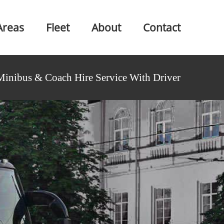
Areas
Fleet
About
Contact
Minibus & Coach Hire Service With Driver