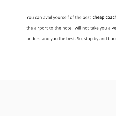
You can avail yourself of the best
cheap coach
the airport to the hotel, will not take you a
understand you the best. So, stop by and boo