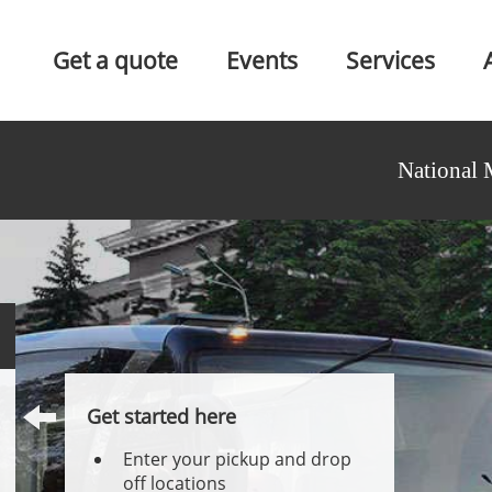
Get a quote
Events
Services
National 
Get started here
Enter your pickup and drop
off locations