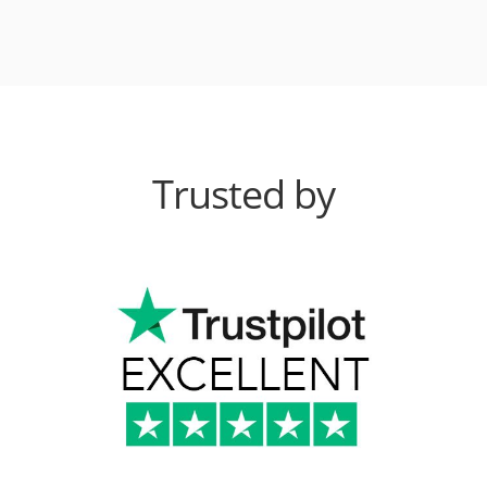
Trusted by