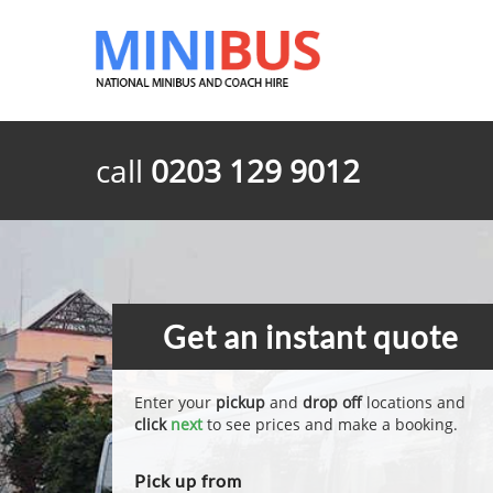
call
0203 129 9012
Get an instant quote
Enter your
pickup
and
drop off
locations and
click
next
to see prices and make a booking.
Pick up from