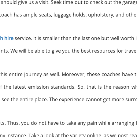
u should give us a visit. Seek time out to check out the garag
coach has ample seats, luggage holds, upholstery, and othe
h hire
service. It is smaller than the last one but well worth i
s. We will be able to give you the best resources for trave
this entire journey as well. Moreover, these coaches have t
of the latest emission standards. So, that is the reason w
 see the entire place. The experience cannot get more surre
s. Thus, you do not have to take any pain while arranging la
ny instance. Take a look at the variety online, as we post re