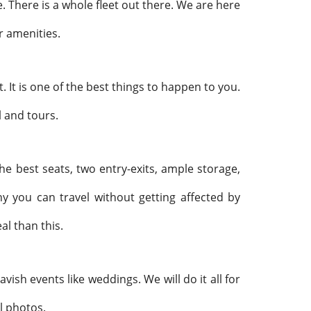
e. There is a whole fleet out there. We are here
r amenities.
t. It is one of the best things to happen to you.
l and tours.
he best seats, two entry-exits, ample storage,
hy you can travel without getting affected by
al than this.
vish events like weddings. We will do it all for
al photos.