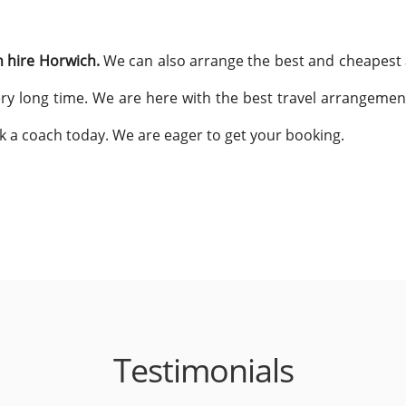
 hire Horwich.
We can also arrange the best and cheapest a
 very long time. We are here with the best travel arrangemen
k a coach today. We are eager to get your booking.
Testimonials