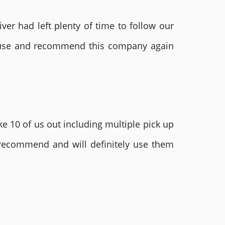
ver had left plenty of time to follow our
ly use and recommend this company again
e 10 of us out including multiple pick up
 recommend and will definitely use them