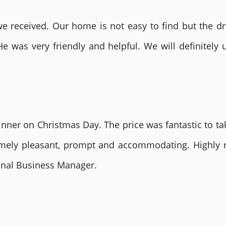
 received. Our home is not easy to find but the dri
He was very friendly and helpful. We will definite
nner on Christmas Day. The price was fantastic to tak
remely pleasant, prompt and accommodating. Highly
ional Business Manager.