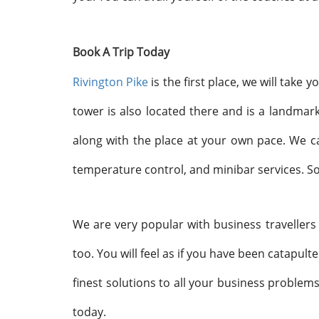
Book A Trip Today
Rivington Pike
is the first place, we will take
tower is also located there and is a landma
along with the place at your own pace. We c
temperature control, and minibar services. So
We are very popular with business travellers
too. You will feel as if you have been catapult
finest solutions to all your business problems
today.