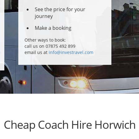
See the price for your
journey
Make a booking
Other ways to book:
call us on 07875 492 899
email us at
info@investravel.com
Cheap Coach Hire Horwich