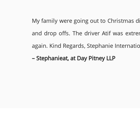
My family were going out to Christmas di
and drop offs. The driver Atif was ext
again. Kind Regards, Stephanie Internat
– Stephanieat, at Day Pitney LLP