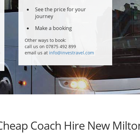
See the price for your
journey
Make a booking
Other ways to book:
call us on 07875 492 899
email us at
info@investravel.com
Cheap Coach Hire New Milto