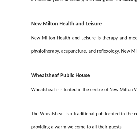
New Milton Health and Leisure
New Milton Health and Leisure is therapy and medic
physiotherapy, acupuncture, and reflexology. New Mil
Wheatsheaf Public House
Wheatsheaf is situated in the centre of New Milton Vil
The Wheatsheaf is a traditional pub located in the 
providing a warm welcome to all their guests.