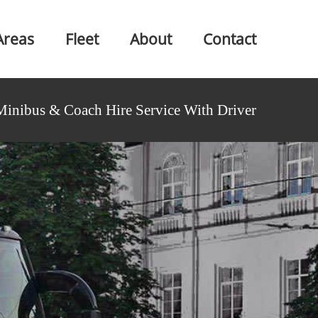
Areas
Fleet
About
Contact
Minibus & Coach Hire Service With Driver