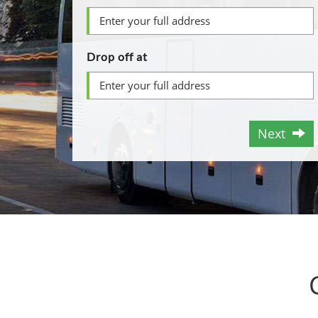
Drop off at
Next