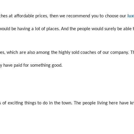
aches at affordable prices, then we recommend you to choose our
lux
ould be having a lot of places. And the people would surely be able to
es,
which are also among the highly sold coaches of our company. Th
hey have paid for something good.
s of exciting things to do in the town. The people living here have k