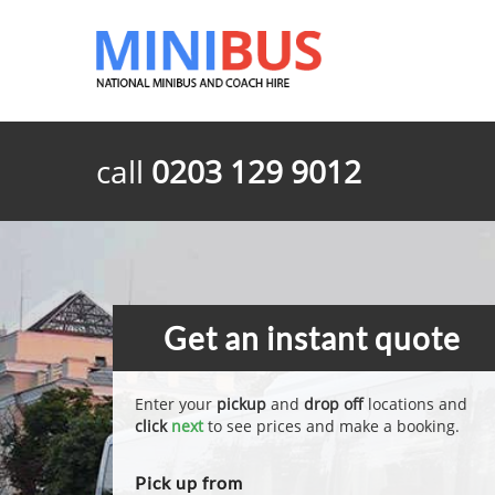
call
0203 129 9012
Get an instant quote
Enter your
pickup
and
drop off
locations and
click
next
to see prices and make a booking.
Pick up from