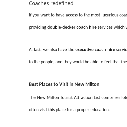
Coaches redefined
If you want to have access to the most luxurious co
providing
double-decker coach hire
services
which w
At last, we also have the
executive coach hire
servic
to the people, and they would be able to feel that t
Best Places to Visit in New Milton
The New Milton Tourist Attraction List comprises lot
often visit this place for a proper education.