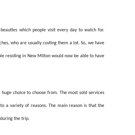
beauties which people visit every day to watch for.
aches, who are usually costing them a lot. So, we have
ple residing in New Milton would now be able to have
a huge choice to choose from. The most sold services
 to a variety of reasons. The main reason is that the
uring the trip.