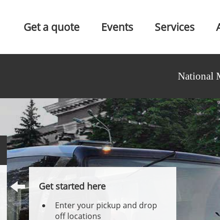
Get a quote
Events
Services
National 
Get started here
Enter your pickup and drop
off locations