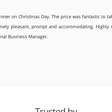
nner on Christmas Day. The price was fantastic to tak
remely pleasant, prompt and accommodating. Highly
ional Business Manager.
Trusted by