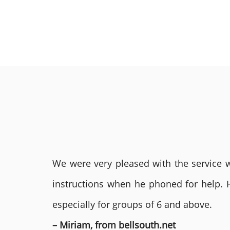
We were very pleased with the service we
instructions when he phoned for help. 
especially for groups of 6 and above.
– Miriam, from bellsouth.net