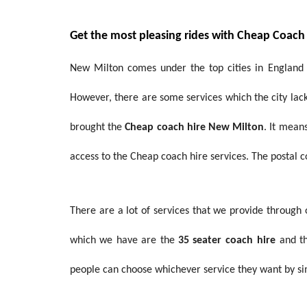
Get the most pleasing rides with Cheap Coach
New Milton comes under the top cities in England w
However, there are some services which the city lacks
brought the
Cheap coach hire New Milton
. It mean
access to the Cheap coach hire services. The postal c
There are a lot of services that we provide through
which we have are the
35 seater coach
hire
and t
people can choose whichever service they want by si