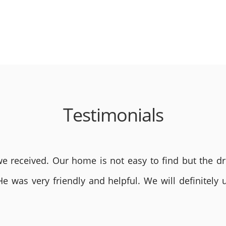
Testimonials
 received. Our home is not easy to find but the dri
He was very friendly and helpful. We will definite