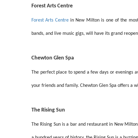
Forest Arts Centre
Forest Arts Centre
in New Milton is one of the most 
bands, and live music gigs, will have its grand reope
Chewton Glen Spa
The perfect place to spend a few days or evenings a
your friends and family. Chewton Glen Spa offers a wi
The Rising Sun
The Rising Sun is a bar and restaurant in New Milton.
a hundred years of history, the Rising Sun is a buzzin