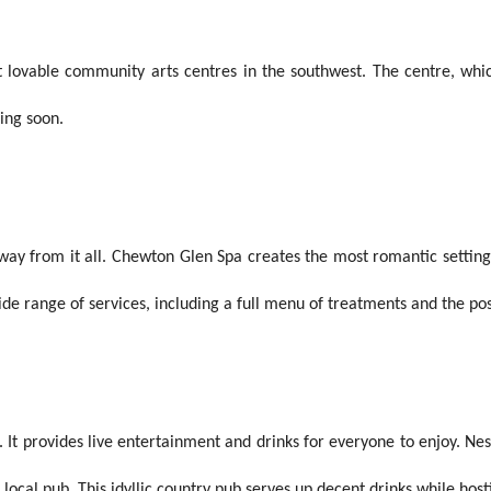
lovable community arts centres in the southwest. The centre, which
ning soon.
way from it all. Chewton Glen Spa creates the most romantic settings
de range of services, including a full menu of treatments and the pos
 It provides live entertainment and drinks for everyone to enjoy. Ne
g local pub. This idyllic country pub serves up decent drinks while host