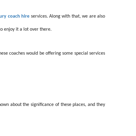
ury coach hire
services. Along with that, we are also
 enjoy it a lot over there.
ese coaches would be offering some special services
nown about the significance of these places, and they