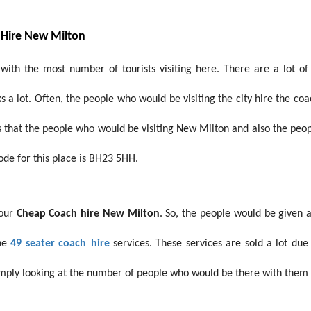
 Hire New Milton
ith the most number of tourists visiting here. There are a lot of 
 a lot. Often, the people who would be visiting the city hire the co
s that the people who would be visiting New Milton and also the peo
ode for this place is BH23 5HH.
 our
Cheap Coach hire New Milton
. So, the people would be given 
he
49 seater coach
hire
services. These services are sold a lot due
mply looking at the number of people who would be there with them d