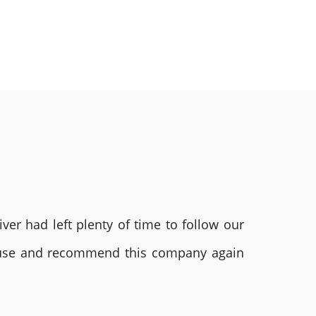
ver had left plenty of time to follow our
ly use and recommend this company again