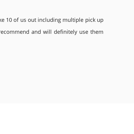
e 10 of us out including multiple pick up
 recommend and will definitely use them