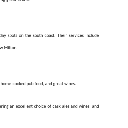
ay spots on the south coast. Their services include
ew Milton.
ous home-cooked pub food, and great wines.
ring an excellent choice of cask ales and wines, and