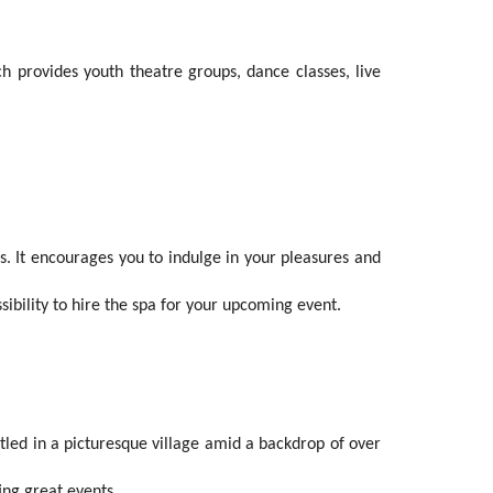
 provides youth theatre groups, dance classes, live
. It encourages you to indulge in your pleasures and
sibility to hire the spa for your upcoming event.
stled in a picturesque village amid a backdrop of over
ing great events.