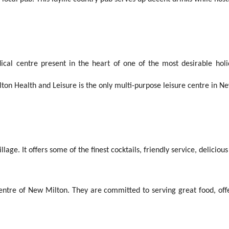
al centre present in the heart of one of the most desirable holid
ton Health and Leisure is the only multi-purpose leisure centre in N
lage. It offers some of the finest cocktails, friendly service, delici
centre of New Milton. They are committed to serving great food, offe