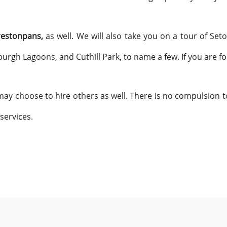
restonpans,
as well. We will also take you on a tour of Seto
burgh Lagoons, and Cuthill Park, to name a few. If you are 
ay choose to hire others as well. There is no compulsion to
 services.