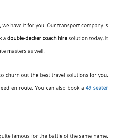
, we have it for you. Our transport company is
k a
double-decker coach hire
solution today. It
te masters as well.
o churn out the best travel solutions for you.
 need en route. You can also book a
49 seater
quite famous for the battle of the same name.