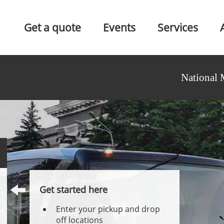
Get a quote
Events
Services
National 
Get started here
Enter your pickup and drop
off locations