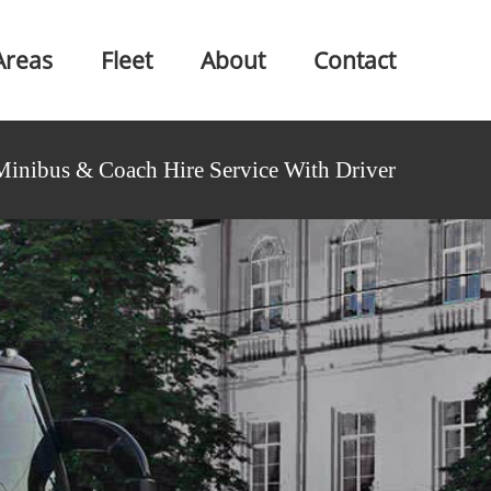
Areas
Fleet
About
Contact
Minibus & Coach Hire Service With Driver