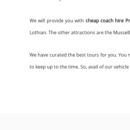
We will provide you with
cheap coach hire P
Lothian. The other attractions are the Mussel
We have curated the best tours for you. You m
to keep up to the time. So, avail of our vehicle