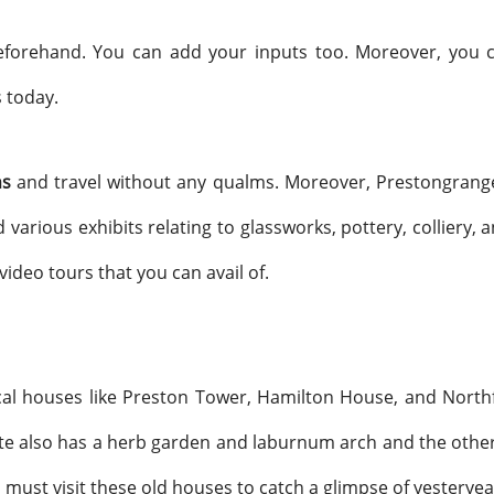
beforehand. You can add your inputs too. Moreover, you c
 today.
ns
and travel without any qualms. Moreover, Prestongrange M
d various exhibits relating to glassworks, pottery, colliery,
deo tours that you can avail of.
ical houses like Preston Tower, Hamilton House, and Northf
ite also has a herb garden and laburnum arch and the other 
ou must visit these old houses to catch a glimpse of yesterye