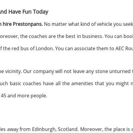
And Have Fun Today
 hire Prestonpans.
No matter what kind of vehicle you seek
oreover, the coaches are the best in business. You can boo
 of the red bus of London. You can associate them to AEC Rou
e vicinity. Our company will not leave any stone unturned t
uch basic coaches have all the amenities that you might
e 45 and more people.
iles away from Edinburgh, Scotland. Moreover, the place is 