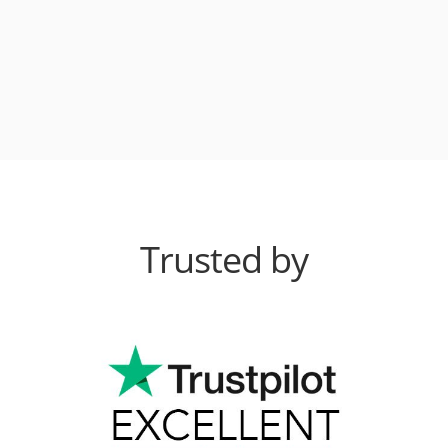
Trusted by