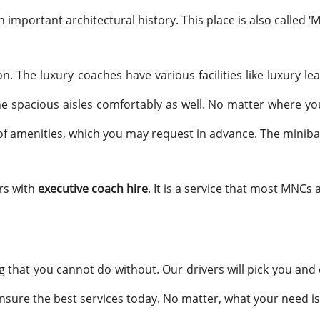
n important architectural history. This place is also called ‘Mu
n. The luxury coaches have various facilities like luxury l
spacious aisles comfortably as well. No matter where you 
t of amenities, which you may request in advance. The minib
rs with
executive coach hire
. It is a service that most MNCs 
g that you cannot do without. Our drivers will pick you and 
ensure the best services today. No matter, what your need is