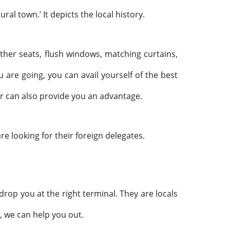
ral town.’ It depicts the local history.
eather seats, flush windows, matching curtains,
are going, you can avail yourself of the best
ar can also provide you an advantage.
are looking for their foreign delegates.
drop you at the right terminal. They are locals
, we can help you out.