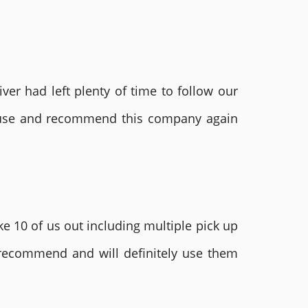
ver had left plenty of time to follow our
ly use and recommend this company again
e 10 of us out including multiple pick up
 recommend and will definitely use them