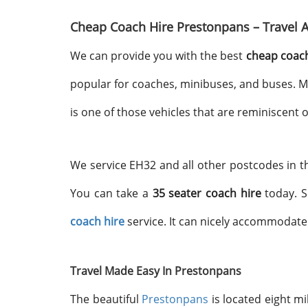
Cheap Coach Hire Prestonpans – Travel 
We can provide you with the best
cheap coach
popular for coaches, minibuses, and buses. M
is one of those vehicles that are reminiscent
We service EH32 and all other postcodes in th
You can take a
35 seater coach hire
today. S
coach hire
service. It can nicely accommodat
Travel Made Easy In Prestonpans
The beautiful
Prestonpans
is located eight m