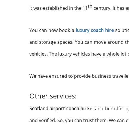
th
It was established in the 11
century. It has a
You can now book a
luxury coach hire
solutio
and storage spaces. You can move around the 
vehicles. The luxury vehicles have a whole lo
We have ensured to provide business travelle
Other services:
Scotland airport coach hire
is another offerin
and verified. So, you can trust them. We can 