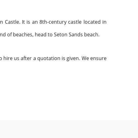
n Castle. It is an 8th-century
castle located in
fond of beaches, head to Seton Sands beach.
 hire us after a quotation is given. We ensure