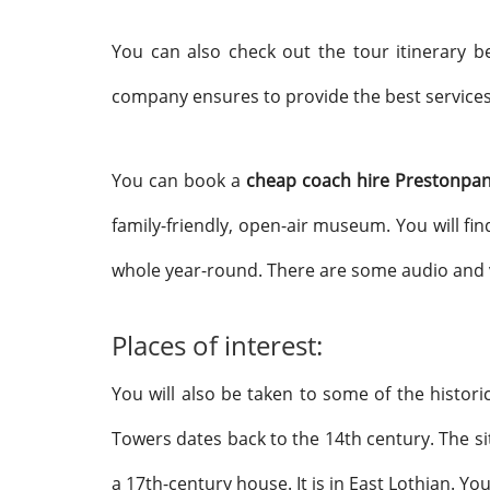
You can also check out the tour itinerary 
company ensures to provide the best services
You can book a
cheap coach hire Prestonpa
family-friendly, open-air museum. You will fin
whole year-round. There are some audio and vi
Places of interest:
You will also be taken to some of the histor
Towers dates back to the 14th century. The s
a 17th-century
house. It is in East Lothian. Y