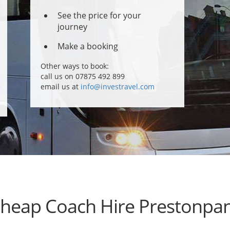
See the price for your
journey
Make a booking
Other ways to book:
call us on 07875 492 899
email us at
info@investravel.com
heap Coach Hire Prestonpa