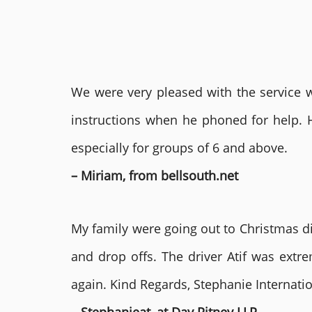
We were very pleased with the service we
instructions when he phoned for help. 
especially for groups of 6 and above.
– Miriam, from bellsouth.net
My family were going out to Christmas di
and drop offs. The driver Atif was ext
again. Kind Regards, Stephanie Internat