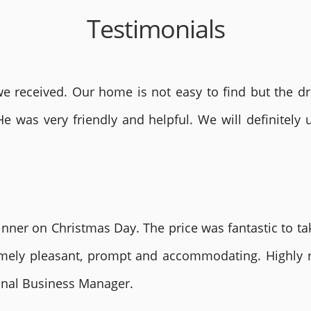
Testimonials
 received. Our home is not easy to find but the dri
He was very friendly and helpful. We will definite
nner on Christmas Day. The price was fantastic to tak
remely pleasant, prompt and accommodating. Highly
ional Business Manager.