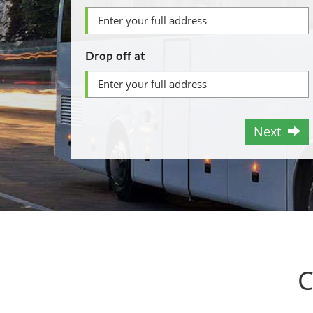
Drop off at
Next
C