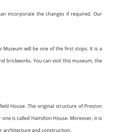
an incorporate the changes if required. Our
useum will be one of the first stops. It is a
 and brickworks. You can visit this museum, the
ield House. The original structure of Preston
one is called Hamilton House. Moreover, it is
ar architecture and construction.