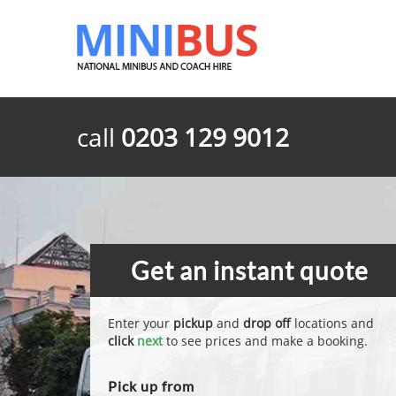
call
0203 129 9012
Get an instant quote
Enter your
pickup
and
drop off
locations and
click
next
to see prices and make a booking.
Pick up from