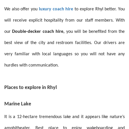
We also offer you
luxury coach hire
to explore Rhyl better. You
will receive explicit hospitality from our staff members. With
our
Double-decker coach hire,
you will be benefited from the
best view of the city and restroom facilities. Our drivers are
very familiar with local languages so you will not have any
hurdles with communication.
Places to explore in Rhyl
Marine Lake
It is a 12-hectare tremendous lake and it appears like nature’s
amphitheater. Best place to enjoy
wakeboarding and