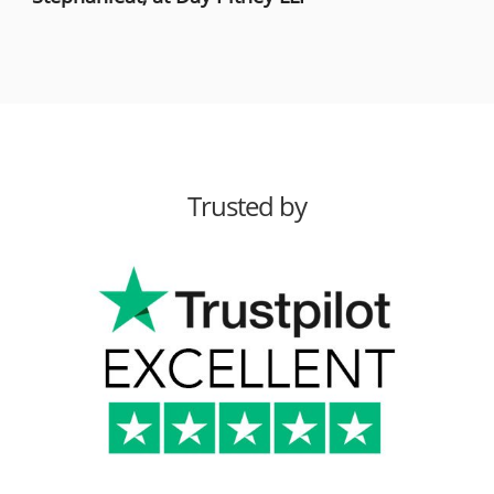
Trusted by