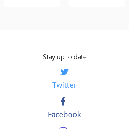
Stay up to date
Twitter
Facebook