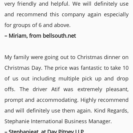
very friendly and helpful. We will definitely use
and recommend this company again especially
for groups of 6 and above.
– Miriam, from bellsouth.net
My family were going out to Christmas dinner on
Christmas Day. The price was fantastic to take 10
of us out including multiple pick up and drop
offs. The driver Atif was extremely pleasant,
prompt and accommodating. Highly recommend
and will definitely use them again. Kind Regards,
Stephanie International Business Manager.
– Stephanieat, at Day Pitney LLP