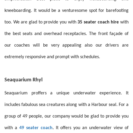
kneeboarding
.
It would be a venturesome spot for barefooting
too
.
We are glad to provide you with
35 seater coach hire
with
the best seats and overhead receptacles. The front façade of
our coaches will be very appealing also our drivers are
extremely responsive and prompt with schedules.
Seaquarium Rhyl
Seaquarium proffers a unique underwater experience. It
includes fabulous sea creatures along with a Harbour seal. For a
group of 49 people, our company would be glad to provide you
with a
49 seater coach
.
It offers you an underwater view of