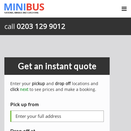
call
0203 129 9012
Get an instant quote
Enter your
pickup
and
drop off
locations and
click
next
to see prices and make a booking.
Pick up from
Drop off at