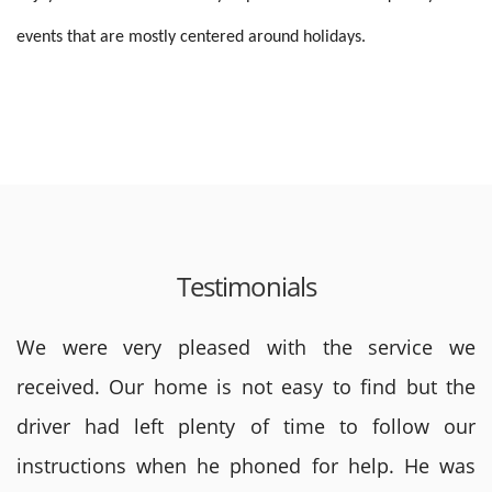
events
that are mostly centered around holidays.
Testimonials
We were very pleased with the service we
received. Our home is not easy to find but the
driver had left plenty of time to follow our
instructions when he phoned for help. He was