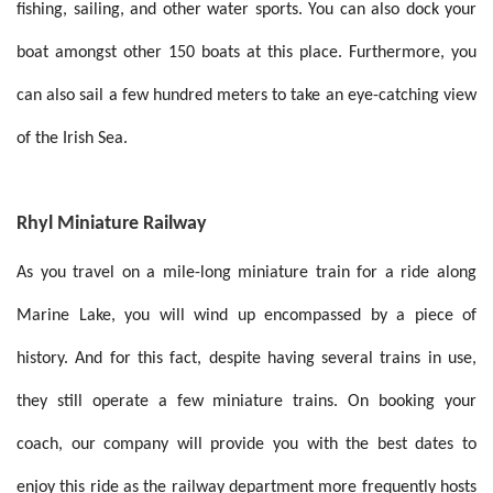
fishing, sailing, and other water sports. You can also dock your
boat amongst other 150 boats at this place. Furthermore, you
can also sail a few hundred meters to take an eye-catching view
of the Irish Sea.
Rhyl Miniature Railway
As you travel on a mile-long miniature train for a ride along
Marine Lake, you will wind up encompassed by a piece of
history. And for this fact, despite having several trains in use,
they still operate a few miniature trains. On booking your
coach, our company will provide you with the best dates to
enjoy this ride as the railway department more frequently hosts