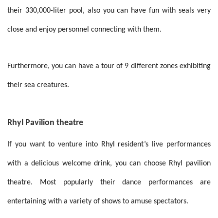
their 330,000-liter pool, also you can have fun with seals very
close and enjoy personnel connecting with them.
Furthermore, you can have a tour of 9 different zones exhibiting
their sea creatures.
Rhyl Pavilion theatre
If you want to venture into Rhyl resident’s live performances
with a delicious welcome drink, you can choose Rhyl pavilion
theatre. Most popularly their dance performances are
entertaining with a variety of shows to amuse spectators.