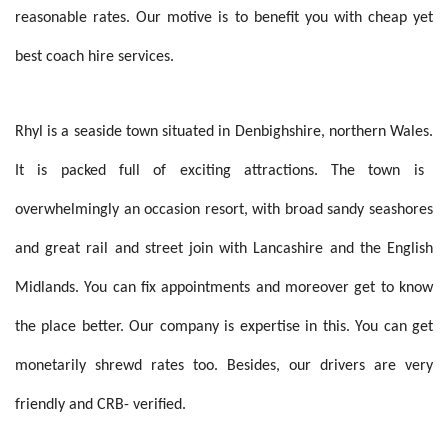
reasonable rates. Our motive is to benefit you with cheap yet
best coach hire services.
Rhyl is a seaside town situated in
Denbighshire, northern Wales
.
It is packed full of exciting attractions.
The town is
overwhelmingly an occasion resort, with broad sandy seashores
and great rail and street join with Lancashire and the English
Midlands. You can fix appointments and moreover get to know
the place better. Our company is expertise in this. You can get
monetarily shrewd rates too. Besides, our drivers are very
friendly and CRB- verified.