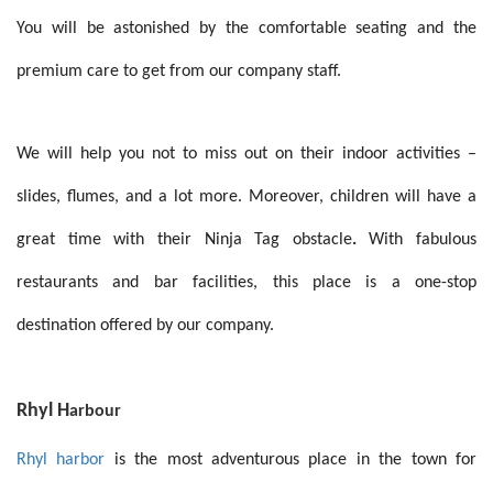
You will be astonished by the comfortable seating and the
premium care to get from our company staff.
We will help you not to miss out on their indoor activities –
slides, flumes, and a lot more. Moreover, children will have a
great time with their
Ninja Tag obstacle
.
With fabulous
restaurants and bar facilities, this place is a one-stop
destination offered by our company.
Rhyl H
arbour
Rhyl harbor
is the most adventurous place in the town for