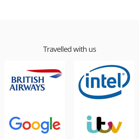
Travelled with us