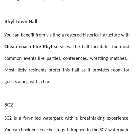
Rhyl Town Hall
You can benefit from visiting a restored historical structure with
Cheap coach hire Rhyl
services
.
The hall facilitates for most
common events like parties, conferences, wrestling matches…
Most likely residents prefer this hall as it provides room for
guests along with a bar.
SC2
SC2 is a fun-filled waterpark with a breathtaking experience.
You can book our coaches to get dropped in the SC2 waterpark.