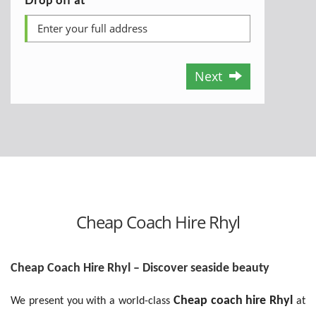
Next
Cheap Coach Hire Rhyl
Cheap Coach Hire Rhyl – Discover seaside beauty
Cheap coach hire Rhyl
We present you with a world-class
at