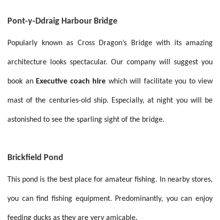
Pont-y-Ddraig Harbour Bridge
Popularly known as Cross Dragon’s Bridge with its amazing
architecture looks spectacular. Our company will suggest you
book an
Executive coach hire
which will facilitate you to view
mast of the centuries-old ship. Especially, at night you will be
astonished to see the sparling sight of the bridge.
Brickfield Pond
This pond is the best place for amateur fishing. In nearby stores,
you can find fishing equipment. Predominantly, you can enjoy
.
feeding ducks as they are very amicable