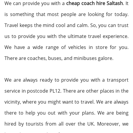
We can provide you with a
cheap coach hire Saltash
. It
is something that most people are looking for today.
Travel keeps the mind cool and calm. So, you can trust
us to provide you with the ultimate travel experience.
We have a wide range of vehicles in store for you.
There are coaches, buses, and minibuses galore.
We are always ready to provide you with a transport
service in postcode PL12. There are other places in the
vicinity, where you might want to travel. We are always
there to help you out with your plans. We are being
hired by tourists from all over the UK. Moreover, we