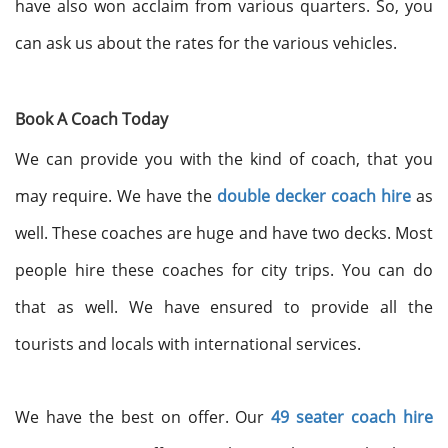
have also won acclaim from various quarters. So, you
can ask us about the rates for the various vehicles.
Book A Coach Today
We can provide you with the kind of coach, that you
may require. We have the
double decker coach hire
as
well. These coaches are huge and have two decks. Most
people hire these coaches for city trips. You can do
that as well. We have ensured to provide all the
tourists and locals with international services.
We have the best on offer. Our
49 seater coach hire