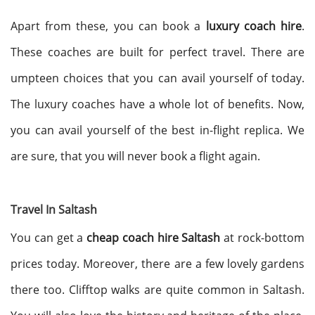
Apart from these, you can book a
luxury coach hire
.
These coaches are built for perfect travel. There are
umpteen choices that you can avail yourself of today.
The luxury coaches have a whole lot of benefits. Now,
you can avail yourself of the best in-flight replica. We
are sure, that you will never book a flight again.
Travel In Saltash
You can get a
cheap coach hire Saltash
at rock-bottom
prices today. Moreover, there are a few lovely gardens
there too. Clifftop walks are quite common in Saltash.