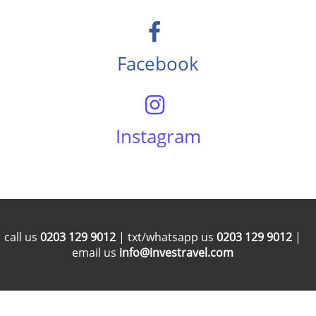
Facebook
Instagram
call us
0203 129 9012
| txt/whatsapp us
0203 129 9012
|
email us
info@investravel.com