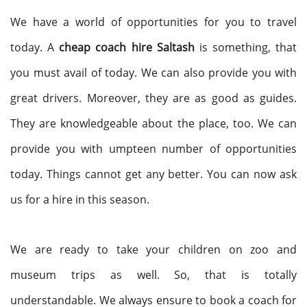
We have a world of opportunities for you to travel
today. A
cheap coach hire Saltash
is something, that
you must avail of today. We can also provide you with
great drivers. Moreover, they are as good as guides.
They are knowledgeable about the place, too. We can
provide you with umpteen number of opportunities
today. Things cannot get any better. You can now ask
us for a hire in this season.
We are ready to take your children on zoo and
museum trips as well. So, that is totally
understandable. We always ensure to book a coach for