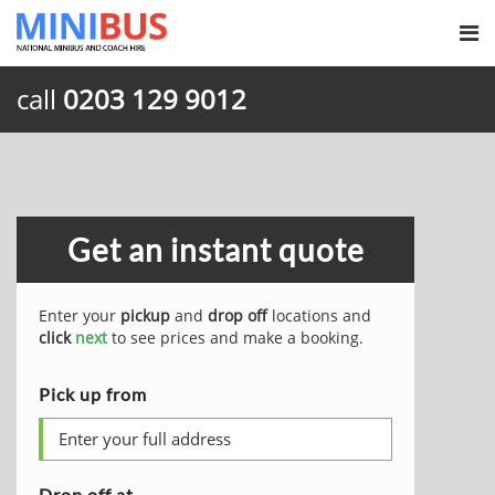
call
0203 129 9012
Get an instant quote
Enter your
pickup
and
drop off
locations and
click
next
to see prices and make a booking.
Pick up from
Drop off at