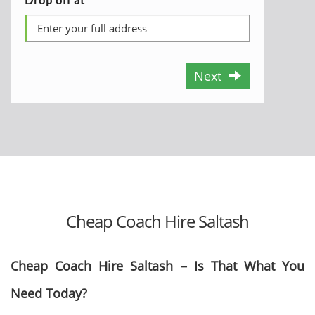
Next
Cheap Coach Hire Saltash
Cheap Coach Hire Saltash – Is That What You
Need Today?