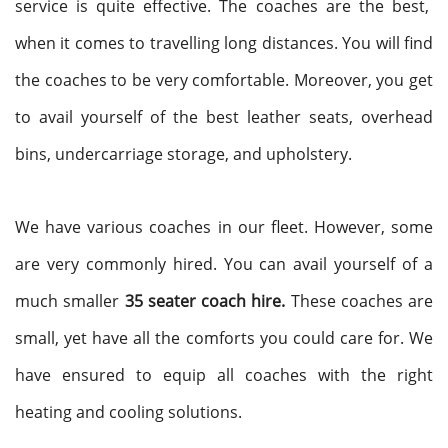
service is quite effective. The coaches are the best,
when it comes to travelling long distances. You will find
the coaches to be very comfortable. Moreover, you get
to avail yourself of the best leather seats, overhead
bins, undercarriage storage, and upholstery.
We have various coaches in our fleet. However, some
are very commonly hired. You can avail yourself of a
much smaller
35 seater coach hire.
These coaches are
small, yet have all the comforts you could care for. We
have ensured to equip all coaches with the right
heating and cooling solutions.