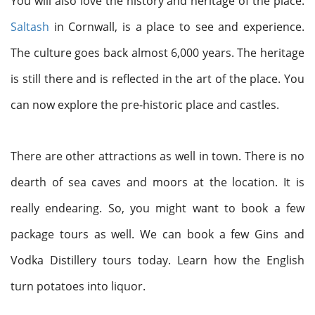
You will also love the history and heritage of the place.
Saltash
in Cornwall, is a place to see and experience.
The culture goes back almost 6,000 years. The heritage
is still there and is reflected in the art of the place. You
can now explore the pre-historic place and castles.
There are other attractions as well in town. There is no
dearth of sea caves and moors at the location. It is
really endearing. So, you might want to book a few
package tours as well. We can book a few Gins and
Vodka Distillery tours today. Learn how the English
turn potatoes into liquor.