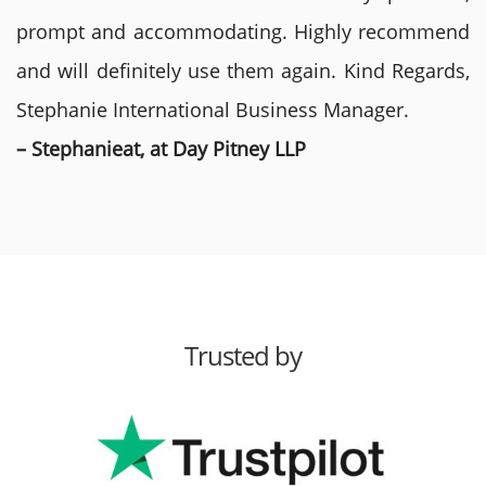
prompt and accommodating. Highly recommend
and will definitely use them again. Kind Regards,
Stephanie International Business Manager.
– Stephanieat, at Day Pitney LLP
Trusted by