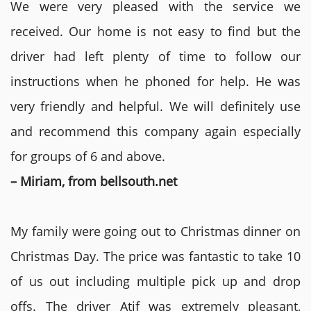
We were very pleased with the service we
received. Our home is not easy to find but the
driver had left plenty of time to follow our
instructions when he phoned for help. He was
very friendly and helpful. We will definitely use
and recommend this company again especially
for groups of 6 and above.
– Miriam, from bellsouth.net
My family were going out to Christmas dinner on
Christmas Day. The price was fantastic to take 10
of us out including multiple pick up and drop
offs. The driver Atif was extremely pleasant,