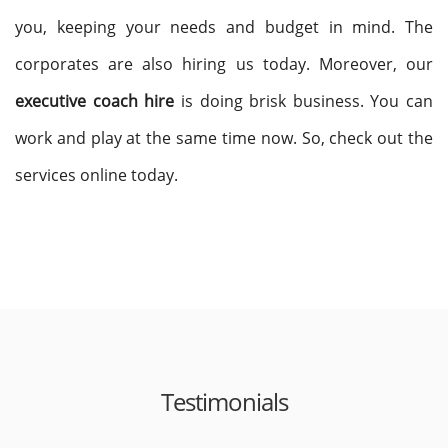
you, keeping your needs and budget in mind. The
corporates are also hiring us today. Moreover, our
executive coach hire
is doing brisk business. You can
work and play at the same time now. So, check out the
services online today.
Testimonials