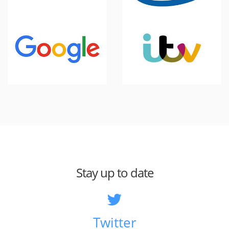
Stay up to date
Twitter