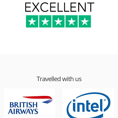
Travelled with us