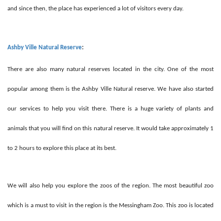
and since then, the place has experienced a lot of visitors every day.
Ashby Ville Natural Reserve
:
There are also many natural reserves located in the city. One of the most
popular among them is the Ashby Ville Natural reserve. We have also started
our services to help you visit there. There is a huge variety of plants and
animals that you will find on this natural reserve. It would take approximately 1
to 2 hours to explore this place at its best.
We will also help you explore the zoos of the region. The most beautiful zoo
which is a must to visit in the region is the Messingham Zoo. This zoo is located