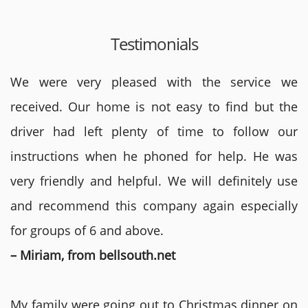
Testimonials
We were very pleased with the service we
received. Our home is not easy to find but the
driver had left plenty of time to follow our
instructions when he phoned for help. He was
very friendly and helpful. We will definitely use
and recommend this company again especially
for groups of 6 and above.
– Miriam, from bellsouth.net
My family were going out to Christmas dinner on