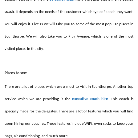
coach
. It depends on the needs of the customer which type of coach they want.
You will enjoy it a lot as we will take you to some of the most popular places in
Scunthorpe. We will also take you to Play Avenue, which is one of the most
visited places in the city.
Places to see:
There are a lot of places which are a must to visit in Scunthorpe. Another top
service which we are providing is the
executive coach hire
. This coach is
specially made for the delegates. There are a lot of features which you will find
upon hiring our coaches. These features include WiFi, oven racks to keep your
bags, air conditioning, and much more.