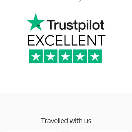
Travelled with us