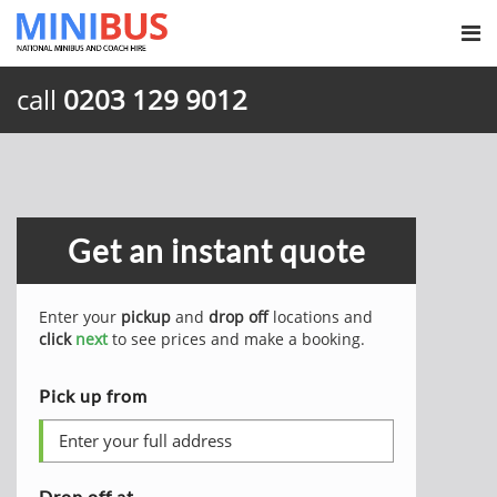
call
0203 129 9012
Get an instant quote
Enter your
pickup
and
drop off
locations and
click
next
to see prices and make a booking.
Pick up from
Drop off at