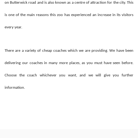
on Butterwick road and is also known as a centre of attraction for the city. This
is one of the main reasons this zoo has experienced an increase in its visitors
every year.
There are a variety of cheap coaches which we are providing. We have been
delivering our coaches in many more places, as you must have seen before.
Choose the coach whichever you want, and we will give you further
information.