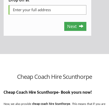
Next
Cheap Coach Hire Scunthorpe
Cheap Coach Hire Scunthorpe- Book yours now!
Now, we also provide
cheap coach hire Scunthorpe
. This means that if you are