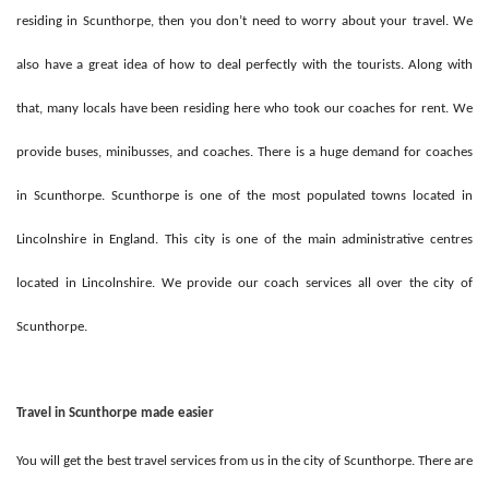
residing in Scunthorpe, then you don’t need to worry about your travel. We
also have a great idea of how to deal perfectly with the tourists. Along with
that, many locals have been residing here who took our coaches for rent. We
provide buses, minibusses, and coaches. There is a huge demand for coaches
in Scunthorpe. Scunthorpe is one of the most populated towns located in
Lincolnshire in England. This city is one of the main administrative centres
located in Lincolnshire. We provide our coach services all over the city of
Scunthorpe.
Travel in Scunthorpe made easier
You will get the best travel services from us in the city of Scunthorpe. There are