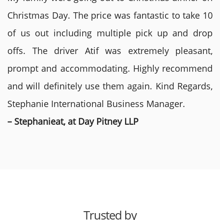
Christmas Day. The price was fantastic to take 10
of us out including multiple pick up and drop
offs. The driver Atif was extremely pleasant,
prompt and accommodating. Highly recommend
and will definitely use them again. Kind Regards,
Stephanie International Business Manager.
– Stephanieat, at Day Pitney LLP
Trusted by