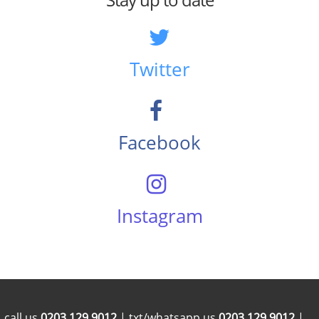
Twitter
Facebook
Instagram
call us
0203 129 9012
| txt/whatsapp us
0203 129 9012
|