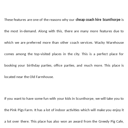
These features are one of the reasons why our
cheap coach hire Scunthorpe
is
the most in-demand. Along with this, there are many more features due to
which we are preferred more than other coach services. Wacky Warehouse
comes among the top-visited places in the city. This is a perfect place for
booking your birthday parties, office parties, and much more. This place is
located near the Old Farmhouse.
If you want to have some fun with your kids in Scunthorpe, we will take you to
the Pink Pigs Farm. It has a lot of indoor activities which will make you enjoy it
a lot over there. This place has also won an award from the Greedy Pig Cafe,