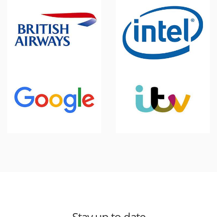
Stay up to date