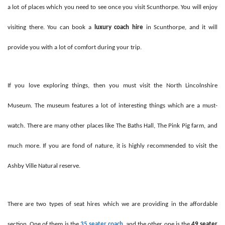
a lot of places which you need to see once you visit Scunthorpe. You will enjoy
visiting there. You can book a
luxury coach hire
in Scunthorpe, and it will
provide you with a lot of comfort during your trip.
If you love exploring things, then you must visit the North Lincolnshire
Museum. The museum features a lot of interesting things which are a must-
watch. There are many other places like The Baths Hall, The Pink Pig farm, and
much more. If you are fond of nature, it is highly recommended to visit the
Ashby Ville Natural reserve.
There are two types of seat hires which we are providing in the affordable
section. One of them is the
35 seater coach
,
and the other one is the
49 seater