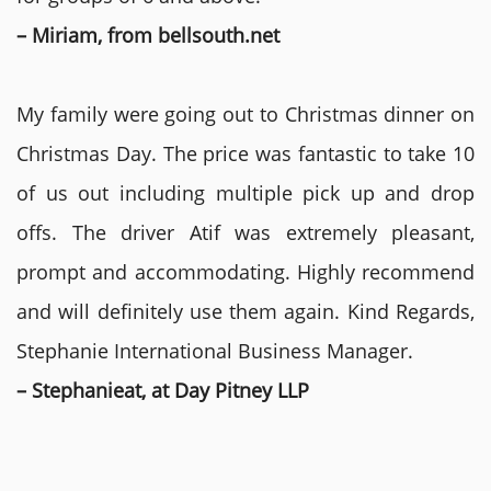
– Miriam, from bellsouth.net
My family were going out to Christmas dinner on
Christmas Day. The price was fantastic to take 10
of us out including multiple pick up and drop
offs. The driver Atif was extremely pleasant,
prompt and accommodating. Highly recommend
and will definitely use them again. Kind Regards,
Stephanie International Business Manager.
– Stephanieat, at Day Pitney LLP