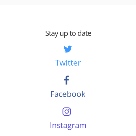
Stay up to date
Twitter
Facebook
Instagram