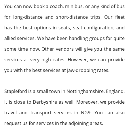
You can now book a coach, minibus, or any kind of bus
for long-distance and short-distance trips. Our fleet
has the best options in seats, seat configuration, and
allied services. We have been handling groups for quite
some time now. Other vendors will give you the same
services at very high rates. However, we can provide
you with the best services at jaw-dropping rates.
Stapleford is a small town in Nottinghamshire, England.
It is close to Derbyshire as well. Moreover, we provide
travel and transport services in NG9. You can also
request us for services in the adjoining areas.