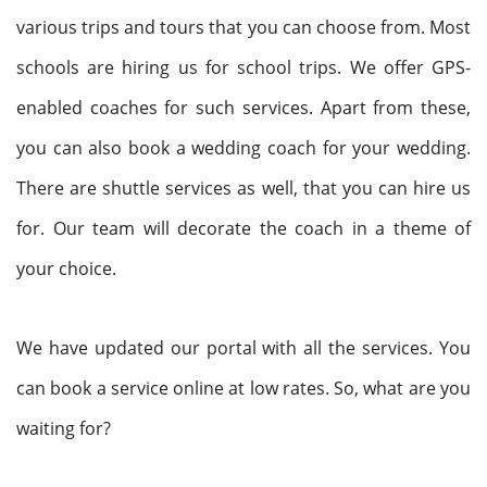
various trips and tours that you can choose from. Most
schools are hiring us for school trips. We offer GPS-
enabled coaches for such services. Apart from these,
you can also book a wedding coach for your wedding.
There are shuttle services as well, that you can hire us
for. Our team will decorate the coach in a theme of
your choice.
We have updated our portal with all the services. You
can book a service online at low rates. So, what are you
waiting for?