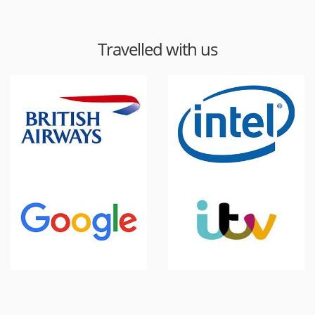
Travelled with us