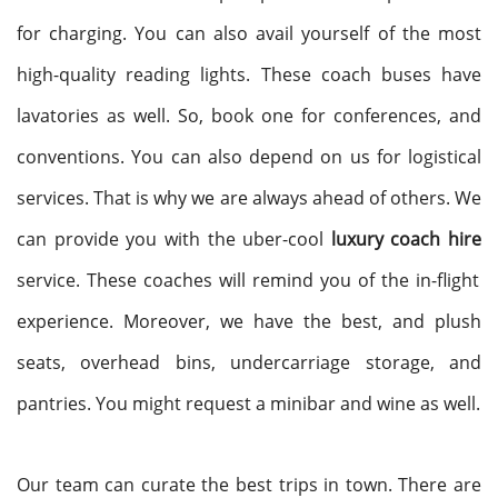
for charging. You can also avail yourself of the most
high-quality reading lights. These coach buses have
lavatories as well. So, book one for conferences, and
conventions. You can also depend on us for logistical
services. That is why we are always ahead of others. We
can provide you with the uber-cool
luxury coach hire
service. These coaches will remind you of the in-flight
experience. Moreover, we have the best, and plush
seats, overhead bins, undercarriage storage, and
pantries. You might request a minibar and wine as well.
Our team can curate the best trips in town. There are