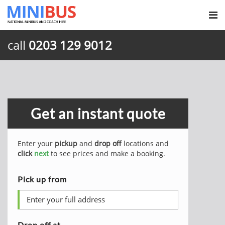
call
0203 129 9012
Get an instant quote
Enter your
pickup
and
drop off
locations and
click
next
to see prices and make a booking.
Pick up from
Drop off at