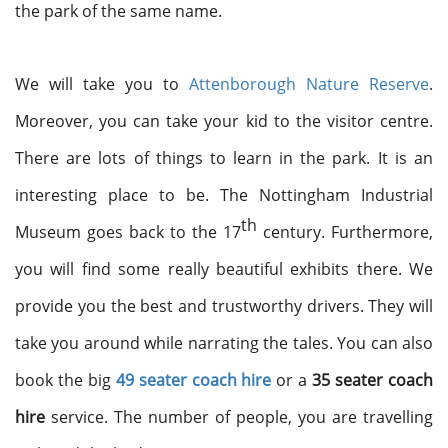
the park of the same name.
We will take you to
Attenborough Nature Reserve
.
Moreover, you can take your kid to the visitor centre.
There are lots of things to learn in the park. It is an
interesting place to be. The Nottingham Industrial
th
Museum goes back to the 17
century. Furthermore,
you will find some really beautiful exhibits there. We
provide you the best and trustworthy drivers. They will
take you around while narrating the tales. You can also
book the big
49 seater coach hire
or a
35 seater coach
hire
service. The number of people, you are travelling