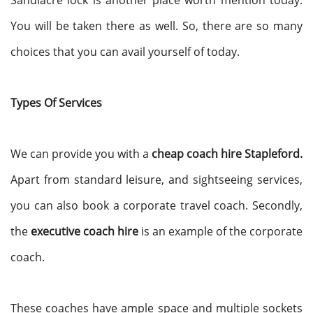
Sandiacre lock is another place worth mention today.
You will be taken there as well. So, there are so many
choices that you can avail yourself of today.
Types Of Services
We can provide you with a
cheap coach hire Stapleford.
Apart from standard leisure, and sightseeing services,
you can also book a corporate travel coach. Secondly,
the
executive coach hire
is an example of the corporate
coach.
These coaches have ample space and multiple sockets