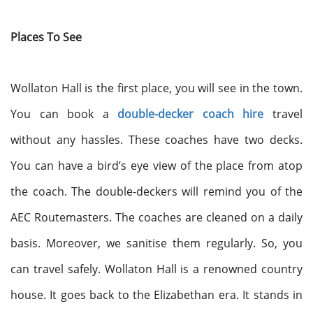
Places To See
Wollaton Hall is the first place, you will see in the town.
You can book a
double-decker coach hire
travel
without any hassles. These coaches have two decks.
You can have a bird’s eye view of the place from atop
the coach. The double-deckers will remind you of the
AEC Routemasters. The coaches are cleaned on a daily
basis. Moreover, we sanitise them regularly. So, you
can travel safely. Wollaton Hall is a renowned country
house. It goes back to the Elizabethan era. It stands in