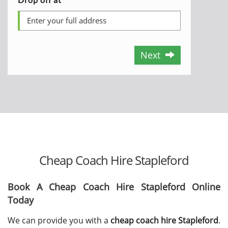
Next
Cheap Coach Hire Stapleford
Book A Cheap Coach Hire Stapleford Online
Today
We can provide you with a
cheap coach hire Stapleford
.