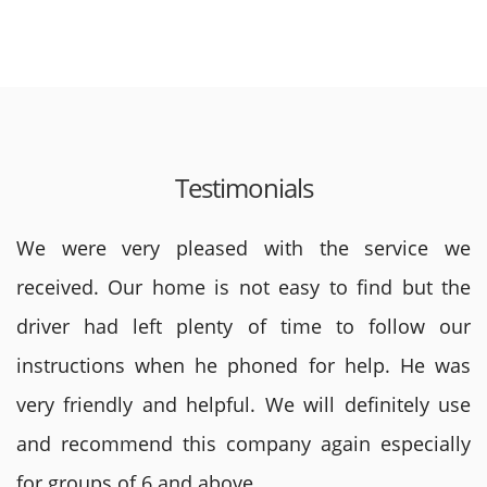
Testimonials
We were very pleased with the service we
received. Our home is not easy to find but the
driver had left plenty of time to follow our
instructions when he phoned for help. He was
very friendly and helpful. We will definitely use
and recommend this company again especially
for groups of 6 and above.