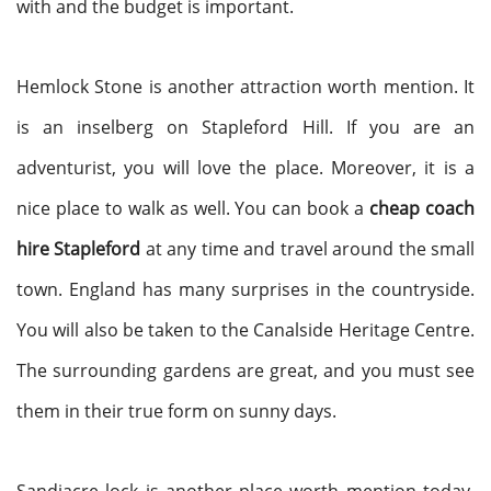
with and the budget is important.
Hemlock Stone is another attraction worth mention. It
is an inselberg on Stapleford Hill. If you are an
adventurist, you will love the place. Moreover, it is a
nice place to walk as well. You can book a
cheap coach
hire Stapleford
at any time and travel around the small
town. England has many surprises in the countryside.
You will also be taken to the Canalside Heritage Centre.
The surrounding gardens are great, and you must see
them in their true form on sunny days.