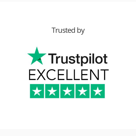
Trusted by