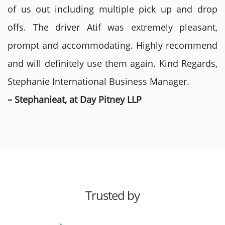
of us out including multiple pick up and drop
offs. The driver Atif was extremely pleasant,
prompt and accommodating. Highly recommend
and will definitely use them again. Kind Regards,
Stephanie International Business Manager.
– Stephanieat, at Day Pitney LLP
Trusted by