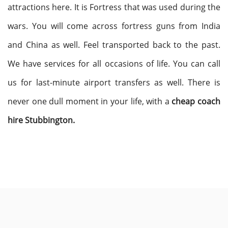
attractions here. It is Fortress that was used during the
wars. You will come across fortress guns from India
and China as well. Feel transported back to the past.
We have services for all occasions of life. You can call
us for last-minute airport transfers as well. There is
never one dull moment in your life, with a
cheap coach
hire Stubbington.