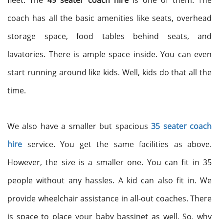
fleet. The
49 seater coach hire
is one of them. The
coach has all the basic amenities like seats, overhead
storage space, food tables behind seats, and
lavatories. There is ample space inside. You can even
start running around like kids. Well, kids do that all the
time.
We also have a smaller but spacious
35 seater coach
hire
service. You get the same facilities as above.
However, the size is a smaller one. You can fit in 35
people without any hassles. A kid can also fit in. We
provide wheelchair assistance in all-out coaches. There
is space to place your baby bassinet as well. So, why