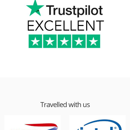
Travelled with us