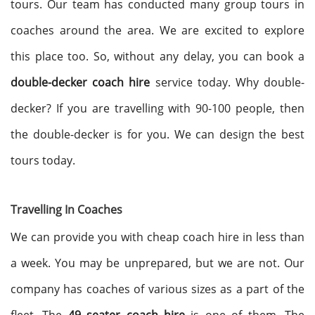
tours. Our team has conducted many group tours in
coaches around the area. We are excited to explore
this place too. So, without any delay, you can book a
double-decker coach hire
service today. Why double-
decker? If you are travelling with 90-100 people, then
the double-decker is for you. We can design the best
tours today.
Travelling In Coaches
We can provide you with cheap coach hire in less than
a week. You may be unprepared, but we are not. Our
company has coaches of various sizes as a part of the