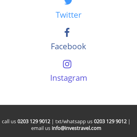
Twitter
Facebook
Instagram
call us
0203 129 9012
| txt/whatsapp us
0203 129 9012
|
email us
info@investravel.com