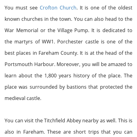
You must see
Crofton Church
. It is one of the oldest
known churches in the town.
You can also head to the
War Memorial or the Village Pump. It is dedicated to
the martyrs of WW1. Porchester castle is one of the
best places in Fareham County. It is at the head of the
Portsmouth Harbour. Moreover, you will be amazed to
learn about the 1,800 years history of the place. The
place was surrounded by bastions that protected the
medieval castle.
You can visit the Titchfield Abbey nearby as well. This is
also in Fareham. These are short trips that you can