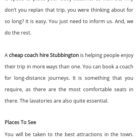
don’t you replan that trip, you were thinking about for
so long? It is easy. You just need to inform us. And, we
do the rest.
A
cheap coach hire Stubbington
is helping people enjoy
their trip in more ways than one. You can book a coach
for long-distance journeys. It is something that you
require, as there are the most comfortable seats in
there. The lavatories are also quite essential.
Places To See
You will be taken to the best attractions in the town.