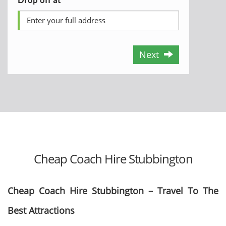
Next
Cheap Coach Hire Stubbington
Cheap Coach Hire Stubbington – Travel To The
Best Attractions