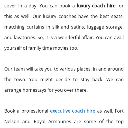
cover in a day. You can book a
luxury coach hire
for
this as well. Our luxury coaches have the best seats,
matching curtains in silk and satins, luggage storage,
and lavatories. So, it is a wonderful affair. You can avail
yourself of family time movies too.
Our team will take you to various places, in and around
the town. You might decide to stay back. We can
arrange homestays for you over there.
Book a professional
executive coach hire
as well. Fort
Nelson and Royal Armouries are some of the top