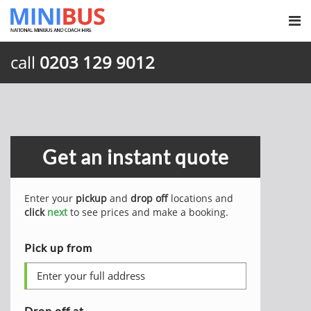
call
0203 129 9012
Get an instant quote
Enter your
pickup
and
drop off
locations and
click
next
to see prices and make a booking.
Pick up from
Drop off at