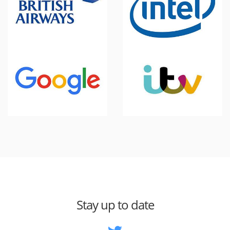
Stay up to date