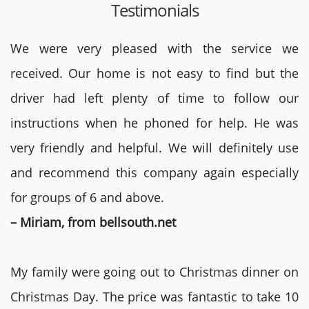
Testimonials
We were very pleased with the service we
received. Our home is not easy to find but the
driver had left plenty of time to follow our
instructions when he phoned for help. He was
very friendly and helpful. We will definitely use
and recommend this company again especially
for groups of 6 and above.
– Miriam, from bellsouth.net
My family were going out to Christmas dinner on
Christmas Day. The price was fantastic to take 10