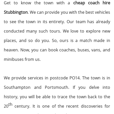
Get to know the town with a
cheap coach hire
Stubbington
. We can provide you with the best vehicles
to see the town in its entirety. Our team has already
conducted many such tours. We love to explore new
places, and so do you. So, ours is a match made in
heaven. Now, you can book coaches, buses, vans, and
minibuses from us.
We provide services in postcode PO14. The town is in
Southampton and Portsmouth. If you delve into
history, you will be able to trace the town back to the
th
20
century. It is one of the recent discoveries for