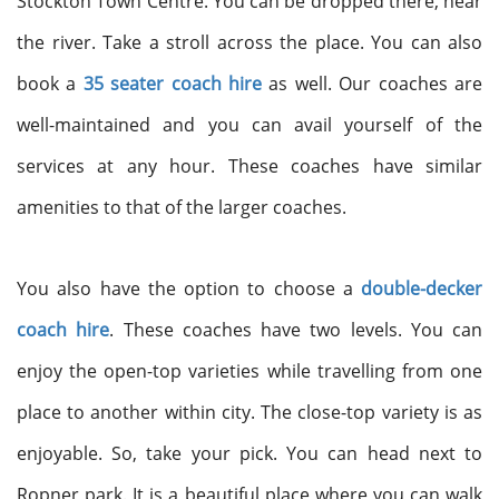
Stockton Town Centre. You can be dropped there, near
the river. Take a stroll across the place. You can also
book a
35 seater coach hire
as well. Our coaches are
well-maintained and you can avail yourself of the
services at any hour. These coaches have similar
amenities to that of the larger coaches.
You also have the option to choose a
double-decker
coach hire
. These coaches have two levels. You can
enjoy the open-top varieties while travelling from one
place to another within city. The close-top variety is as
enjoyable. So, take your pick. You can head next to
Ropner park. It is a beautiful place where you can walk