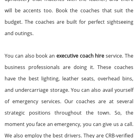
will be accents too. Book the coaches that suit the
budget. The coaches are built for perfect sightseeing
and outings.
You can also book an
executive coach hire
service. The
business professionals are doing it. These coaches
have the best lighting, leather seats, overhead bins,
and undercarriage storage. You can also avail yourself
of emergency services. Our coaches are at several
strategic positions throughout the town. So, the
moment you face an emergency, you can give us a call.
We also employ the best drivers. They are CRB-verified