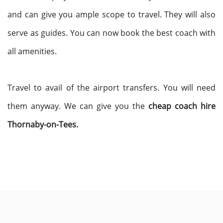
and can give you ample scope to travel. They will also
serve as guides. You can now book the best coach with
all amenities.
Travel to avail of the airport transfers. You will need
them anyway. We can give you the
cheap coach hire
Thornaby-on-Tees.