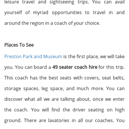
leisure travel and sightseeing trips. You can avail
yourself of myriad opportunities to travel in and
around the region in a coach of your choice.
Places To See
Preston Park and Museum
is the first place, we will take
you. You can board a
49 seater coach hire
for this trip.
This coach has the best seats with covers, seat belts,
storage spaces, leg space, and much more. You can
discover what all we are talking about, once we enter
the coach. You will find the driver seating on high
ground. There are lavatories in all our coaches. You