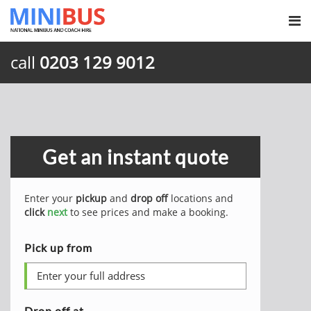
call
0203 129 9012
Get an instant quote
Enter your
pickup
and
drop off
locations and
click
next
to see prices and make a booking.
Pick up from
Drop off at