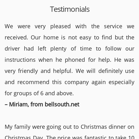
Testimonials
We were very pleased with the service we
received. Our home is not easy to find but the
driver had left plenty of time to follow our
instructions when he phoned for help. He was
very friendly and helpful. We will definitely use
and recommend this company again especially
for groups of 6 and above.
– Miriam, from bellsouth.net
My family were going out to Christmas dinner on
Christmas Day. The price was fantastic to take 10