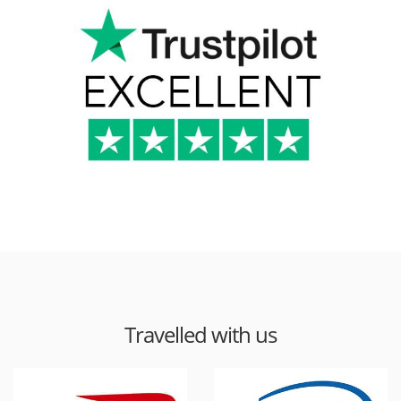
Travelled with us