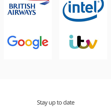
Stay up to date