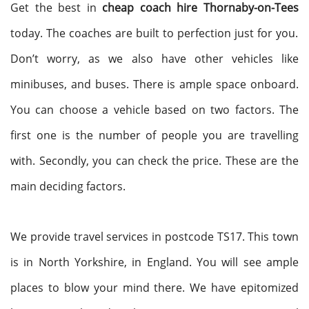
Get the best in
cheap coach hire Thornaby-on-Tees
today. The coaches are built to perfection just for you.
Don’t worry, as we also have other vehicles like
minibuses, and buses. There is ample space onboard.
You can choose a vehicle based on two factors. The
first one is the number of people you are travelling
with. Secondly, you can check the price. These are the
main deciding factors.
We provide travel services in postcode TS17. This town
is in North Yorkshire, in England. You will see ample
places to blow your mind there. We have epitomized