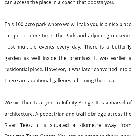
can access the place in a coach that boosts you.
This 100-acre park where we will take you is a nice place
to spend some time. The Park and adjoining museum
host multiple events every day. There is a butterfly
garden as well inside the premises. It was earlier a
residential place. However, it was later converted into a
There are additional galleries adjoining the area.
We will then take you to Infinity Bridge. It is a marvel of
architecture. A pedestrian and traffic bridge across the
River Tees. It is situated a kilometre away from