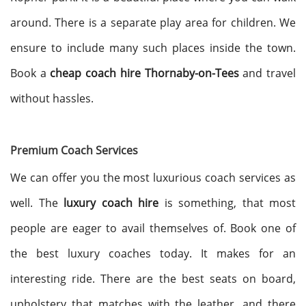
around. There is a separate play area for children. We
ensure to include many such places inside the town.
Book a
cheap coach hire Thornaby-on-Tees
and travel
without hassles.
Premium Coach Services
We can offer you the most luxurious coach services as
well. The
luxury coach hire
is something, that most
people are eager to avail themselves of. Book one of
the best luxury coaches today. It makes for an
interesting ride. There are the best seats on board,
upholstery that matches with the leather, and there