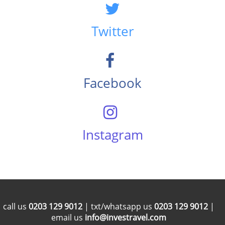
Twitter
Facebook
Instagram
call us
0203 129 9012
| txt/whatsapp us
0203 129 9012
|
email us
info@investravel.com