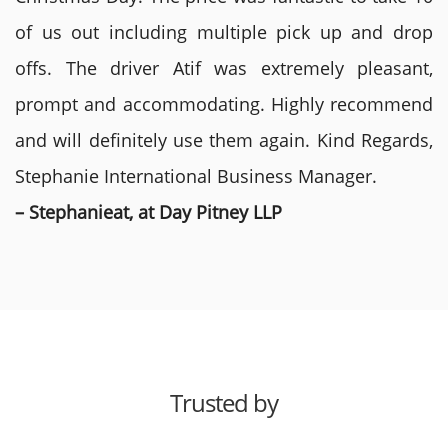
of us out including multiple pick up and drop
offs. The driver Atif was extremely pleasant,
prompt and accommodating. Highly recommend
and will definitely use them again. Kind Regards,
Stephanie International Business Manager.
– Stephanieat, at Day Pitney LLP
Trusted by