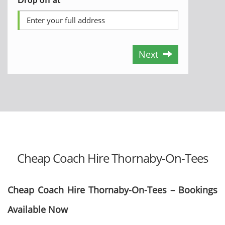
Next
Cheap Coach Hire Thornaby-On-Tees
Cheap Coach Hire Thornaby-On-Tees – Bookings
Available Now