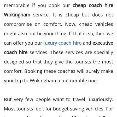
memorable if you book our
cheap coach hire
Wokingham
service. It is cheap but does not
compromise on comfort. Now, cheap vehicles
might also not be your thing. If that is so, then we
can offer you our
luxury coach hire
and
executive
coach hire
services. These services are specially
designed so that they give the tourists the most
comfort. Booking these coaches will surely make
your trip to Wokingham a memorable one.
But very few people want to travel luxuriously.
Most tourists look for budget-saving vehicles. For