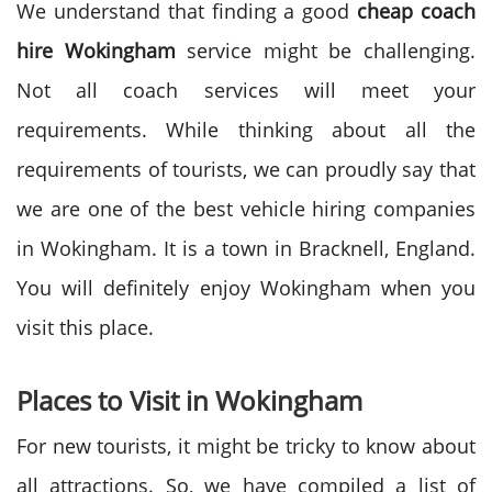
We understand that finding a good
cheap coach
hire Wokingham
service might be challenging.
Not all coach services will meet your
requirements. While thinking about all the
requirements of tourists, we can proudly say that
we are one of the best vehicle hiring companies
in Wokingham. It is a town in Bracknell, England.
You will definitely enjoy Wokingham when you
visit this place.
Places to Visit in Wokingham
For new tourists, it might be tricky to know about
all attractions. So, we have compiled a list of