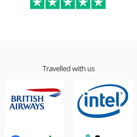
Travelled with us