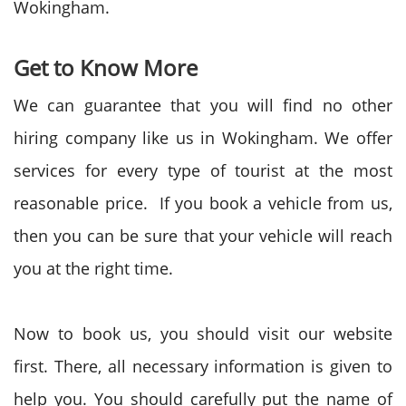
Wokingham.
Get to Know More
We can guarantee that you will find no other
hiring company like us in Wokingham. We offer
services for every type of tourist at the most
reasonable price. If you book a vehicle from us,
then you can be sure that your vehicle will reach
you at the right time.
Now to book us, you should visit our website
first. There, all necessary information is given to
help you. You should carefully put the name of