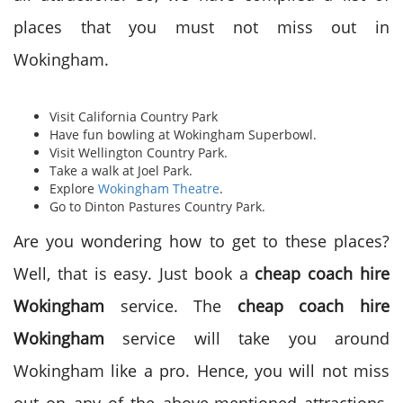
places that you must not miss out in
Wokingham.
Visit California Country Park
Have fun bowling at Wokingham Superbowl.
Visit Wellington Country Park.
Take a walk at Joel Park.
Explore
Wokingham Theatre
.
Go to Dinton Pastures Country Park.
Are you wondering how to get to these places?
Well, that is easy. Just book a
cheap coach hire
Wokingham
service. The
cheap coach hire
Wokingham
service will take you around
Wokingham like a pro. Hence, you will not miss