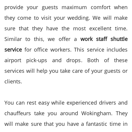
provide your guests maximum comfort when
they come to visit your wedding. We will make
sure that they have the most excellent time.
Similar to this, we offer a
work staff shuttle
service
for office workers. This service includes
airport pick-ups and drops. Both of these
services will help you take care of your guests or
clients.
You can rest easy while experienced drivers and
chauffeurs take you around Wokingham. They
will make sure that you have a fantastic time in