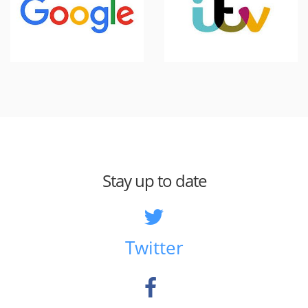
Stay up to date
Twitter