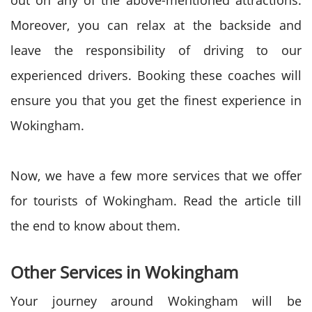
out on any of the above-mentioned attractions.
Moreover, you can relax at the backside and
leave the responsibility of driving to our
experienced drivers. Booking these coaches will
ensure you that you get the finest experience in
Wokingham.
Now, we have a few more services that we offer
for tourists of Wokingham. Read the article till
the end to know about them.
Other Services in Wokingham
Your journey around Wokingham will be