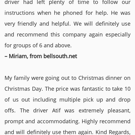
driver had left plenty of time to follow our
instructions when he phoned for help. He was
very friendly and helpful. We will definitely use
and recommend this company again especially
for groups of 6 and above.
– Miriam, from bellsouth.net
My family were going out to Christmas dinner on
Christmas Day. The price was fantastic to take 10
of us out including multiple pick up and drop
offs. The driver Atif was extremely pleasant,
prompt and accommodating. Highly recommend
and will definitely use them again. Kind Regards,