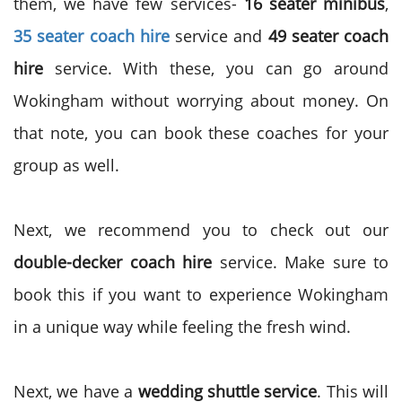
them, we have few services-
16 seater minibus
,
35 seater coach hire
service and
49 seater coach
hire
service. With these, you can go around
Wokingham without worrying about money. On
that note, you can book these coaches for your
group as well.
Next, we recommend you to check out our
double-decker coach hire
service. Make sure to
book this if you want to experience Wokingham
in a unique way while feeling the fresh wind.
Next, we have a
wedding shuttle service
. This will