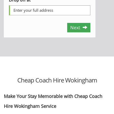
Next
Cheap Coach Hire Wokingham
Make Your Stay Memorable with Cheap Coach
Hire Wokingham Service