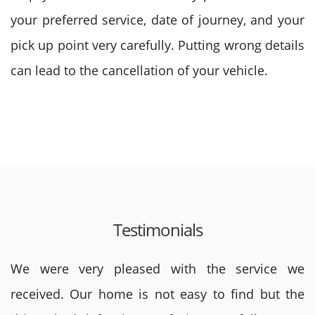
your preferred service, date of journey, and your
pick up point very carefully. Putting wrong details
can lead to the cancellation of your vehicle.
Testimonials
We were very pleased with the service we
received. Our home is not easy to find but the