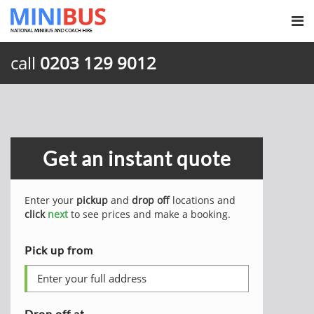
call
0203 129 9012
Get an instant quote
Enter your
pickup
and
drop off
locations and
click
next
to see prices and make a booking.
Pick up from
Drop off at