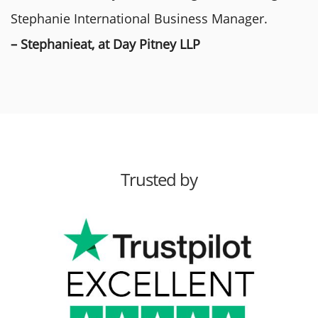
Stephanie International Business Manager.
– Stephanieat, at Day Pitney LLP
Trusted by