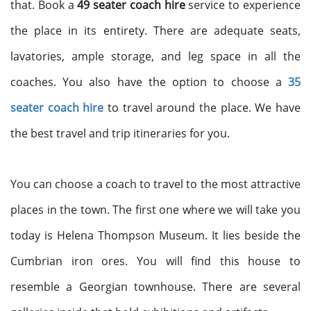
that. Book a
49 seater coach hire
service to experience
the place in its entirety. There are adequate seats,
lavatories, ample storage, and leg space in all the
coaches. You also have the option to choose a
35
seater coach hire
to travel around the place. We have
the best travel and trip itineraries for you.
You can choose a coach to travel to the most attractive
places in the town. The first one where we will take you
today is Helena Thompson Museum. It lies beside the
Cumbrian iron ores. You will find this house to
resemble a Georgian townhouse. There are several