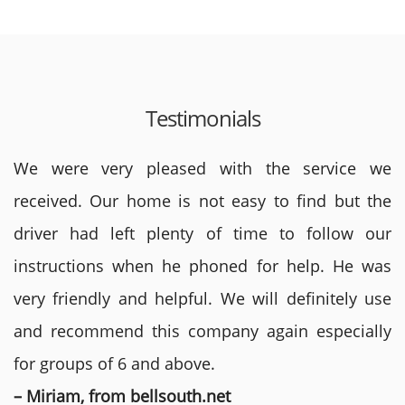
Testimonials
We were very pleased with the service we
received. Our home is not easy to find but the
driver had left plenty of time to follow our
instructions when he phoned for help. He was
very friendly and helpful. We will definitely use
and recommend this company again especially
for groups of 6 and above.
– Miriam, from bellsouth.net