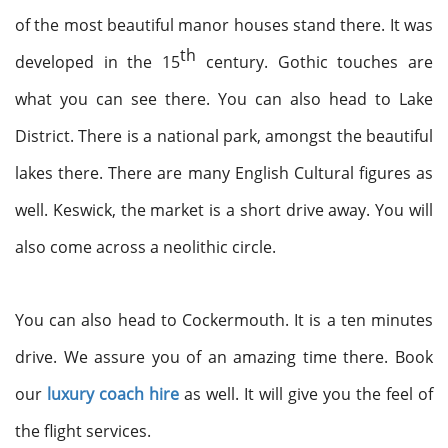
of the most beautiful manor houses stand there. It was
th
developed in the 15
century. Gothic touches are
what you can see there. You can also head to Lake
District. There is a national park, amongst the beautiful
lakes there. There are many English Cultural figures as
well. Keswick, the market is a short drive away. You will
also come across a neolithic circle.
You can also head to Cockermouth. It is a ten minutes
drive. We assure you of an amazing time there. Book
our
luxury coach hire
as well. It will give you the feel of
the flight services.