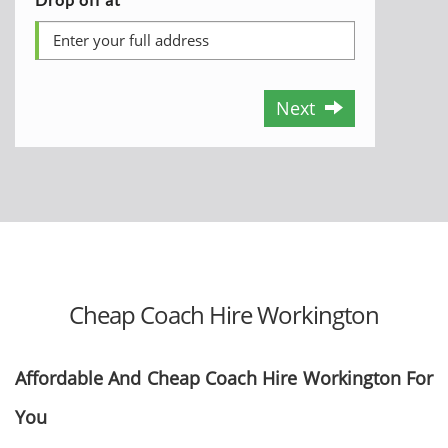
Next
Cheap Coach Hire Workington
Affordable And Cheap Coach Hire Workington For
You