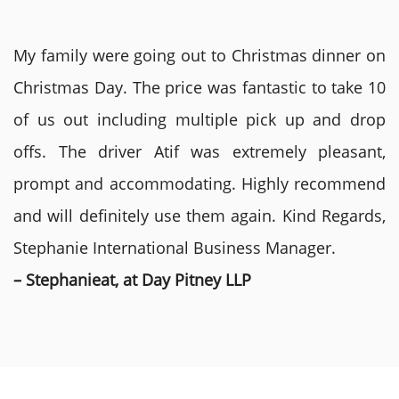
My family were going out to Christmas dinner on
Christmas Day. The price was fantastic to take 10
of us out including multiple pick up and drop
offs. The driver Atif was extremely pleasant,
prompt and accommodating. Highly recommend
and will definitely use them again. Kind Regards,
Stephanie International Business Manager.
– Stephanieat, at Day Pitney LLP