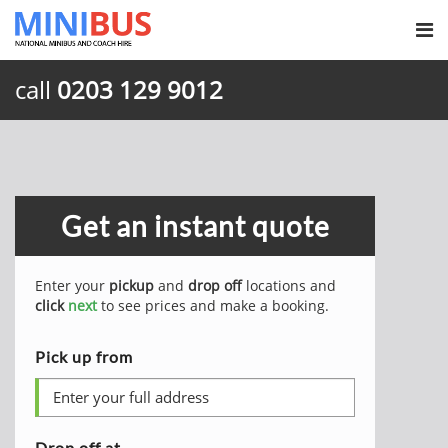
call
0203 129 9012
Get an instant quote
Enter your
pickup
and
drop off
locations and
click
next
to see prices and make a booking.
Pick up from
Drop off at