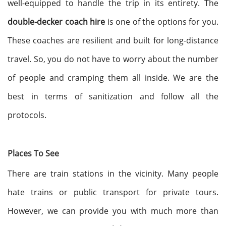
well-equipped to handle the trip in its entirety. The
double-decker coach hire
is one of the options for you.
These coaches are resilient and built for long-distance
travel. So, you do not have to worry about the number
of people and cramping them all inside. We are the
best in terms of sanitization and follow all the
protocols.
Places To See
There are train stations in the vicinity. Many people
hate trains or public transport for private tours.
However, we can provide you with much more than