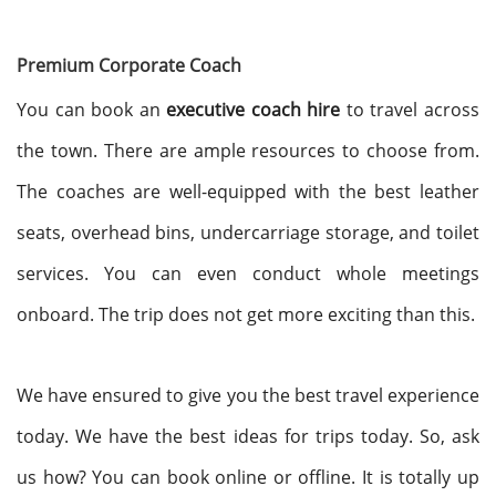
Premium Corporate Coach
You can book an
executive coach hire
to travel across
the town. There are ample resources to choose from.
The coaches are well-equipped with the best leather
seats, overhead bins, undercarriage storage, and toilet
services. You can even conduct whole meetings
onboard. The trip does not get more exciting than this.
We have ensured to give you the best travel experience
today. We have the best ideas for trips today. So, ask
us how? You can book online or offline. It is totally up