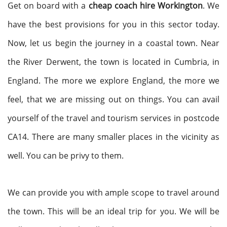
Get on board with a
cheap coach hire Workington
. We
have the best provisions for you in this sector today.
Now, let us begin the journey in a coastal town. Near
the River Derwent, the town is located in Cumbria, in
England. The more we explore England, the more we
feel, that we are missing out on things. You can avail
yourself of the travel and tourism services in postcode
CA14. There are many smaller places in the vicinity as
well. You can be privy to them.
We can provide you with ample scope to travel around
the town. This will be an ideal trip for you. We will be