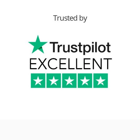
Trusted by