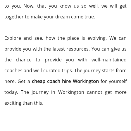
to you. Now, that you know us so well, we will get
together to make your dream come true.
Explore and see, how the place is evolving. We can
provide you with the latest resources. You can give us
the chance to provide you with well-maintained
coaches and well-curated trips. The journey starts from
here. Get a
cheap coach hire Workington
for yourself
today. The journey in Workington cannot get more
exciting than this.