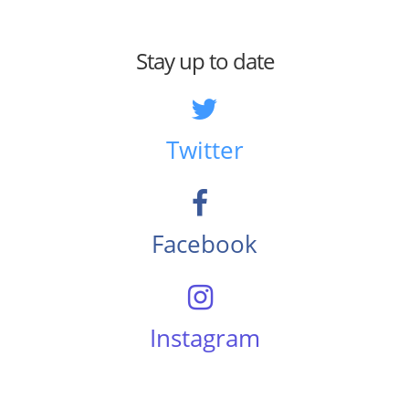
Stay up to date
Twitter
Facebook
Instagram