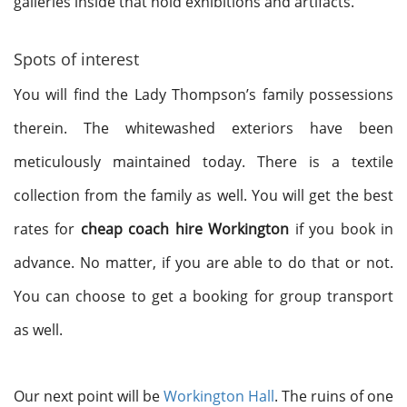
galleries inside that hold exhibitions and artifacts.
Spots of interest
You will find the Lady Thompson’s family possessions
therein. The whitewashed exteriors have been
meticulously maintained today. There is a textile
collection from the family as well. You will get the best
rates for
cheap coach hire Workington
if you book in
advance. No matter, if you are able to do that or not.
You can choose to get a booking for group transport
as well.
Our next point will be
Workington Hall
. The ruins of one