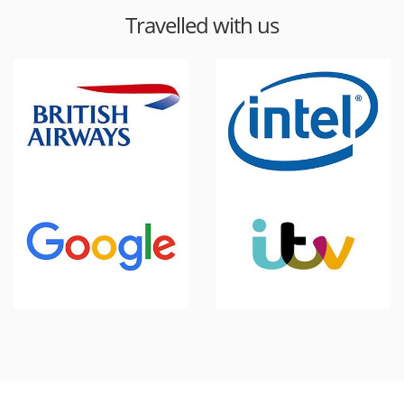
Travelled with us