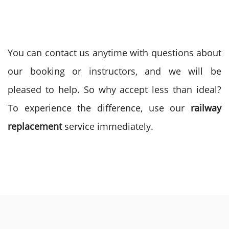
You can contact us anytime with questions about
our booking or instructors, and we will be
pleased to help. So why accept less than ideal?
To experience the difference, use our
railway
replacement
service immediately.