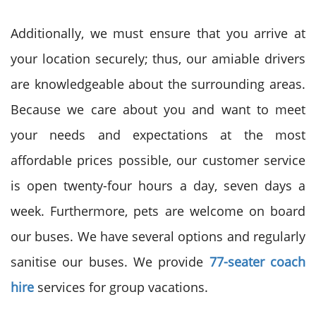
Additionally, we must ensure that you arrive at
your location securely; thus, our amiable drivers
are knowledgeable about the surrounding areas.
Because we care about you and want to meet
your needs and expectations at the most
affordable prices possible, our customer service
is open twenty-four hours a day, seven days a
week. Furthermore, pets are welcome on board
our buses. We have several options and regularly
sanitise our buses. We provide
77-seater coach
hire
services for group vacations.