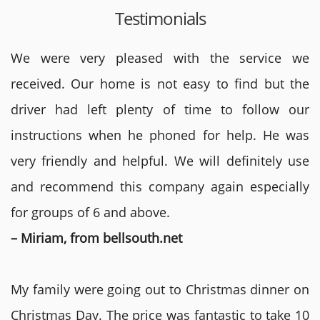
Testimonials
We were very pleased with the service we
received. Our home is not easy to find but the
driver had left plenty of time to follow our
instructions when he phoned for help. He was
very friendly and helpful. We will definitely use
and recommend this company again especially
for groups of 6 and above.
– Miriam, from bellsouth.net
My family were going out to Christmas dinner on
Christmas Day. The price was fantastic to take 10