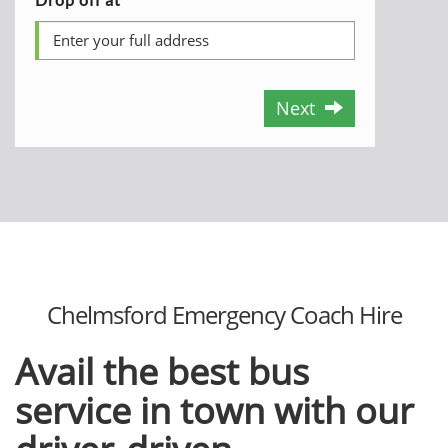
Next
Chelmsford Emergency Coach Hire
Avail the best bus
service in town with our