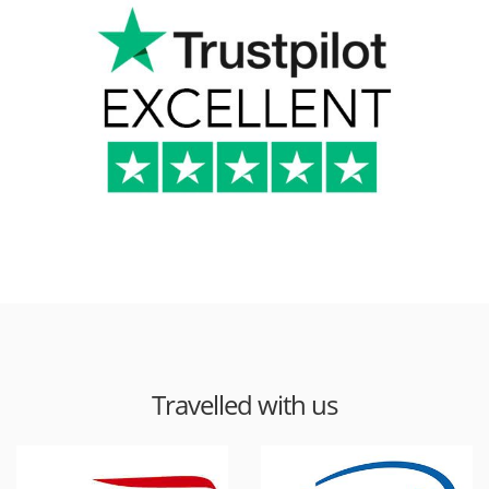
Travelled with us