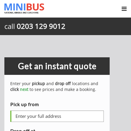
call
0203 129 9012
Get an instant quote
Enter your
pickup
and
drop off
locations and
click
next
to see prices and make a booking.
Pick up from
Drop off at