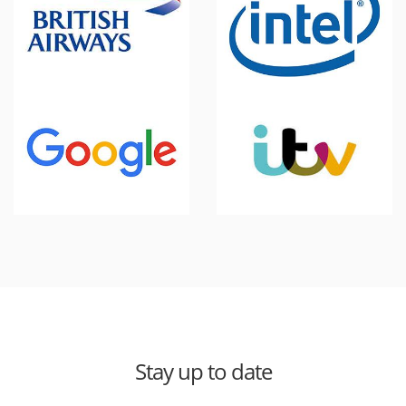
Stay up to date