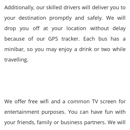
Additionally, our skilled drivers will deliver you to
your destination promptly and safely. We will
drop you off at your location without delay
because of our GPS tracker. Each bus has a
minibar, so you may enjoy a drink or two while
travelling.
We offer free wifi and a common TV screen for
entertainment purposes. You can have fun with
your friends, family or business partners. We will