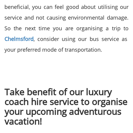
beneficial, you can feel good about utilising our
service and not causing environmental damage.
So the next time you are organising a trip to
Chelmsford
, consider using our bus service as
your preferred mode of transportation.
Take benefit of our luxury
coach hire service to organise
your upcoming adventurous
vacation!