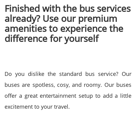
Finished with the bus services
already? Use our premium
amenities to experience the
difference for yourself
Do you dislike the standard bus service? Our
buses are spotless, cosy, and roomy. Our buses
offer a great entertainment setup to add a little
excitement to your travel.