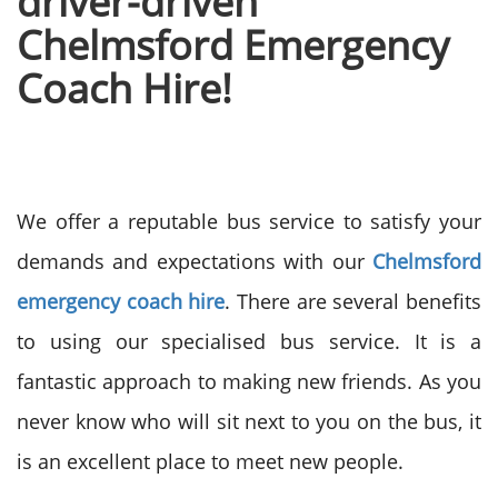
driver-driven
Chelmsford Emergency
Coach Hire!
We offer a reputable bus service to satisfy your
demands and expectations with our
Chelmsford
emergency coach hire
. There are several benefits
to using our specialised bus service. It is a
fantastic approach to making new friends. As you
never know who will sit next to you on the bus, it
is an excellent place to meet new people.