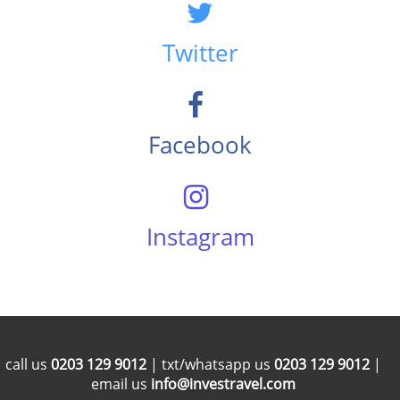
Twitter
Facebook
Instagram
call us
0203 129 9012
| txt/whatsapp us
0203 129 9012
|
email us
info@investravel.com