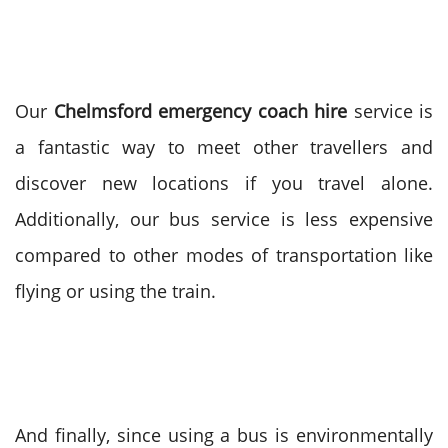
Our
Chelmsford emergency coach hire
service is
a fantastic way to meet other travellers and
discover new locations if you travel alone.
Additionally, our bus service is less expensive
compared to other modes of transportation like
flying or using the train.
And finally, since using a bus is environmentally