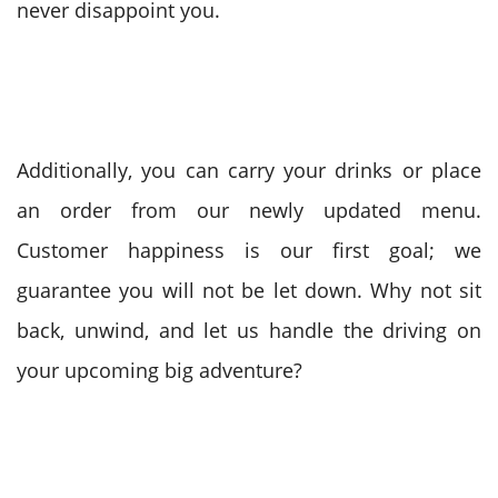
never disappoint you.
Additionally, you can carry your drinks or place
an order from our newly updated menu.
Customer happiness is our first goal; we
guarantee you will not be let down. Why not sit
back, unwind, and let us handle the driving on
your upcoming big adventure?