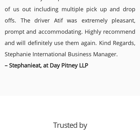
of us out including multiple pick up and drop
offs. The driver Atif was extremely pleasant,
prompt and accommodating. Highly recommend
and will definitely use them again. Kind Regards,
Stephanie International Business Manager.
– Stephanieat, at Day Pitney LLP
Trusted by