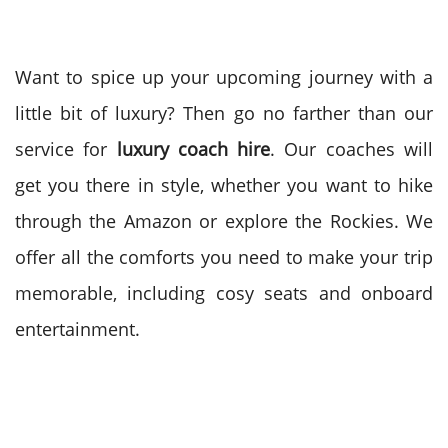
Want to spice up your upcoming journey with a
little bit of luxury? Then go no farther than our
service for
luxury coach hire
. Our coaches will
get you there in style, whether you want to hike
through the Amazon or explore the Rockies. We
offer all the comforts you need to make your trip
memorable, including cosy seats and onboard
entertainment.