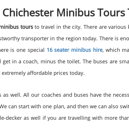
e Chichester Minibus Tours
 minibus tours
to travel in the city. There are various
stworthy transporter in the region today. There is en
here is one special
16 seater minibus hire
, which ma
et in a coach, minus the toilet. The buses are small
t extremely affordable prices today.
as well. All our coaches and buses have the necessa
 We can start with one plan, and then we can also sw
-decker as well if you are travelling with more than