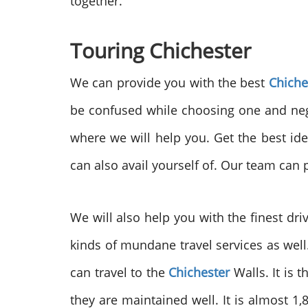
together.
Touring Chichester
We can provide you with the best
Chiche
be confused while choosing one and negl
where we will help you. Get the best ide
can also avail yourself of. Our team can
We will also help you with the finest driv
kinds of mundane travel services as wel
can travel to the
Chichester
Walls. It is t
they are maintained well. It is almost 1,