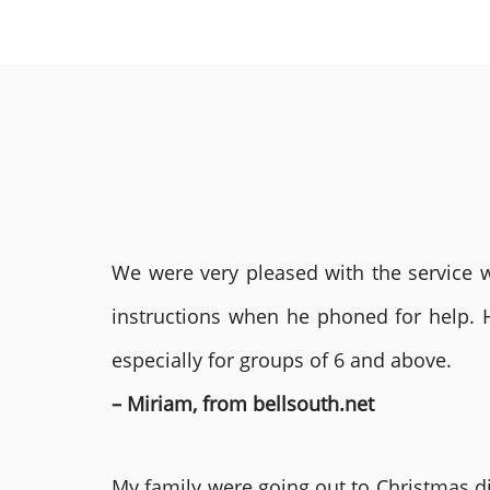
We were very pleased with the service we
instructions when he phoned for help. 
especially for groups of 6 and above.
– Miriam, from bellsouth.net
My family were going out to Christmas di