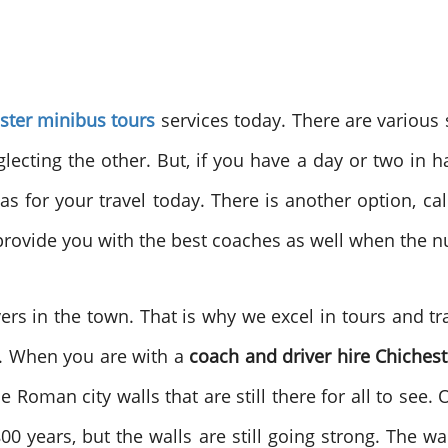
ster minibus tours
services today. There are various 
ecting the other. But, if you have a day or two in 
as for your travel today. There is another option, ca
 provide you with the best coaches as well when the
ers in the town. That is why we excel in tours and trav
l. When you are with a
coach and driver hire
Chichest
he Roman city walls that are still there for all to see. 
800 years, but the walls are still going strong. The 