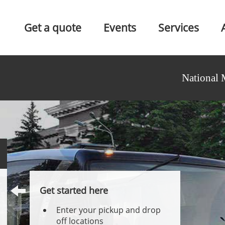
Get a quote
Events
Services
National 
Get started here
Enter your pickup and drop
off locations