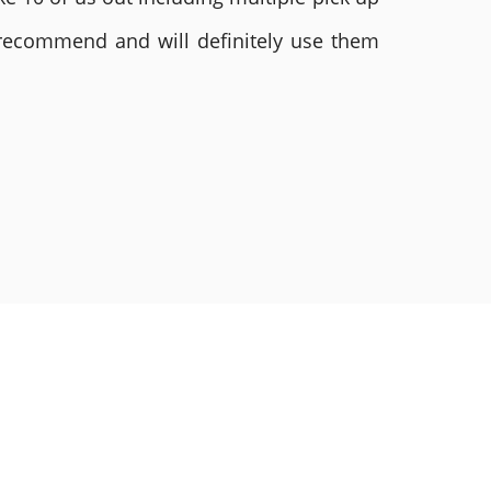
 recommend and will definitely use them