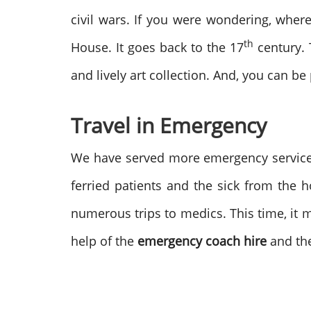
civil wars. If you were wondering, wher
th
House. It goes back to the 17
century. T
and lively art collection. And, you can be
Travel in Emergency
We have served more emergency service 
ferried patients and the sick from the
numerous trips to medics. This time, it 
help of the
emergency coach hire
and th