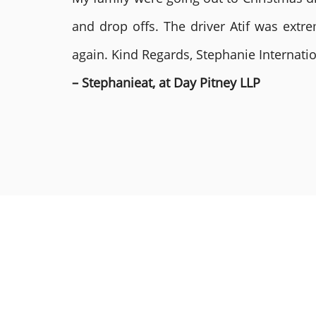
and drop offs. The driver Atif was ext
again. Kind Regards, Stephanie Internat
– Stephanieat, at Day Pitney LLP