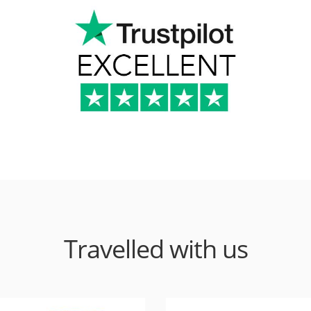
Travelled with us