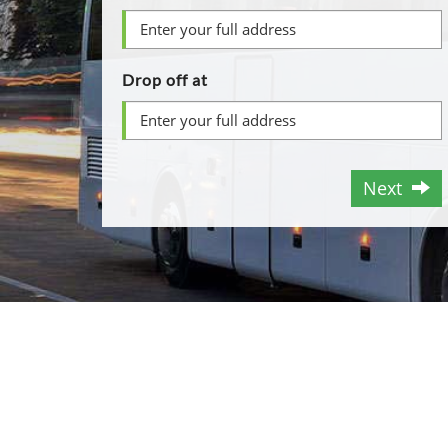
Drop off at
Next