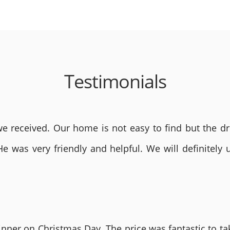
Testimonials
 received. Our home is not easy to find but the dri
He was very friendly and helpful. We will definite
nner on Christmas Day. The price was fantastic to tak