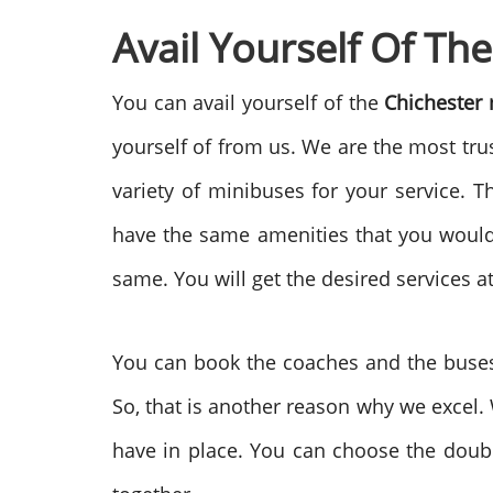
Avail Yourself Of Th
You can avail yourself of the
Chichester
yourself of from us. We are the most tru
variety of minibuses for your service. T
have the same amenities that you would g
same. You will get the desired services a
You can book the coaches and the buses 
So, that is another reason why we excel.
have in place. You can choose the double