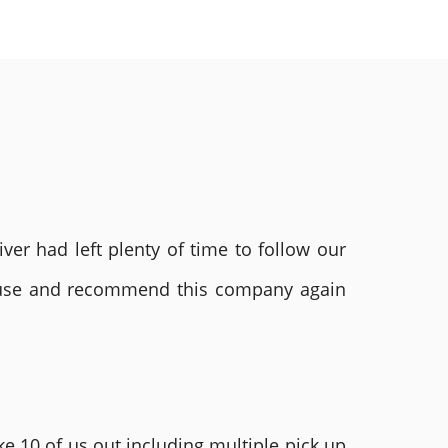
ver had left plenty of time to follow our
ly use and recommend this company again
e 10 of us out including multiple pick up