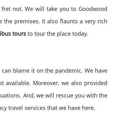
, fret not. We will take you to Goodwood
 the premises. It also flaunts a very rich
ibus tours
to tour the place today.
u can blame it on the pandemic. We have
t available. Moreover, we also provided
uations. And, we will rescue you with the
y travel services that we have here.