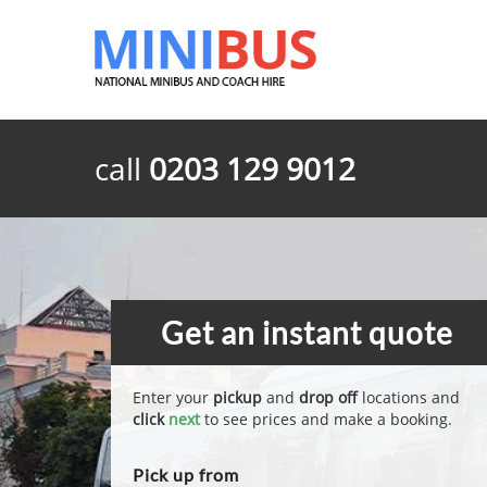
call
0203 129 9012
Get an instant quote
Enter your
pickup
and
drop off
locations and
click
next
to see prices and make a booking.
Pick up from