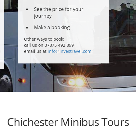
See the price for your
journey
Make a booking
Other ways to book:
call us on 07875 492 899
email us at
info@investravel.com
Chichester Minibus Tours