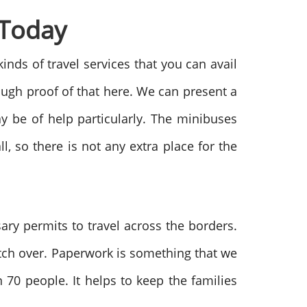
 Today
 kinds of travel services that you can avail
ough proof of that here. We can present a
y be of help particularly. The minibuses
, so there is not any extra place for the
ry permits to travel across the borders.
itch over. Paperwork is something that we
 70 people. It helps to keep the families