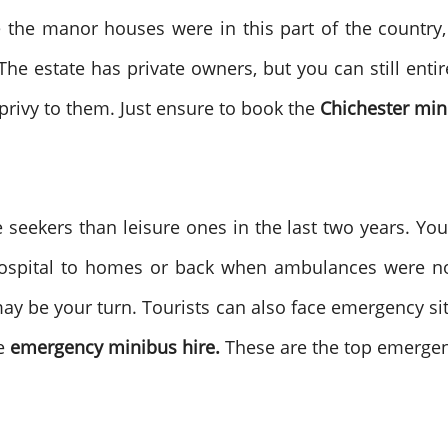
e the manor houses were in this part of the country
he estate has private owners, but you can still entire
 privy to them. Just ensure to book the
Chichester min
seekers than leisure ones in the last two years. Yo
 hospital to homes or back when ambulances were no
may be your turn. Tourists can also face emergency sit
e
emergency minibus hire.
These are the top emergenc