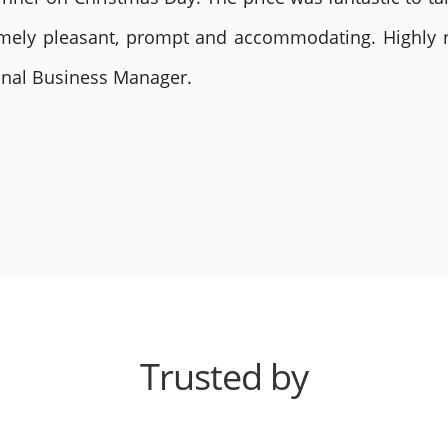
remely pleasant, prompt and accommodating. Highly
ional Business Manager.
Trusted by