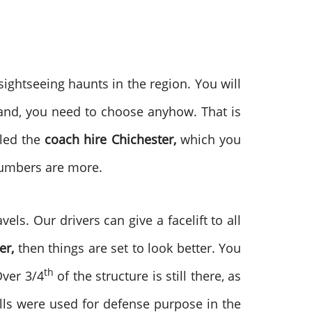
sightseeing haunts in the region. You will
hand, you need to choose anyhow. That is
lled the
coach hire
Chichester,
which you
 numbers are more.
els. Our drivers can give a facelift to all
er,
then things are set to look better. You
th
Over 3/4
of the structure is still there, as
walls were used for defense purpose in the