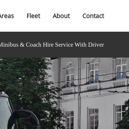
Areas
Fleet
About
Contact
Minibus & Coach Hire Service With Driver