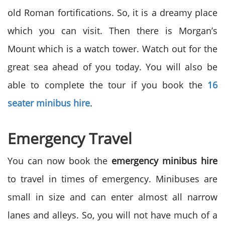
old Roman fortifications. So, it is a dreamy place
which you can visit. Then there is Morgan’s
Mount which is a watch tower. Watch out for the
great sea ahead of you today. You will also be
able to complete the tour if you book the
16
seater minibus hire
.
Emergency Travel
You can now book the
emergency minibus hire
to travel in times of emergency. Minibuses are
small in size and can enter almost all narrow
lanes and alleys. So, you will not have much of a