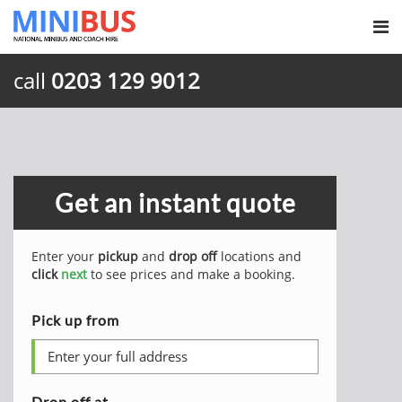
call
0203 129 9012
Get an instant quote
Enter your
pickup
and
drop off
locations and
click
next
to see prices and make a booking.
Pick up from
Drop off at