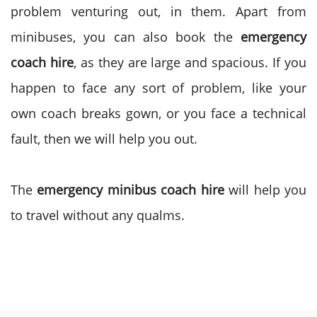
problem venturing out, in them. Apart from
minibuses, you can also book the
emergency
coach hire
, as they are large and spacious. If you
happen to face any sort of problem, like your
own coach breaks gown, or you face a technical
fault, then we will help you out.
The
emergency minibus coach hire
will help you
to travel without any qualms.