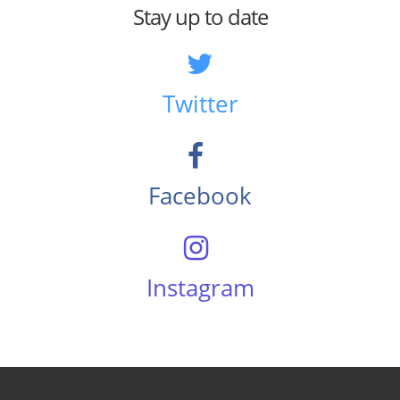
Stay up to date
Twitter
Facebook
Instagram