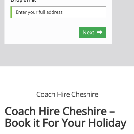
Next
Coach Hire Cheshire
Coach Hire Cheshire –
Book it For Your Holiday