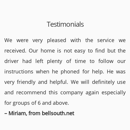
Testimonials
We were very pleased with the service we
received. Our home is not easy to find but the
driver had left plenty of time to follow our
instructions when he phoned for help. He was
very friendly and helpful. We will definitely use
and recommend this company again especially
for groups of 6 and above.
– Miriam, from bellsouth.net