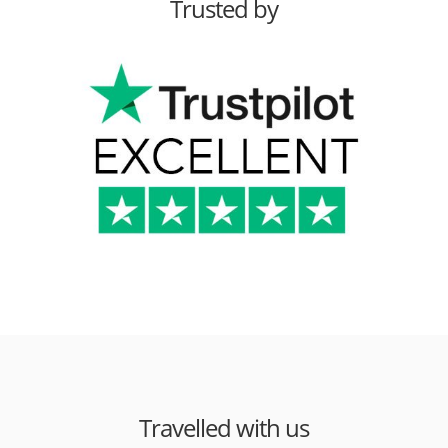
Trusted by
Travelled with us