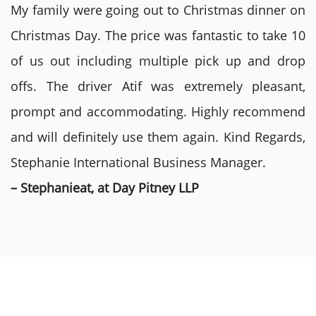
My family were going out to Christmas dinner on
Christmas Day. The price was fantastic to take 10
of us out including multiple pick up and drop
offs. The driver Atif was extremely pleasant,
prompt and accommodating. Highly recommend
and will definitely use them again. Kind Regards,
Stephanie International Business Manager.
– Stephanieat, at Day Pitney LLP