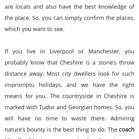
are locals and also have the best knowledge of
the place. So, you can simply confirm the places,
which you want to see.
If you live in Liverpool or Manchester, you
probably know that Cheshire is a stone’s throw
distance away. Most city dwellers look for such
impromptu holidays, and we have the right
means for you. The countryside in Cheshire is
marked with Tudor and Georgian homes. So, you
will have no time to waste there. Admiring
nature’s bounty is the best thing to do. The
coach