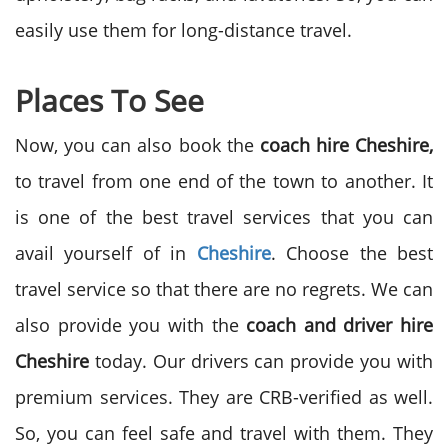
easily use them for long-distance travel.
Places To See
Now, you can also book the
coach hire Cheshire,
to travel from one end of the town to another. It
is one of the best travel services that you can
avail yourself of in
Cheshire
. Choose the best
travel service so that there are no regrets. We can
also provide you with the
coach and driver hire
Cheshire
today. Our drivers can provide you with
premium services. They are CRB-verified as well.
So, you can feel safe and travel with them. They