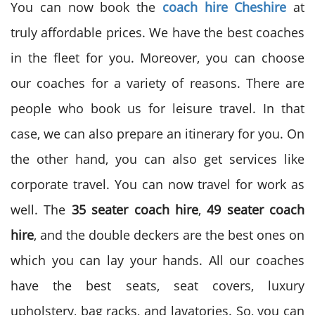
You can now book the
coach hire Cheshire
at
truly affordable prices. We have the best coaches
in the fleet for you. Moreover, you can choose
our coaches for a variety of reasons. There are
people who book us for leisure travel. In that
case, we can also prepare an itinerary for you. On
the other hand, you can also get services like
corporate travel. You can now travel for work as
well. The
35 seater coach hire
,
49 seater coach
hire
, and the double deckers are the best ones on
which you can lay your hands. All our coaches
have the best seats, seat covers, luxury
upholstery, bag racks, and lavatories. So, you can