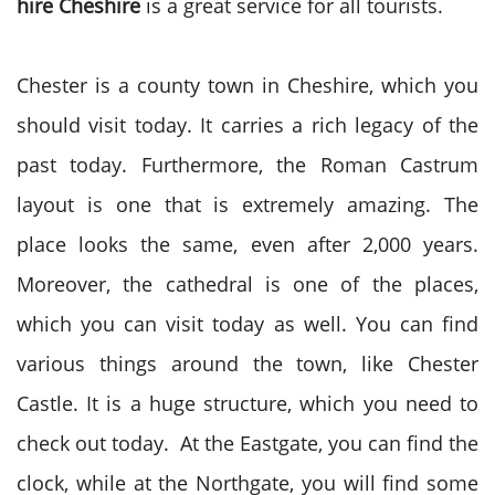
hire Cheshire
is a great service for all tourists.
Chester is a county town in Cheshire, which you
should visit today. It carries a rich legacy of the
past today. Furthermore, the Roman Castrum
layout is one that is extremely amazing. The
place looks the same, even after 2,000 years.
Moreover, the cathedral is one of the places,
which you can visit today as well. You can find
various things around the town, like Chester
Castle. It is a huge structure, which you need to
check out today. At the Eastgate, you can find the
clock, while at the Northgate, you will find some