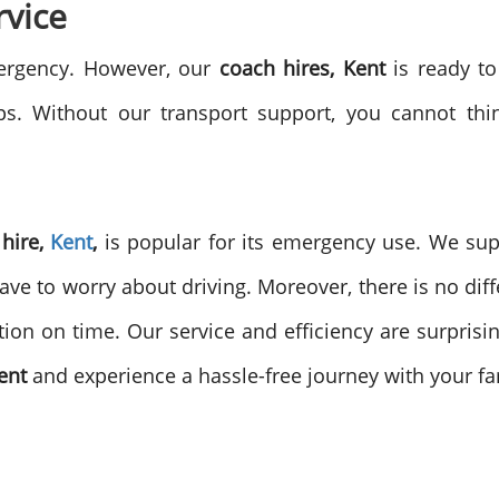
vice
mergency. However, our
coach hires, Kent
is ready to
rips. Without our transport support, you cannot thi
 hire,
Kent
,
is popular for its emergency use. We sup
ave to worry about driving. Moreover, there is no dif
tion on time. Our service and efficiency are surprisi
Kent
and experience a hassle-free journey with your fa