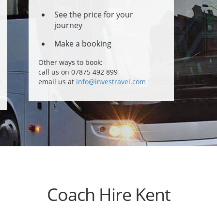
See the price for your
journey
Make a booking
Other ways to book:
call us on 07875 492 899
email us at
info@investravel.com
Coach Hire Kent