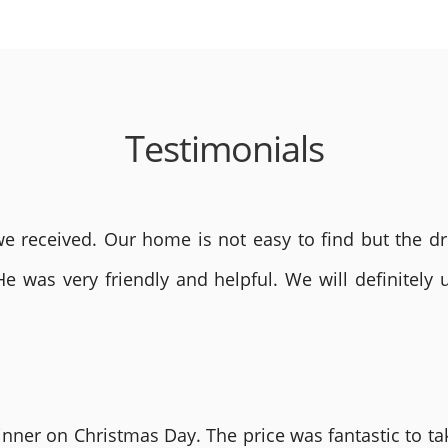
Testimonials
 received. Our home is not easy to find but the dri
He was very friendly and helpful. We will definite
nner on Christmas Day. The price was fantastic to tak