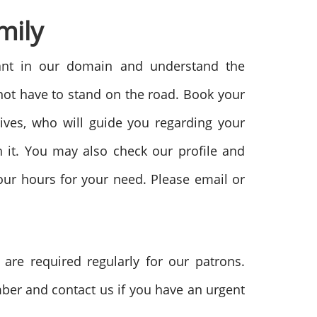
mily
iant in our domain and understand the
 not have to stand on the road. Book your
tives, who will guide you regarding your
 it. You may also check our profile and
four hours for your need. Please email or
re required regularly for our patrons.
mber and contact us if you have an urgent