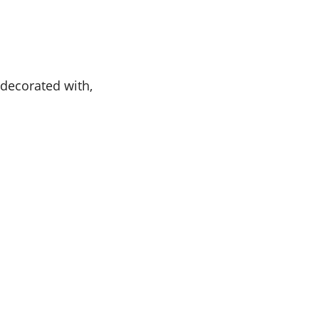
 decorated with,