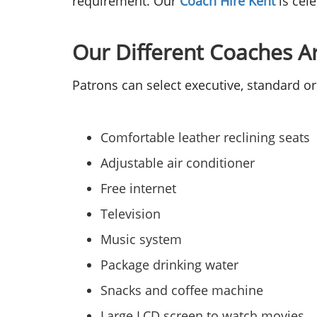
requirement. Our
Coach Hire Kent
is cel
Our Different Coaches A
Patrons can select executive, standard or
Comfortable leather reclining seats
Adjustable air conditioner
Free internet
Television
Music system
Package drinking water
Snacks and coffee machine
Large LCD screen to watch movies