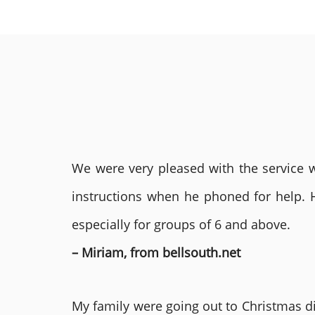
We were very pleased with the service we
instructions when he phoned for help. 
especially for groups of 6 and above.
– Miriam, from bellsouth.net
My family were going out to Christmas di