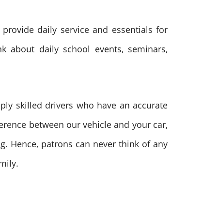
 provide daily service and essentials for
nk about daily school events, seminars,
ply skilled drivers who have an accurate
ference between our vehicle and your car,
ng. Hence, patrons can never think of any
mily.