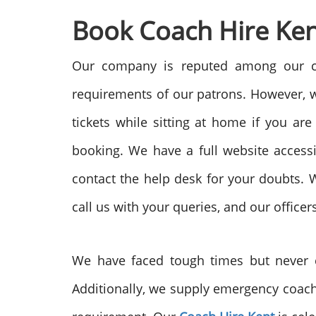
Book Coach Hire Ken
Our company is reputed among our cli
requirements of our patrons. However, we
tickets while sitting at home if you ar
booking. We have a full website access
contact the help desk for your doubts. W
call us with your queries, and our officer
We have faced tough times but never c
Additionally, we supply emergency coache