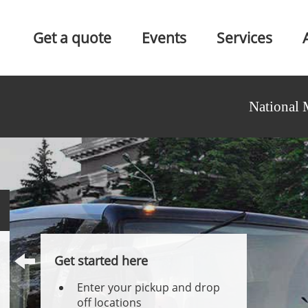
Get a quote
Events
Services
National 
Get started here
Enter your pickup and drop
off locations