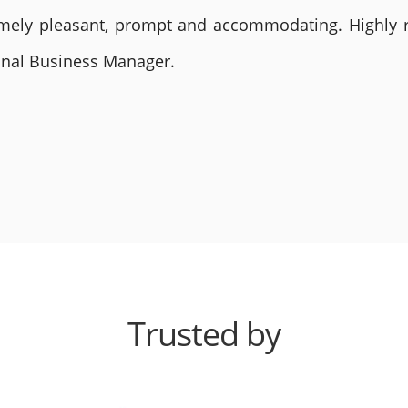
remely pleasant, prompt and accommodating. Highly
ional Business Manager.
Trusted by