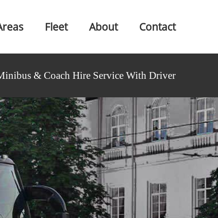
Areas
Fleet
About
Contact
Minibus & Coach Hire Service With Driver