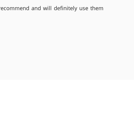
 recommend and will definitely use them