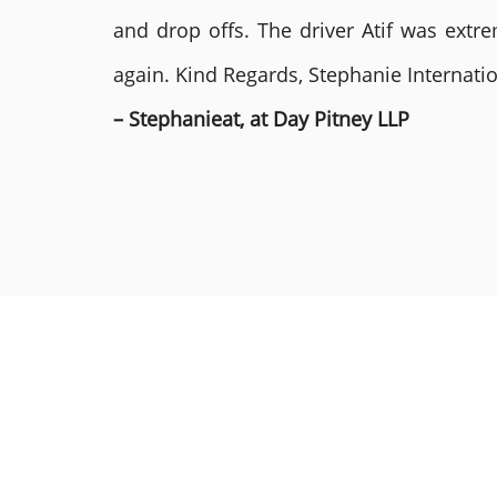
and drop offs. The driver Atif was ext
again. Kind Regards, Stephanie Internat
– Stephanieat, at Day Pitney LLP