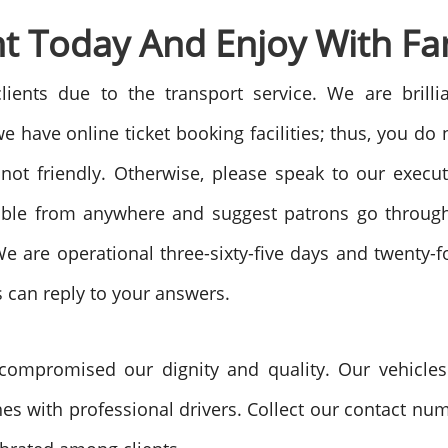
t Today And Enjoy With Fa
ents due to the transport service. We are brill
 have online ticket booking facilities; thus, you do
e not friendly. Otherwise, please speak to our execu
ible from anywhere and suggest patrons go through
e are operational three-sixty-five days and twenty-
s can reply to your answers.
ompromised our dignity and quality. Our vehicles a
s with professional drivers. Collect our contact nu