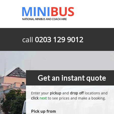
call
0203 129 9012
Get an instant quote
Enter your
pickup
and
drop off
locations and
click
next
to see prices and make a booking.
Pick up from