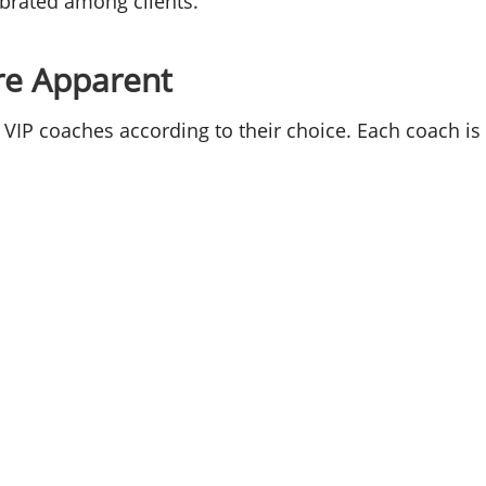
ebrated among clients.
re Apparent
 VIP coaches according to their choice. Each coach is