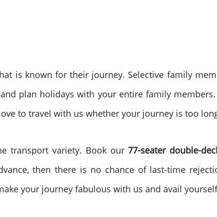
that is known for their journey. Selective family me
and plan holidays with your entire family members.
love to travel with us whether your journey is too lon
e transport variety. Book our
77-seater double-de
dvance, then there is no chance of last-time reject
make your journey fabulous with us and avail yoursel