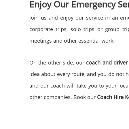
Enjoy Our Emergency Ser
Join us and enjoy our service in an e
corporate trips, solo trips or group t
meetings and other essential work.
On the other side, our
coach and driver
idea about every route, and you do not h
and our coach will take you to your loca
other companies. Book our
Coach Hire 