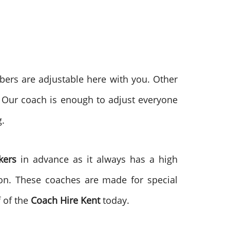
mbers are adjustable here with you. Other
 Our coach is enough to adjust everyone
g.
ckers
in advance as it always has a high
ion. These coaches are made for special
f of the
Coach Hire Kent
today.