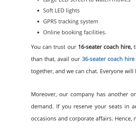
Soft LED lights
GPRS tracking system
Online booking facilities.
You can trust our
16-seater coach hire,
than that, avail our
36-seater coach hire
together, and we can chat. Everyone will 
Moreover, our company has another on
demand. If you reserve your seats in a
occasions and corporate affairs. Hence, 