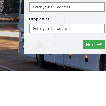
Drop off at
Next