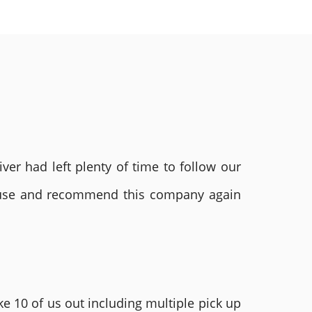
ver had left plenty of time to follow our
ly use and recommend this company again
e 10 of us out including multiple pick up