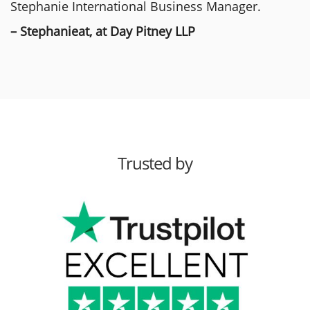
Stephanie International Business Manager.
– Stephanieat, at Day Pitney LLP
Trusted by