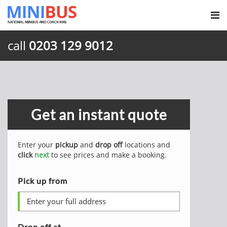
call
0203 129 9012
Get an instant quote
Enter your
pickup
and
drop off
locations and
click
next
to see prices and make a booking.
Pick up from
Drop off at