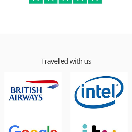
Travelled with us