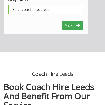
Next
Coach Hire Leeds
Book Coach Hire Leeds
And Benefit From Our