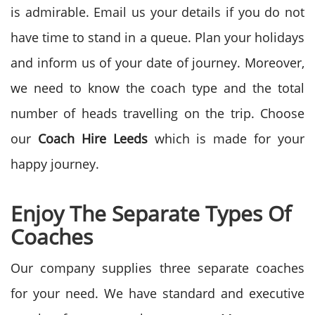
is admirable. Email us your details if you do not
have time to stand in a queue. Plan your holidays
and inform us of your date of journey. Moreover,
we need to know the coach type and the total
number of heads travelling on the trip. Choose
our
Coach Hire Leeds
which is made for your
happy journey.
Enjoy The Separate Types Of
Coaches
Our company supplies three separate coaches
for your need. We have standard and executive