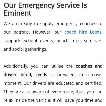
Our Emergency Service Is
Eminent
We are ready to supply emergency coaches to
our patrons. However, our
coach hire Leeds
,
supports school events, beach trips, seminars
and social gatherings.
Additionally, you can utilise the
coaches and
drivers hired; Leeds
is prevalent in a crisis
moment. Our drivers are educated and certified.
They are also aware of every route; thus, you can
relax inside the vehicle. It will save you time and