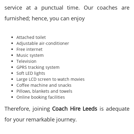
service at a punctual time. Our coaches are
furnished; hence, you can enjoy
Attached toilet
Adjustable air-conditioner
Free internet
Music system
Television
GPRS tracking system
Soft LED lights
Large LCD screen to watch movies
Coffee machine and snacks
Pillows, blankets and towels
Online booking facilities
Therefore, joining
Coach Hire Leeds
is adequate
for your remarkable journey.