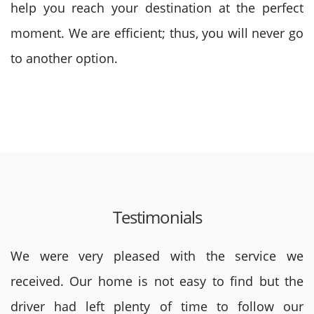
help you reach your destination at the perfect
moment. We are efficient; thus, you will never go
to another option.
Testimonials
We were very pleased with the service we
received. Our home is not easy to find but the
driver had left plenty of time to follow our