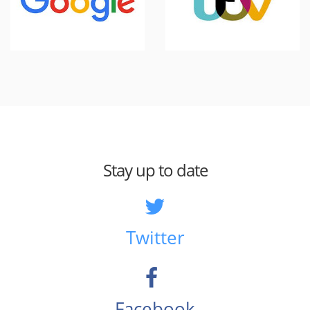
Stay up to date
Twitter
Facebook