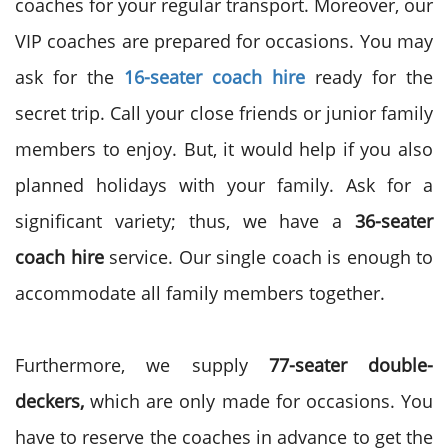
coaches for your regular transport. Moreover, our
VIP coaches are prepared for occasions. You may
ask for the
16-seater coach hire
ready for the
secret trip. Call your close friends or junior family
members to enjoy. But, it would help if you also
planned holidays with your family. Ask for a
significant variety; thus, we have a
36-seater
coach hire
service. Our single coach is enough to
accommodate all family members together.
Furthermore, we supply
77-seater double-
deckers,
which are only made for occasions. You
have to reserve the coaches in advance to get the