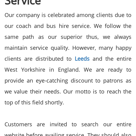
Service
Our company is celebrated among clients due to
our coach and bus hire service. We follow the
same path as our superior thus, we always
maintain service quality. However, many happy
clients are distributed to
Leeds
and the entire
West Yorkshire in England. We are ready to
provide an eye-catching discount to patrons as
we value their needs. Our motto is to reach the
top of this field shortly.
Customers are invited to search our entire
website before availing service. They should also