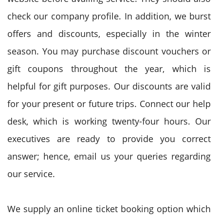
check our company profile. In addition, we burst
offers and discounts, especially in the winter
season. You may purchase discount vouchers or
gift coupons throughout the year, which is
helpful for gift purposes. Our discounts are valid
for your present or future trips. Connect our help
desk, which is working twenty-four hours. Our
executives are ready to provide you correct
answer; hence, email us your queries regarding
our service.
We supply an online ticket booking option which