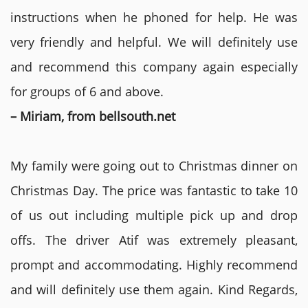
instructions when he phoned for help. He was
very friendly and helpful. We will definitely use
and recommend this company again especially
for groups of 6 and above.
– Miriam, from bellsouth.net
My family were going out to Christmas dinner on
Christmas Day. The price was fantastic to take 10
of us out including multiple pick up and drop
offs. The driver Atif was extremely pleasant,
prompt and accommodating. Highly recommend
and will definitely use them again. Kind Regards,