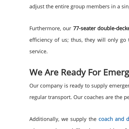
adjust the entire group members in a sin
Furthermore, our
77-seater double-deck
efficiency of us; thus, they will only g
service.
We Are Ready For Emerg
Our company is ready to supply emergenc
regular transport. Our coaches are the pe
Additionally, we supply the
coach and d