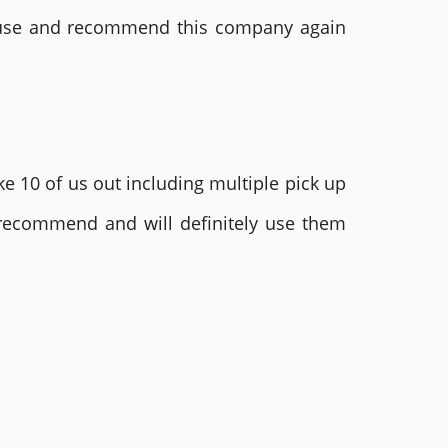
ly use and recommend this company again
e 10 of us out including multiple pick up
 recommend and will definitely use them