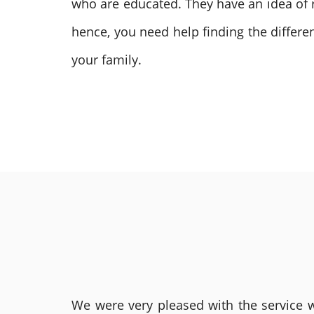
who are educated. They have an idea of r
hence, you need help finding the differ
your family.
We were very pleased with the service we