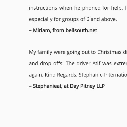
instructions when he phoned for help. 
especially for groups of 6 and above.
– Miriam, from bellsouth.net
My family were going out to Christmas di
and drop offs. The driver Atif was ext
again. Kind Regards, Stephanie Internat
– Stephanieat, at Day Pitney LLP