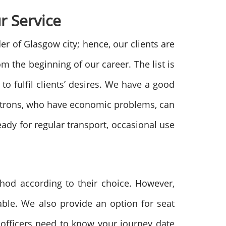
r Service
r of Glasgow city; hence, our clients are
m the beginning of our career. The list is
o fulfil clients’ desires. We have a good
Patrons, who have economic problems, can
ady for regular transport, occasional use
thod according to their choice. However,
able. We also provide an option for seat
r officers need to know your journey date