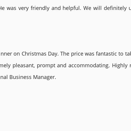
He was very friendly and helpful. We will definite
nner on Christmas Day. The price was fantastic to tak
remely pleasant, prompt and accommodating. Highly
ional Business Manager.