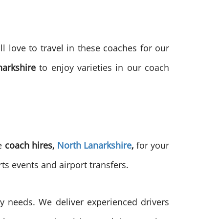
ll love to travel in these coaches for our
narkshire
to enjoy varieties in our coach
he
coach hires,
North Lanarkshire
,
for your
ts events and airport transfers.
 needs. We deliver experienced drivers