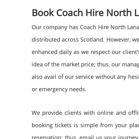
Book Coach Hire North L
Our company has Coach Hire North Lanarks
distributed across Scotland. However, we 
enhanced daily as we respect our client’
idea of the market price; thus, our man
also avail of our service without any he
or emergency needs.
We provide clients with online and offl
booking tickets is simple from your pla
reservation; thus, email us your journey