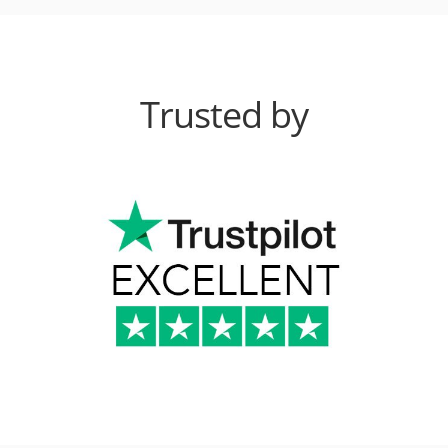
Trusted by