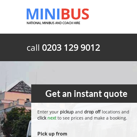
call
0203 129 9012
Get an instant quote
Enter your
pickup
and
drop off
locations and
click
next
to see prices and make a booking.
Pick up from