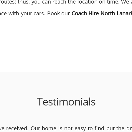
outes; thus, you can reach the location on time. We 
ence with your cars. Book our
Coach Hire North Lanar
Testimonials
 received. Our home is not easy to find but the dri