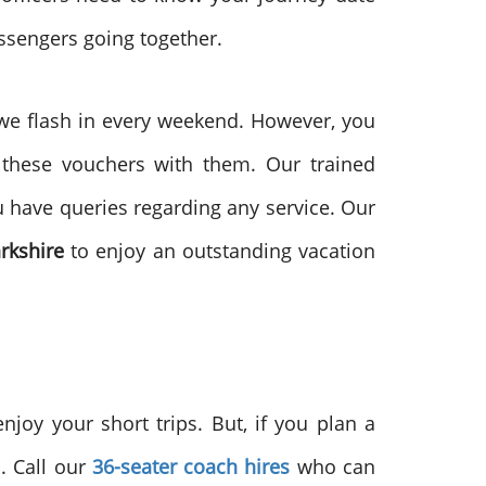
assengers going together.
 we flash in every weekend. However, you
 these vouchers with them. Our trained
ou have queries regarding any service. Our
arkshire
to enjoy an outstanding vacation
enjoy your short trips. But, if you plan a
. Call our
36-seater coach hires
who can