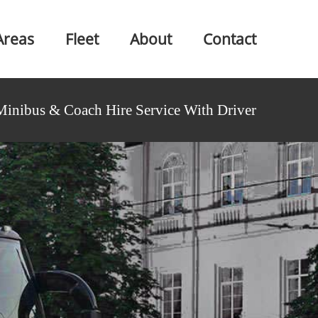
Areas
Fleet
About
Contact
Minibus & Coach Hire Service With Driver