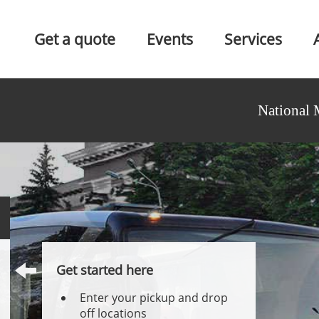
Get a quote
Events
Services
National 
Get started here
Enter your pickup and drop
off locations