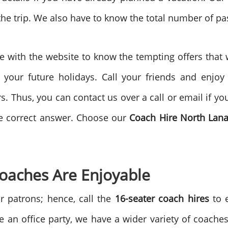
 the trip. We also have to know the total number of p
e with the website to know the tempting offers that
 your future holidays. Call your friends and enjoy
s. Thus, you can contact us over a call or email if y
he correct answer. Choose our
Coach Hire North Lan
Coaches Are Enjoyable
r patrons; hence, call the
16-seater coach hires
to 
 an office party, we have a wider variety of coaches