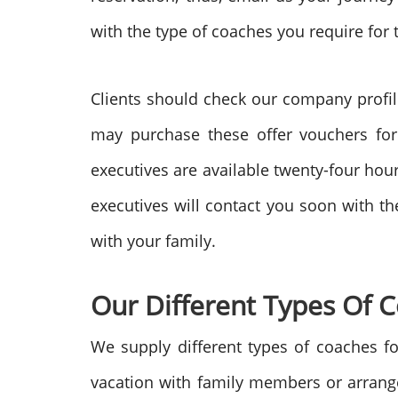
with the type of coaches you require for
Clients should check our company profil
may purchase these offer vouchers for
executives are available twenty-four hour
executives will contact you soon with t
with your family.
Our Different Types Of 
We supply different types of coaches fo
vacation with family members or arrange