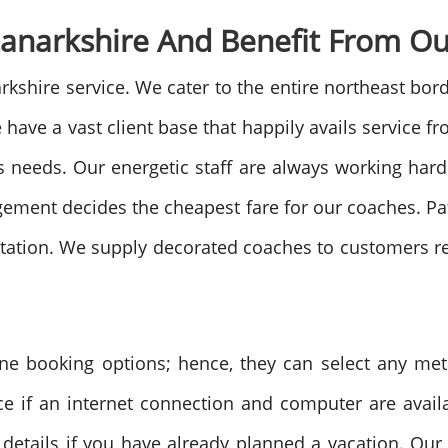
anarkshire And Benefit From Ou
hire service. We cater to the entire northeast borde
have a vast client base that happily avails service fro
s needs. Our energetic staff are always working hard t
agement decides the cheapest fare for our coaches. 
sitation. We supply decorated coaches to customers re
ine booking options; hence, they can select any me
ce if an internet connection and computer are avail
 details if you have already planned a vacation. Ou