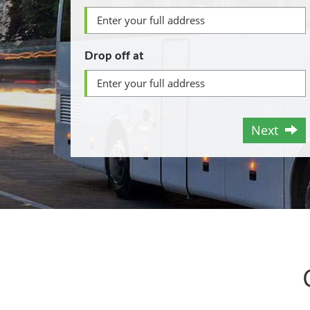
Drop off at
Next