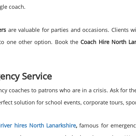
gle coach.
ers
are valuable for parties and occasions. Clients wi
o to one other option. Book the
Coach Hire North La
ency Service
y coaches to patrons who are in a crisis. Ask for t
rfect solution for school events, corporate tours, spor
river hires North Lanarkshire
,
famous for emergency