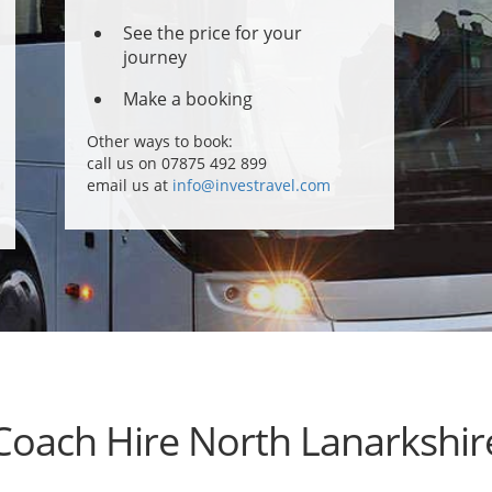
See the price for your
journey
Make a booking
Other ways to book:
call us on 07875 492 899
email us at
info@investravel.com
Coach Hire North Lanarkshir