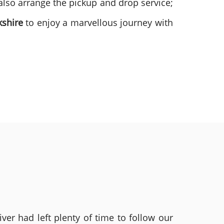
also arrange the pickup and drop service;
kshire
to enjoy a marvellous journey with
ver had left plenty of time to follow our