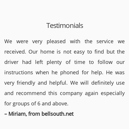
Testimonials
We were very pleased with the service we
received. Our home is not easy to find but the
driver had left plenty of time to follow our
instructions when he phoned for help. He was
very friendly and helpful. We will definitely use
and recommend this company again especially
for groups of 6 and above.
– Miriam, from bellsouth.net