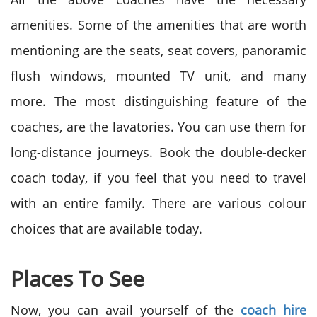
amenities. Some of the amenities that are worth
mentioning are the seats, seat covers, panoramic
flush windows, mounted TV unit, and many
more. The most distinguishing feature of the
coaches, are the lavatories. You can use them for
long-distance journeys. Book the double-decker
coach today, if you feel that you need to travel
with an entire family. There are various colour
choices that are available today.
Places To See
Now, you can avail yourself of the
coach hire