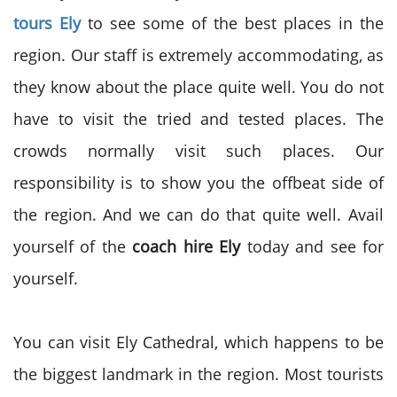
tours Ely
to see some of the best places in the
region. Our staff is extremely accommodating, as
they know about the place quite well. You do not
have to visit the tried and tested places. The
crowds normally visit such places. Our
responsibility is to show you the offbeat side of
the region. And we can do that quite well. Avail
yourself of the
coach hire Ely
today and see for
yourself.
You can visit Ely Cathedral, which happens to be
the biggest landmark in the region. Most tourists