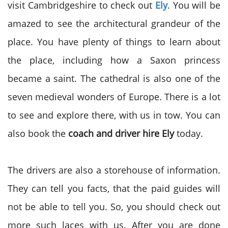
visit Cambridgeshire to check out
Ely
. You will be
amazed to see the architectural grandeur of the
place. You have plenty of things to learn about
the place, including how a Saxon princess
became a saint. The cathedral is also one of the
seven medieval wonders of Europe. There is a lot
to see and explore there, with us in tow. You can
also book the
coach and driver hire Ely
today.
The drivers are also a storehouse of information.
They can tell you facts, that the paid guides will
not be able to tell you. So, you should check out
more such laces with us. After you are done