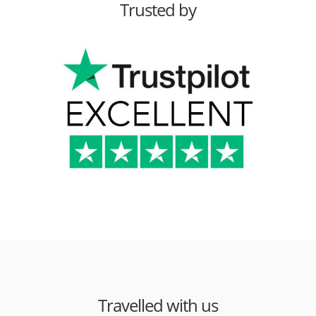
Trusted by
Travelled with us