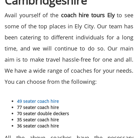
Cambridgeshire
Avail yourself of the
coach hire tours Ely
to see
some of the top places in Ely City. Our team has
been catering to different individuals for a long
time, and we will continue to do so. Our main
aim is to make travel hassle-free for one and all.
We have a wide range of coaches for your needs.
You can choose from the following:
49 seater coach hire
77 seater coach hire
70 seater double deckers
35 seater coach hire
36 seater coach hire
All the above coaches have the necessary