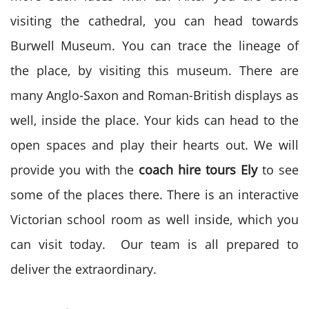
visiting the cathedral, you can head towards
Burwell Museum. You can trace the lineage of
the place, by visiting this museum. There are
many Anglo-Saxon and Roman-British displays as
well, inside the place. Your kids can head to the
open spaces and play their hearts out. We will
provide you with the
coach hire tours Ely
to see
some of the places there. There is an interactive
Victorian school room as well inside, which you
can visit today. Our team is all prepared to
deliver the extraordinary.