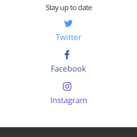
Stay up to date
Twitter
Facebook
Instagram