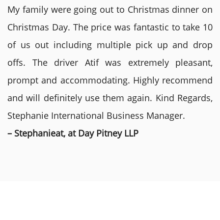
My family were going out to Christmas dinner on
Christmas Day. The price was fantastic to take 10
of us out including multiple pick up and drop
offs. The driver Atif was extremely pleasant,
prompt and accommodating. Highly recommend
and will definitely use them again. Kind Regards,
Stephanie International Business Manager.
– Stephanieat, at Day Pitney LLP