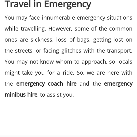
Travel in Emergency
You may face innumerable emergency situations
while travelling. However, some of the common
ones are sickness, loss of bags, getting lost on
the streets, or facing glitches with the transport.
You may not know whom to approach, so locals
might take you for a ride. So, we are here with
the
emergency coach hire
and the
emergency
minibus hire
, to assist you.