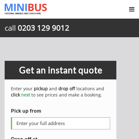
call
0203 129 9012
Get an instant quote
Enter your
pickup
and
drop off
locations and
click
next
to see prices and make a booking.
Pick up from
Drop off at