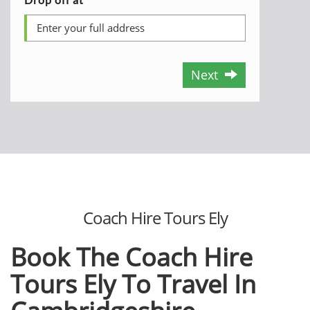
Next
Coach Hire Tours Ely
Book The Coach Hire
Tours Ely To Travel In