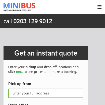
call
0203 129 9012
Get an instant quote
Enter your
pickup
and
drop off
locations and
click
next
to see prices and make a booking.
Pick up from
Drop off at