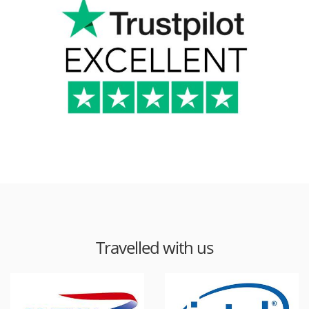
Travelled with us