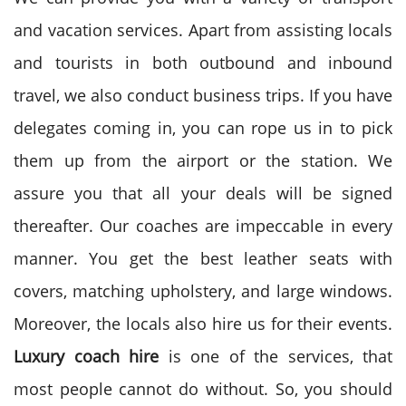
and vacation services. Apart from assisting locals
and tourists in both outbound and inbound
travel, we also conduct business trips. If you have
delegates coming in, you can rope us in to pick
them up from the airport or the station. We
assure you that all your deals will be signed
thereafter. Our coaches are impeccable in every
manner. You get the best leather seats with
covers, matching upholstery, and large windows.
Moreover, the locals also hire us for their events.
Luxury coach hire
is one of the services, that
most people cannot do without. So, you should