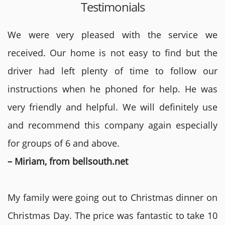
Testimonials
We were very pleased with the service we
received. Our home is not easy to find but the
driver had left plenty of time to follow our
instructions when he phoned for help. He was
very friendly and helpful. We will definitely use
and recommend this company again especially
for groups of 6 and above.
– Miriam, from bellsouth.net
My family were going out to Christmas dinner on
Christmas Day. The price was fantastic to take 10