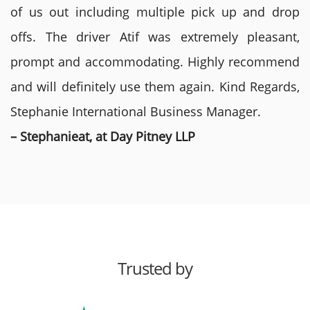
of us out including multiple pick up and drop
offs. The driver Atif was extremely pleasant,
prompt and accommodating. Highly recommend
and will definitely use them again. Kind Regards,
Stephanie International Business Manager.
– Stephanieat, at Day Pitney LLP
Trusted by