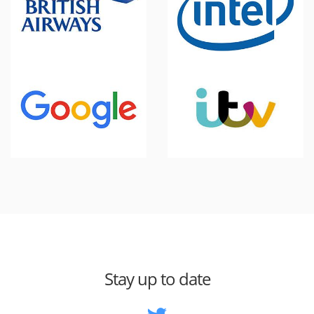
Stay up to date