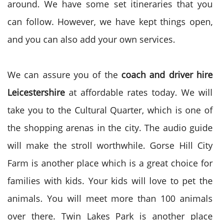
around. We have some set itineraries that you
can follow. However, we have kept things open,
and you can also add your own services.
We can assure you of the
coach and driver hire
Leicestershire
at affordable rates today. We will
take you to the Cultural Quarter, which is one of
the shopping arenas in the city. The audio guide
will make the stroll worthwhile. Gorse Hill City
Farm is another place which is a great choice for
families with kids. Your kids will love to pet the
animals. You will meet more than 100 animals
over there. Twin Lakes Park is another place