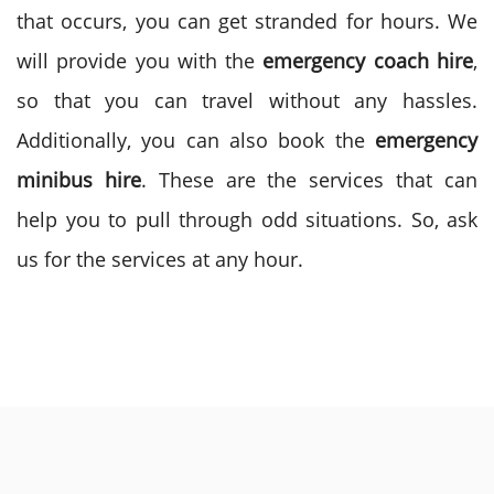
that occurs, you can get stranded for hours. We
will provide you with the
emergency coach hire
,
so that you can travel without any hassles.
Additionally, you can also book the
emergency
minibus hire
. These are the services that can
help you to pull through odd situations. So, ask
us for the services at any hour.