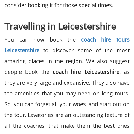
consider booking it for those special times.
Travelling in Leicestershire
You can now book the
coach hire tours
Leicestershire
to discover some of the most
amazing places in the region. We also suggest
people book the
coach hire Leicestershire
, as
they are very large and expansive. They also have
the amenities that you may need on long tours.
So, you can forget all your woes, and start out on
the tour. Lavatories are an outstanding feature of
all the coaches, that make them the best ones