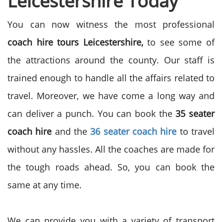
Leicestershire Today
You can now witness the most professional
coach hire tours Leicestershire,
to see some of
the attractions around the county. Our staff is
trained enough to handle all the affairs related to
travel. Moreover, we have come a long way and
can deliver a punch. You can book the
35 seater
coach hire
and the
36 seater coach hire
to travel
without any hassles. All the coaches are made for
the tough roads ahead. So, you can book the
same at any time.
We can provide you with a variety of transport