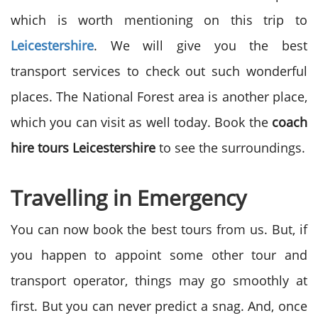
which is worth mentioning on this trip to
Leicestershire
. We will give you the best
transport services to check out such wonderful
places. The National Forest area is another place,
which you can visit as well today. Book the
coach
hire tours Leicestershire
to see the surroundings.
Travelling in Emergency
You can now book the best tours from us. But, if
you happen to appoint some other tour and
transport operator, things may go smoothly at
first. But you can never predict a snag. And, once