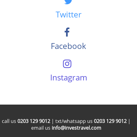
Twitter
Facebook
Instagram
call us
0203 129 9012
| txt/whatsapp us
0203 129 9012
|
email us
info@investravel.com