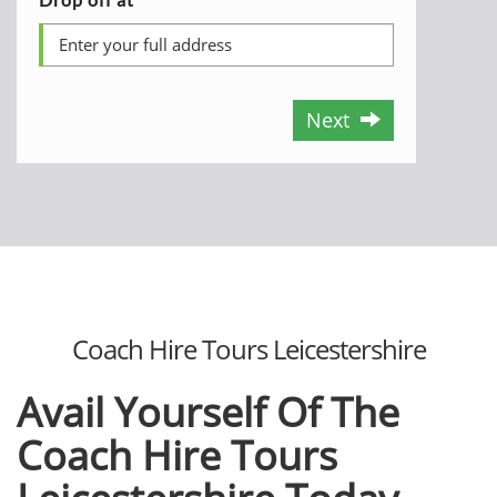
Next
Coach Hire Tours Leicestershire
Avail Yourself Of The
Coach Hire Tours