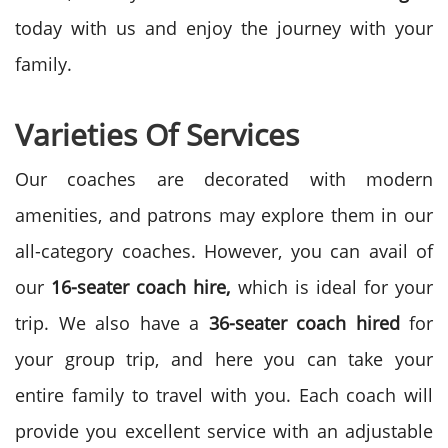
today with us and enjoy the journey with your
family.
Varieties Of Services
Our coaches are decorated with modern
amenities, and patrons may explore them in our
all-category coaches. However, you can avail of
our
16-seater coach hire,
which is ideal for your
trip. We also have a
36-seater coach hired
for
your group trip, and here you can take your
entire family to travel with you. Each coach will
provide you excellent service with an adjustable