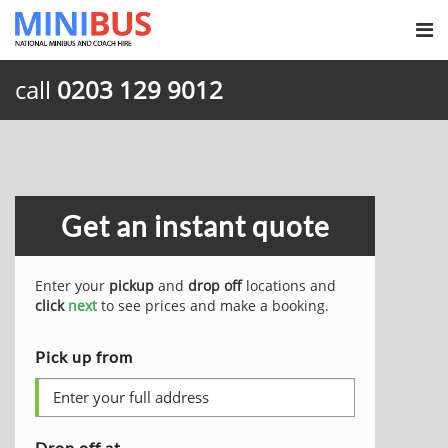
call
0203 129 9012
Get an instant quote
Enter your
pickup
and
drop off
locations and
click
next
to see prices and make a booking.
Pick up from
Drop off at