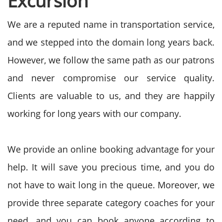
Excursion
We are a reputed name in transportation service,
and we stepped into the domain long years back.
However, we follow the same path as our patrons
and never compromise our service quality.
Clients are valuable to us, and they are happily
working for long years with our company.
We provide an online booking advantage for your
help. It will save you precious time, and you do
not have to wait long in the queue. Moreover, we
provide three separate category coaches for your
need, and you can book anyone according to