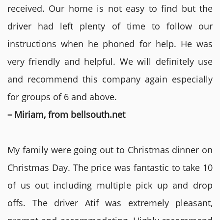
received. Our home is not easy to find but the
driver had left plenty of time to follow our
instructions when he phoned for help. He was
very friendly and helpful. We will definitely use
and recommend this company again especially
for groups of 6 and above.
– Miriam, from bellsouth.net
My family were going out to Christmas dinner on
Christmas Day. The price was fantastic to take 10
of us out including multiple pick up and drop
offs. The driver Atif was extremely pleasant,