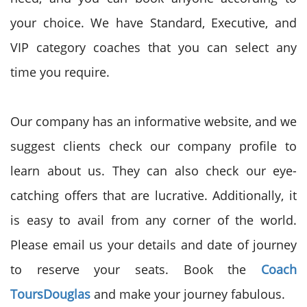
your choice. We have Standard, Executive, and
VIP category coaches that you can select any
time you require.
Our company has an informative website, and we
suggest clients check our company profile to
learn about us. They can also check our eye-
catching offers that are lucrative. Additionally, it
is easy to avail from any corner of the world.
Please email us your details and date of journey
to reserve your seats. Book the
Coach
Tours
Douglas
and make your journey fabulous.