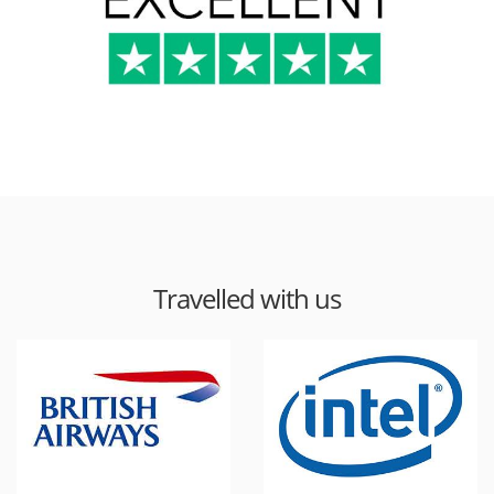
Travelled with us