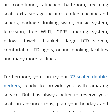
air conditioner, attached bathroom, reclining
seats, extra storage facilities, coffee machine and
snacks, package drinking water, music system,
television, free WI-FI, GPRS tracking system,
pillows, towels, blankets, large LCD screen,
comfortable LED lights, online booking facilities
and many more facilities.
Furthermore, you can try our
77-seater double-
deckers
,
ready to provide you with amazing
service. But it is always better to reserve your
seats in advance; thus, plan your holidays and