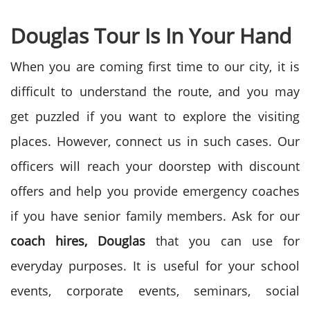
Douglas Tour Is In Your Hand
When you are coming first time to our city, it is
difficult to understand the route, and you may
get puzzled if you want to explore the visiting
places. However, connect us in such cases. Our
officers will reach your doorstep with discount
offers and help you provide emergency coaches
if you have senior family members. Ask for our
coach hires, Douglas
that you can use for
everyday purposes. It is useful for your school
events, corporate events, seminars, social