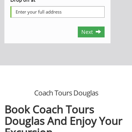
Next
Coach Tours Douglas
Book Coach Tours
Douglas And Enjoy
Your