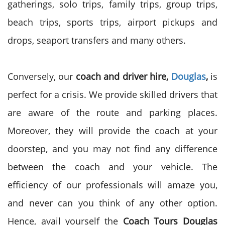
gatherings, solo trips, family trips, group trips,
beach trips, sports trips, airport pickups and
drops, seaport transfers and many others.
Conversely, our
coach and driver hire,
Douglas
,
is
perfect for a crisis. We provide skilled drivers that
are aware of the route and parking places.
Moreover, they will provide the coach at your
doorstep, and you may not find any difference
between the coach and your vehicle. The
efficiency of our professionals will amaze you,
and never can you think of any other option.
Hence, avail yourself the
Coach Tours
Douglas