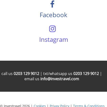
Facebook
Instagram
call us
0203 129 9012
| txt/whatsapp us
0203 129 9012
|
email us
info@investravel.com
© Investravel 2026 |
Cookies
|
Privay Policy
|
Terms & Conditions