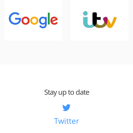
Stay up to date
Twitter