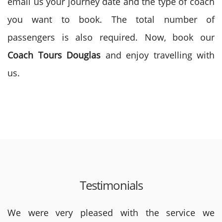
email us your journey date and the type of coach
you want to book. The total number of
passengers is also required. Now, book our
Coach Tours
Douglas
and enjoy travelling with
us.
Testimonials
We were very pleased with the service we