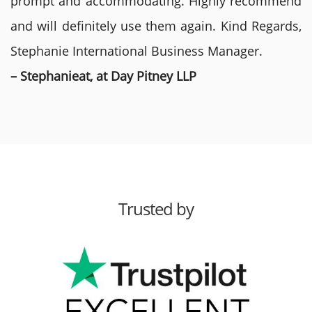
prompt and accommodating. Highly recommend
and will definitely use them again. Kind Regards,
Stephanie International Business Manager.
– Stephanieat, at Day Pitney LLP
Trusted by