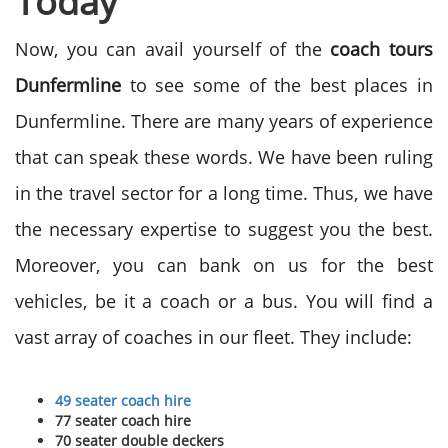
Today
Now, you can avail yourself of the
coach tours
Dunfermline
to see some of the best places in
Dunfermline. There are many years of experience
that can speak these words. We have been ruling
in the travel sector for a long time. Thus, we have
the necessary expertise to suggest you the best.
Moreover, you can bank on us for the best
vehicles, be it a coach or a bus. You will find a
vast array of coaches in our fleet. They include:
49 seater coach hire
77 seater coach hire
70 seater double deckers