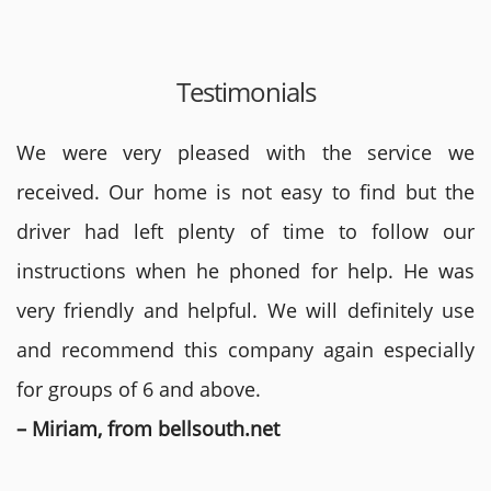
Testimonials
We were very pleased with the service we
received. Our home is not easy to find but the
driver had left plenty of time to follow our
instructions when he phoned for help. He was
very friendly and helpful. We will definitely use
and recommend this company again especially
for groups of 6 and above.
– Miriam, from bellsouth.net