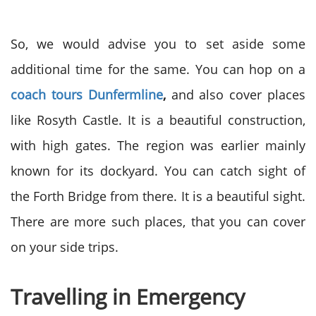
So, we would advise you to set aside some
additional time for the same. You can hop on a
coach tours Dunfermline
,
and also cover places
like Rosyth Castle. It is a beautiful construction,
with high gates. The region was earlier mainly
known for its dockyard. You can catch sight of
the Forth Bridge from there. It is a beautiful sight.
There are more such places, that you can cover
on your side trips.
Travelling in Emergency