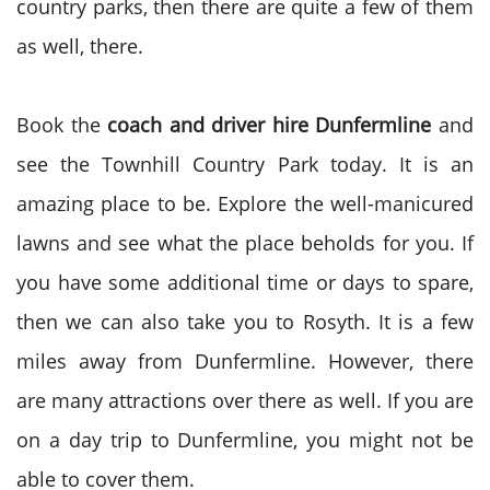
country parks, then there are quite a few of them
as well, there.
Book the
coach and driver hire Dunfermline
and
see the Townhill Country Park today. It is an
amazing place to be. Explore the well-manicured
lawns and see what the place beholds for you. If
you have some additional time or days to spare,
then we can also take you to Rosyth. It is a few
miles away from Dunfermline. However, there
are many attractions over there as well. If you are
on a day trip to Dunfermline, you might not be
able to cover them.