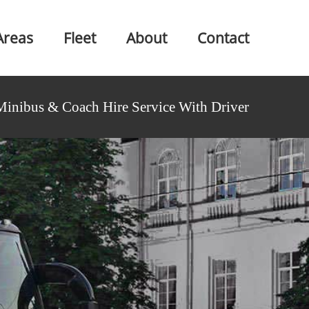
Areas
Fleet
About
Contact
Minibus & Coach Hire Service With Driver