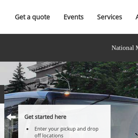
Get a quote
Events
Services
National 
Get started here
Enter your pickup and drop
off locations