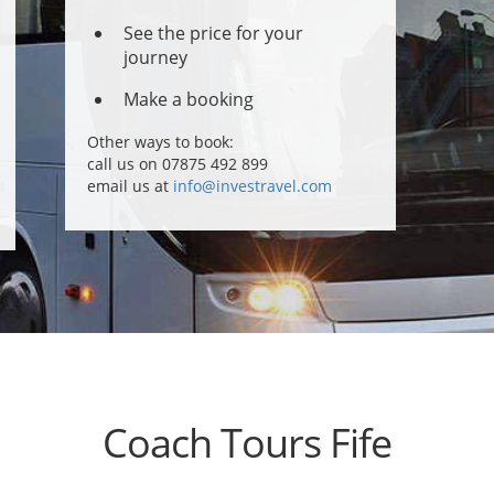
See the price for your
journey
Make a booking
Other ways to book:
call us on 07875 492 899
email us at
info@investravel.com
Coach Tours Fife