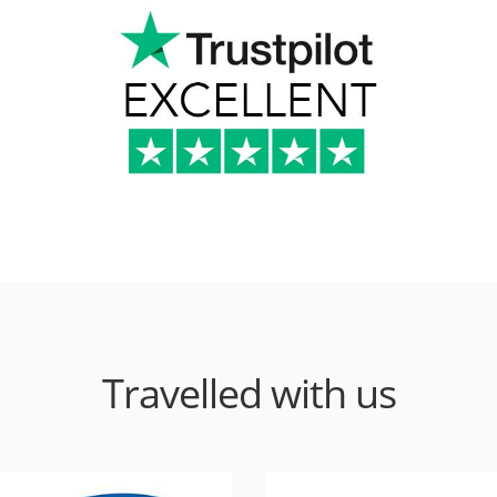
Travelled with us