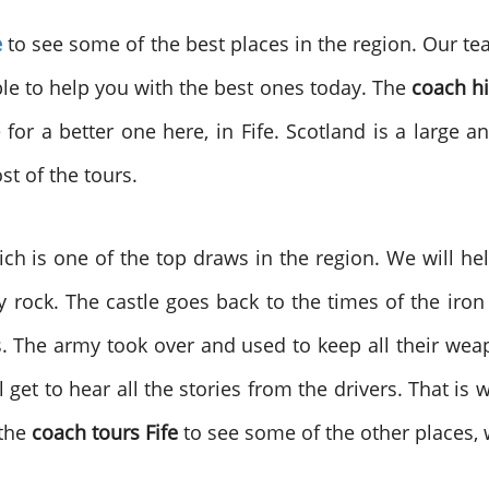
e
to see some of the best places in the region. Our t
able to help you with the best ones today. The
coach hi
for a better one here, in Fife. Scotland is a large
t of the tours.
hich is one of the top draws in the region. We will he
illy rock. The castle goes back to the times of the iro
 The army took over and used to keep all their weapo
 get to hear all the stories from the drivers. That is 
 the
coach tours Fife
to see some of the other places, 