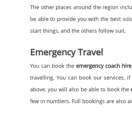
The other places around the region inclu
be able to provide you with the best sol
start things, and the others follow suit.
Emergency Travel
You can book the
emergency coach hire
travelling. You can book our services, 
above, you will also be able to book the
few in numbers. Full bookings are also av