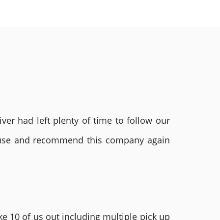
ver had left plenty of time to follow our
ly use and recommend this company again
e 10 of us out including multiple pick up