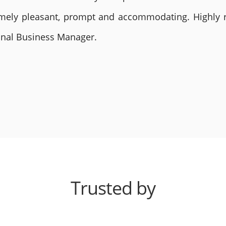
remely pleasant, prompt and accommodating. Highly
ional Business Manager.
Trusted by