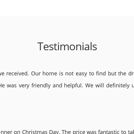
Testimonials
 received. Our home is not easy to find but the dri
He was very friendly and helpful. We will definite
nner on Christmas Day. The price was fantastic to tak