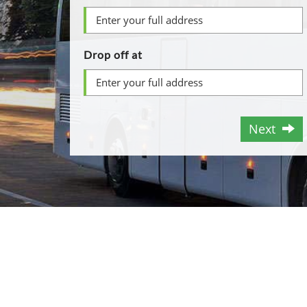
Drop off at
Next