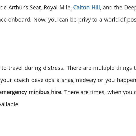
de Arthur’s Seat, Royal Mile,
Calton Hill
, and the Dee
ace onboard. Now, you can be privy to a world of possi
to travel during distress. There are multiple things 
if your coach develops a snag midway or you happen t
emergency minibus hire
. There are times, when you 
ailable.