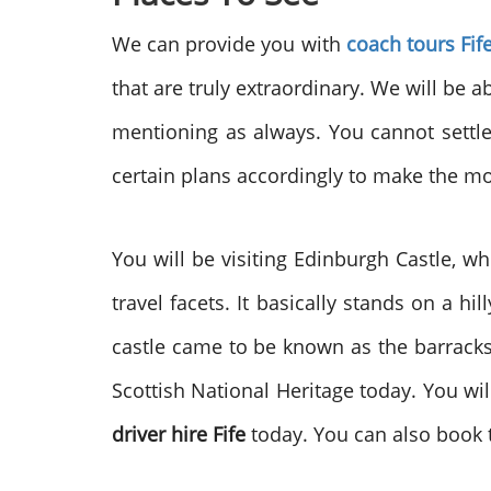
We can provide you with
coach tours Fif
that are truly extraordinary. We will be 
mentioning as always. You cannot settle 
certain plans accordingly to make the mos
You will be visiting Edinburgh Castle, w
travel facets. It basically stands on a h
castle came to be known as the barracks.
Scottish National Heritage today. You will
driver hire Fife
today. You can also book