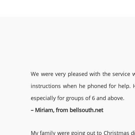
We were very pleased with the service we
instructions when he phoned for help. 
especially for groups of 6 and above.
– Miriam, from bellsouth.net
My family were going out to Christmas di