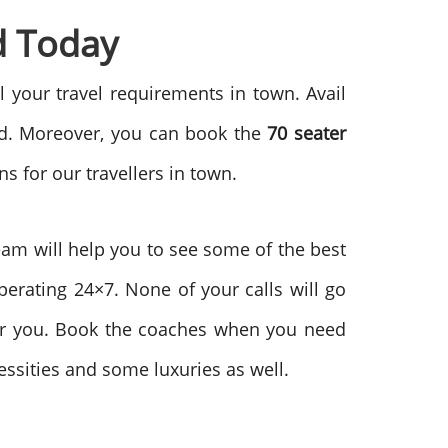
d Today
l your travel requirements in town. Avail
ead. Moreover, you can book the
70
seater
s for our travellers in town.
team will help you to see some of the best
perating 24×7. None of your calls will go
for you. Book the coaches when you need
ssities and some luxuries as well.