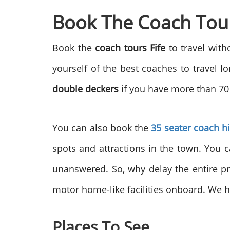
Book The Coach Tours
Book the
coach tours Fife
to travel wit
yourself of the best coaches to travel 
double deckers
if you have more than 70 
You can also book the
35 seater coach h
spots and attractions in the town. You c
unanswered. So, why delay the entire p
motor home-like facilities onboard. We h
Places To See