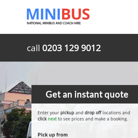
call
0203 129 9012
Get an instant quote
Enter your
pickup
and
drop off
locations and
click
next
to see prices and make a booking.
Pick up from