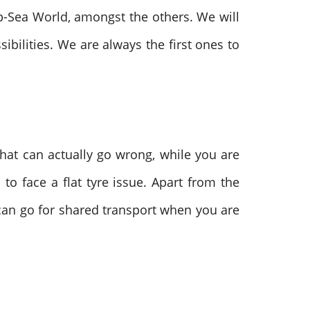
p-Sea World, amongst the others. We will
bilities. We are always the first ones to
that can actually go wrong, while you are
o face a flat tyre issue. Apart from the
can go for shared transport when you are