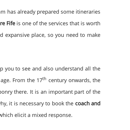
eam has already prepared some itineraries
re Fife
is one of the services that is worth
 and expansive place, so you need to make
lp you to see and also understand all the
th
n age. From the 17
century onwards, the
nry there. It is an important part of the
why, it is necessary to book the
coach and
which elicit a mixed response.