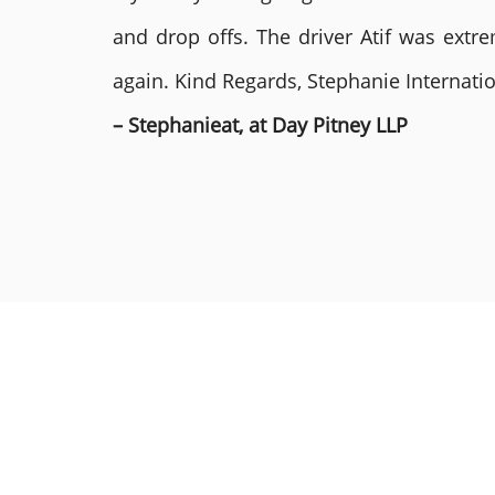
and drop offs. The driver Atif was ext
again. Kind Regards, Stephanie Internat
– Stephanieat, at Day Pitney LLP