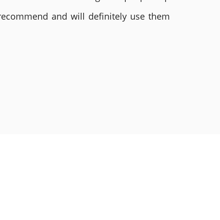
 recommend and will definitely use them