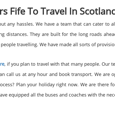
 Fife To Travel In Scotlan
hout any hassles. We have a team that can cater to al
long distances. They are built for the long roads ah
people travelling. We have made all sorts of provision
ire
, if you plan to travel with that many people. Our 
an call us at any hour and book transport. We are o
rocess? Plan your holiday right now. We are there 
ave equipped all the buses and coaches with the nece