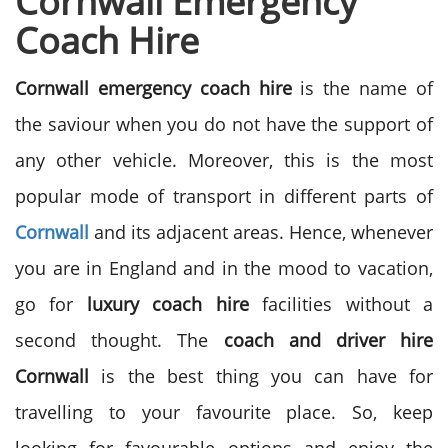
Cornwall Emergency
Coach Hire
Cornwall emergency coach hire
is the name of
the saviour when you do not have the support of
any other vehicle. Moreover, this is the most
popular mode of transport in different parts of
Cornwall
and its adjacent areas. Hence, whenever
you are in England and in the mood to vacation,
go for
luxury coach hire
facilities without a
second thought. The
coach and driver hire
Cornwall
is the best thing you can have for
travelling to your favourite place. So, keep