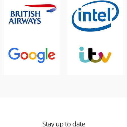
Stay up to date