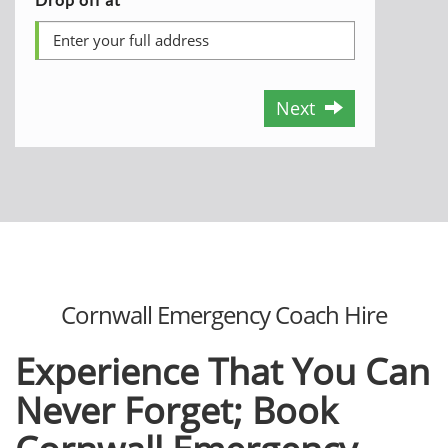
Next
Cornwall Emergency Coach Hire
Experience That You Can
Never Forget; Book