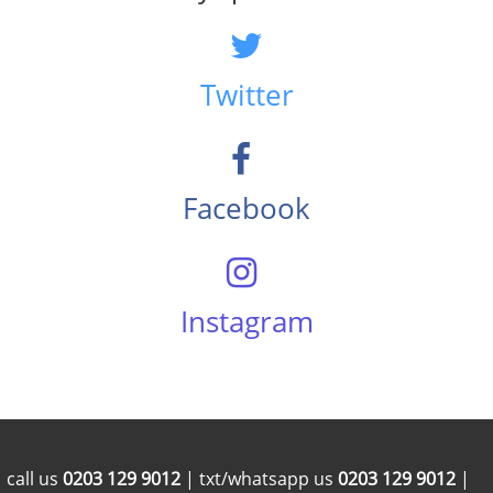
Twitter
Facebook
Instagram
call us
0203 129 9012
| txt/whatsapp us
0203 129 9012
|