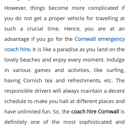
However, things become more complicated if
you do not get a proper vehicle for travelling at
such a crucial time. Hence, you are at an
advantage if you go for the
Cornwall emergency
coach hire
.
It is like a paradise as you land on the
lovely beaches and enjoy every moment. Indulge
in various games and activities, like surfing,
having Cornish tea and refreshments, etc. The
responsible drivers will always maintain a decent
schedule to make you halt at different places and
have unlimited fun. So, the
coach hire Cornwall
is
definitely one of the most sophisticated and