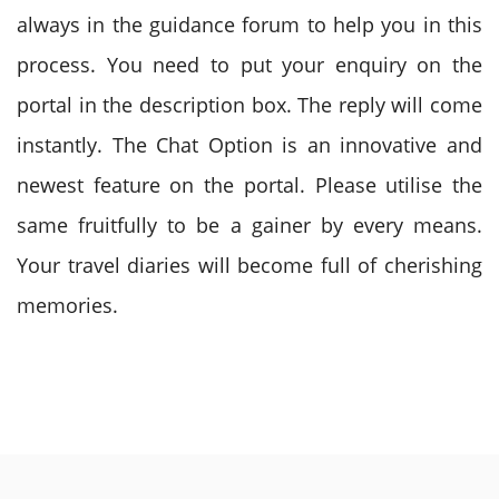
always in the guidance forum to help you in this
process. You need to put your enquiry on the
portal in the description box. The reply will come
instantly. The Chat Option is an innovative and
newest feature on the portal. Please utilise the
same fruitfully to be a gainer by every means.
Your travel diaries will become full of cherishing
memories.