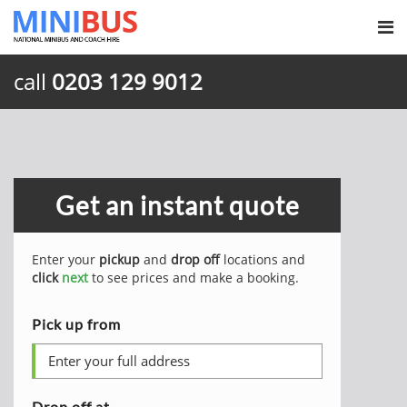
call
0203 129 9012
Get an instant quote
Enter your
pickup
and
drop off
locations and
click
next
to see prices and make a booking.
Pick up from
Drop off at