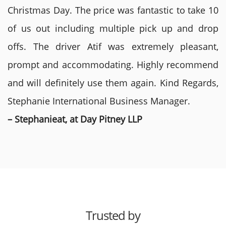
Christmas Day. The price was fantastic to take 10
of us out including multiple pick up and drop
offs. The driver Atif was extremely pleasant,
prompt and accommodating. Highly recommend
and will definitely use them again. Kind Regards,
Stephanie International Business Manager.
– Stephanieat, at Day Pitney LLP
Trusted by