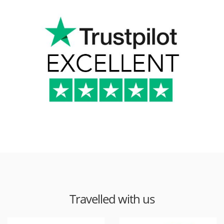
Travelled with us