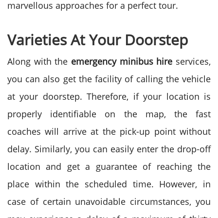
marvellous approaches for a perfect tour.
Varieties At Your Doorstep
Along with the
emergency minibus hire
services,
you can also get the facility of calling the vehicle
at your doorstep. Therefore, if your location is
properly identifiable on the map, the fast
coaches will arrive at the pick-up point without
delay. Similarly, you can easily enter the drop-off
location and get a guarantee of reaching the
place within the scheduled time. However, in
case of certain unavoidable circumstances, you