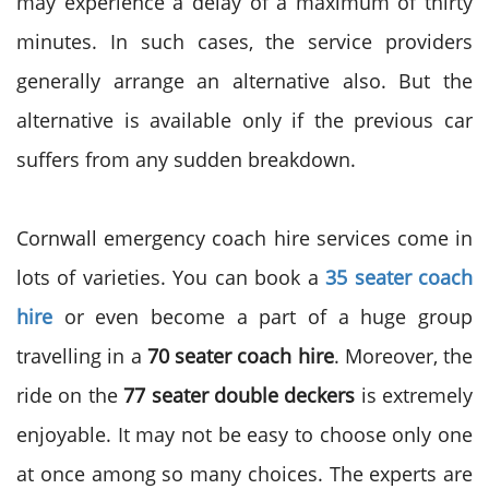
may experience a delay of a maximum of thirty
minutes. In such cases, the service providers
generally arrange an alternative also. But the
alternative is available only if the previous car
suffers from any sudden breakdown.
Cornwall emergency coach hire services come in
lots of varieties. You can book a
35 seater coach
hire
or even become a part of a huge group
travelling in a
70 seater coach hire
. Moreover, the
ride on the
77 seater double deckers
is extremely
enjoyable. It may not be easy to choose only one
at once among so many choices. The experts are