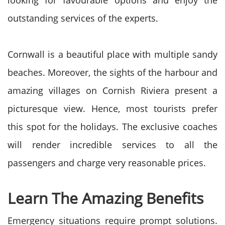
looking for favourable options and enjoy the
outstanding services of the experts.
Cornwall is a beautiful place with multiple sandy
beaches. Moreover, the sights of the harbour and
amazing villages on Cornish Riviera present a
picturesque view. Hence, most tourists prefer
this spot for the holidays. The exclusive coaches
will render incredible services to all the
passengers and charge very reasonable prices.
Learn The Amazing Benefits
Emergency situations require prompt solutions.