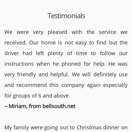
Testimonials
We were very pleased with the service we
received. Our home is not easy to find but the
driver had left plenty of time to follow our
instructions when he phoned for help. He was
very friendly and helpful. We will definitely use
and recommend this company again especially
for groups of 6 and above.
– Miriam, from bellsouth.net
My family were going out to Christmas dinner on