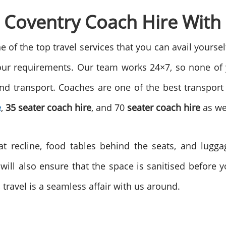
e Coventry Coach Hire With
ne of the top travel services that you can avail yours
our requirements. Our team works 24×7, so none of
 and transport. Coaches are one of the best transp
e
,
35 seater coach hire
, and 70
seater coach hire
as we
at recline, food tables behind the seats, and lugg
will also ensure that the space is sanitised before yo
ravel is a seamless affair with us around.