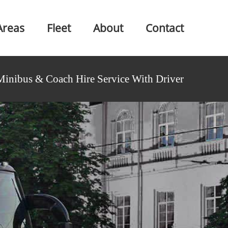
Areas
Fleet
About
Contact
Minibus & Coach Hire Service With Driver