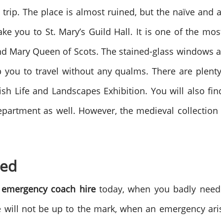
 trip. The place is almost ruined, but the naïve and ai
e you to St. Mary’s Guild Hall. It is one of the most
nd Mary Queen of Scots. The stained-glass windows an
p you to travel without any qualms. There are plenty 
sh Life and Landscapes Exhibition. You will also fin
epartment as well. However, the medieval collecti
ded
n
emergency coach hire
today, when you badly need 
ce will not be up to the mark, when an emergency ar