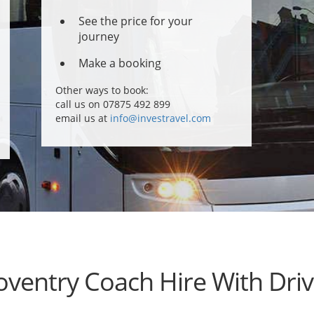
See the price for your
journey
Make a booking
Other ways to book:
call us on 07875 492 899
email us at
info@investravel.com
oventry Coach Hire With Driv