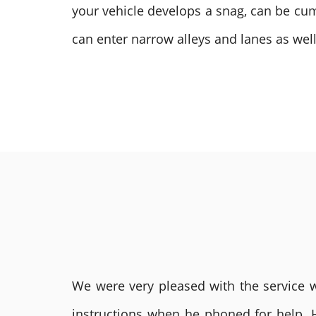
your vehicle develops a snag, can be cum
can enter narrow alleys and lanes as well
We were very pleased with the service we
instructions when he phoned for help. 