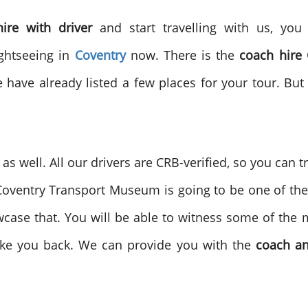
hire with driver
and start travelling with us, yo
ightseeing in
Coventry
now. There is the
coach hire 
 have already listed a few places for your tour. Bu
s well. All our drivers are CRB-verified, so you can t
 Coventry Transport Museum is going to be one of the 
owcase that. You will be able to witness some of the m
take you back. We can provide you with the
coach an