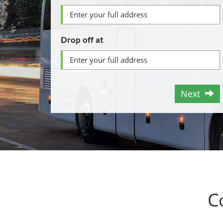
Drop off at
Next
C