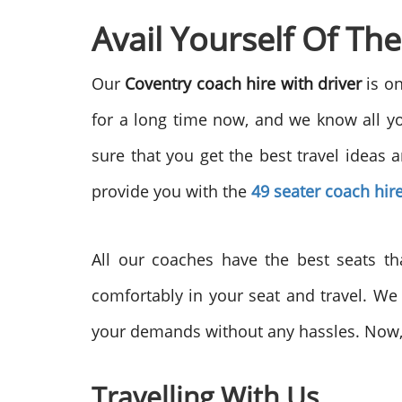
Avail Yourself Of Th
Our
Coventry coach hire with driver
is o
for a long time now, and we know all y
sure that you get the best travel ideas
provide you with the
49 seater coach hir
All our coaches have the best seats th
comfortably in your seat and travel. We 
your demands without any hassles. Now, t
Travelling With Us