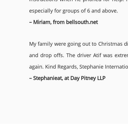
especially for groups of 6 and above.
– Miriam, from bellsouth.net
My family were going out to Christmas di
and drop offs. The driver Atif was ext
again. Kind Regards, Stephanie Internat
– Stephanieat, at Day Pitney LLP