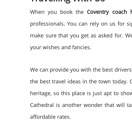
When you book the
Coventry coach 
professionals. You can rely on us for s
make sure that you get as asked for. We
your wishes and fancies.
We can provide you with the best drivers a
the best travel ideas in the town today.
heritage, so this place is just apt to sh
Cathedral is another wonder that will 
affordable rates.