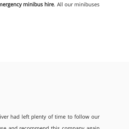
mergency minibus hire
. All our minibuses
ver had left plenty of time to follow our
ly use and recommend this company again