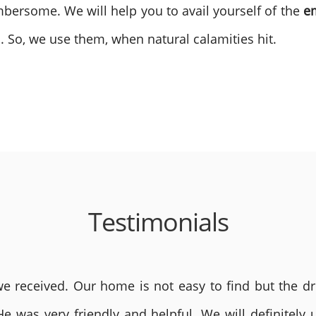
bersome. We will help you to avail yourself of the
e
. So, we use them, when natural calamities hit.
Testimonials
 received. Our home is not easy to find but the dri
He was very friendly and helpful. We will definite