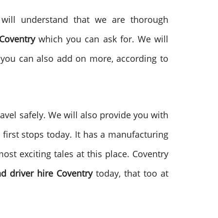
u will understand that we are thorough
Coventry
which you can ask for. We will
t you can also add on more, according to
ravel safely. We will also provide you with
first stops today. It has a manufacturing
ost exciting tales at this place. Coventry
d driver hire Coventry
today, that too at