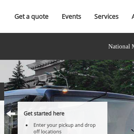
Get a quote
Events
Services
National 
Get started here
Enter your pickup and drop
off locations