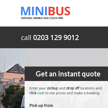
call
0203 129 9012
Get an instant quote
Enter your
pickup
and
drop off
locations and
click
next
to see prices and make a booking.
Pick up from