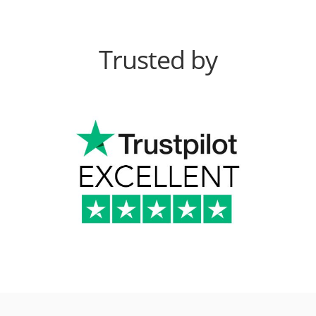
Trusted by