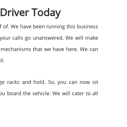
 Driver Today
elf of. We have been running this business
 your calls go unanswered. We will make
ort mechanisms that we have here. We can
ll.
age racks and hold. So, you can now sit
u board the vehicle. We will cater to all