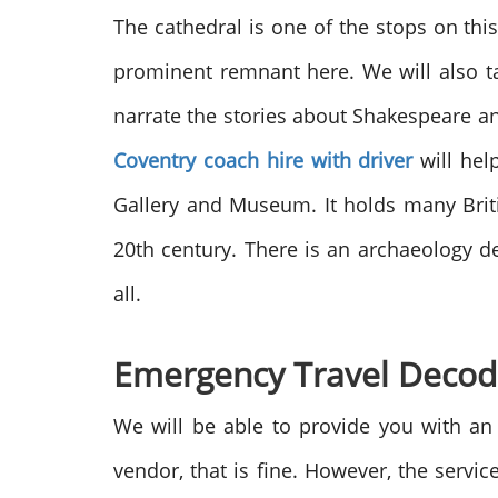
The cathedral is
one of the stops on this
prominent remnant here. We will also tak
narrate the stories about Shakespeare a
Coventry coach hire with driver
will hel
Gallery and Museum. It holds many Briti
20
th
century. There is an archaeology d
all.
Emergency Travel Deco
We will be able to provide you with a
vendor, that is fine. However, the servi