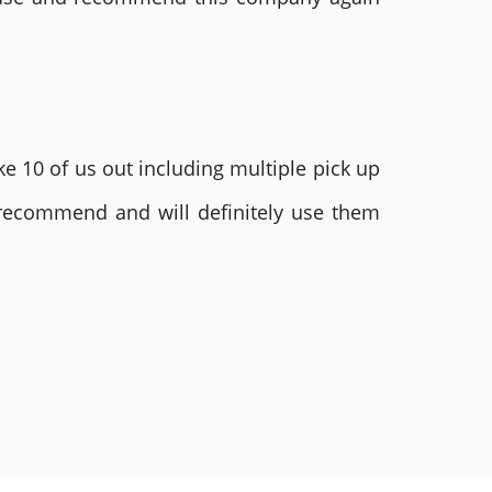
e 10 of us out including multiple pick up
 recommend and will definitely use them