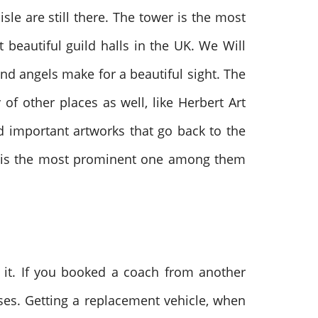
sle are still there. The tower is the most
 beautiful guild halls in the UK. We Will
d angels make for a beautiful sight. The
of other places as well, like Herbert Art
d important artworks that go back to the
on is the most prominent one among them
it. If you booked a coach from another
ises. Getting a replacement vehicle, when