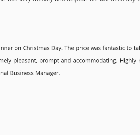
nner on Christmas Day. The price was fantastic to tak
remely pleasant, prompt and accommodating. Highly
ional Business Manager.