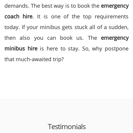
demands. The best way is to book the
emergency
coach hire
. It is one of the top requirements
today. If your minibus gets stuck all of a sudden,
then also you can book us. The
emergency
minibus hire
is here to stay. So, why postpone
that much-awaited trip?
Testimonials