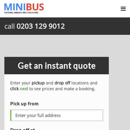
call
0203 129 9012
Get an instant quote
Enter your
pickup
and
drop off
locations and
click
next
to see prices and make a booking.
Pick up from
Drop off at