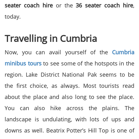
seater coach hire
or the
36 seater coach hire
,
today.
Travelling in Cumbria
Now, you can avail yourself of the
Cumbria
minibus tours
to see some of the hotspots in the
region. Lake District National Pak seems to be
the first choice, as always. Most tourists read
about the place and also long to see the place.
You can also hike across the plains. The
landscape is undulating, with lots of ups and
downs as well. Beatrix Potter’s Hill Top is one of