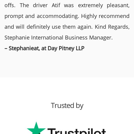
offs. The driver Atif was extremely pleasant,
prompt and accommodating. Highly recommend
and will definitely use them again. Kind Regards,
Stephanie International Business Manager.
– Stephanieat, at Day Pitney LLP
Trusted by