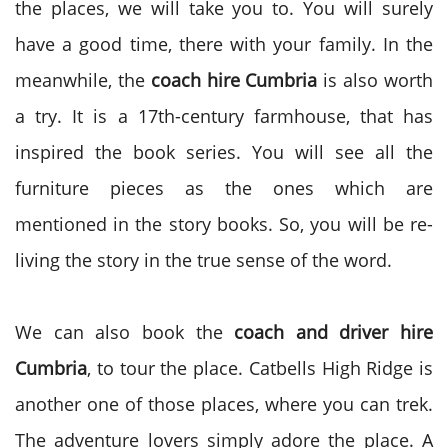
the places, we will take you to. You will surely
have a good time, there with your family. In the
meanwhile, the
coach hire Cumbria
is also worth
a try. It is a 17
th
-century farmhouse, that has
inspired the book series. You will see all the
furniture pieces as the ones which are
mentioned in the story books. So, you will be re-
living the story in the true sense of the word.
We can also book the
coach and driver hire
Cumbria
, to tour the place. Catbells High Ridge is
another one of those places, where you can trek.
The adventure lovers simply adore the place. A