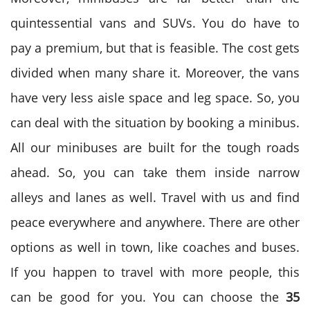
quintessential vans and SUVs. You do have to
pay a premium, but that is feasible. The cost gets
divided when many share it. Moreover, the vans
have very less aisle space and leg space. So, you
can deal with the situation by booking a minibus.
All our minibuses are built for the tough roads
ahead. So, you can take them inside narrow
alleys and lanes as well. Travel with us and find
peace everywhere and anywhere. There are other
options as well in town, like coaches and buses.
If you happen to travel with more people, this
can be good for you. You can choose the
35