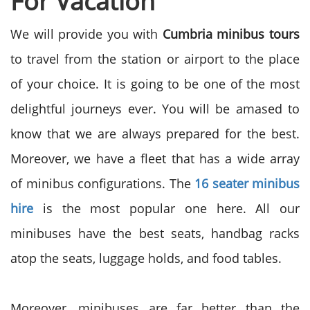
For Vacation
We will provide you with
Cumbria minibus tours
to travel from the station or airport to the place
of your choice. It is going to be one of the most
delightful journeys ever. You will be amased to
know that we are always prepared for the best.
Moreover, we have a fleet that has a wide array
of minibus configurations. The
16 seater minibus
hire
is the most popular one here. All our
minibuses have the best seats, handbag racks
atop the seats, luggage holds, and food tables.
Moreover, minibuses are far better than the