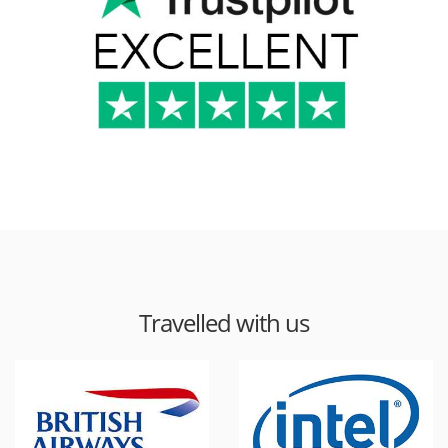
Travelled with us