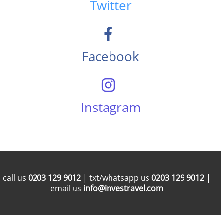
Twitter
Facebook
Instagram
call us
0203 129 9012
| txt/whatsapp us
0203 129 9012
|
email us
info@investravel.com