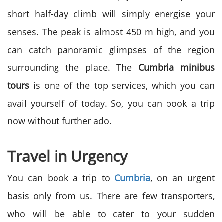
short half-day climb will simply energise your
senses. The peak is almost 450 m high, and you
can catch panoramic glimpses of the region
surrounding the place. The
Cumbria minibus
tours
is one of the top services, which you can
avail yourself of today. So, you can book a trip
now without further ado.
Travel in Urgency
You can book a trip to
Cumbria
, on an urgent
basis only from us. There are few transporters,
who will be able to cater to your sudden