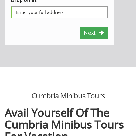
Next
Cumbria Minibus Tours
Avail Yourself Of The
Cumbria Minibus Tours