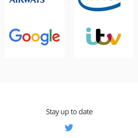
Stay up to date