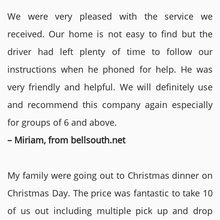
We were very pleased with the service we
received. Our home is not easy to find but the
driver had left plenty of time to follow our
instructions when he phoned for help. He was
very friendly and helpful. We will definitely use
and recommend this company again especially
for groups of 6 and above.
– Miriam, from bellsouth.net
My family were going out to Christmas dinner on
Christmas Day. The price was fantastic to take 10
of us out including multiple pick up and drop