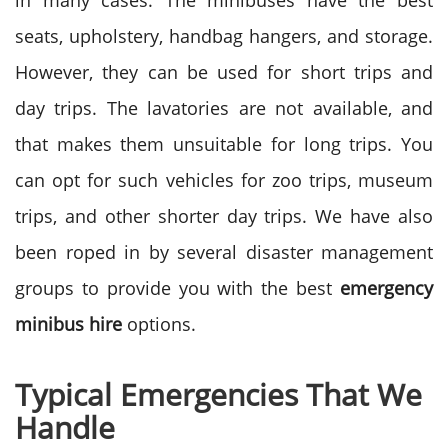
in many cases. The minibuses have the best
seats, upholstery, handbag hangers, and storage.
However, they can be used for short trips and
day trips. The lavatories are not available, and
that makes them unsuitable for long trips. You
can opt for such vehicles for zoo trips, museum
trips, and other shorter day trips. We have also
been roped in by several disaster management
groups to provide you with the best
emergency
minibus hire
options.
Typical Emergencies That We
Handle