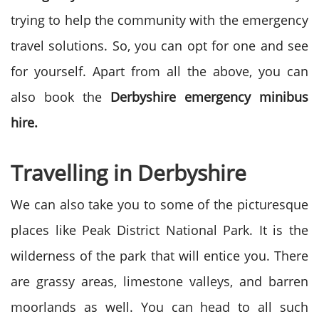
trying to help the community with the emergency
travel solutions. So, you can opt for one and see
for yourself. Apart from all the above, you can
also book the
Derbyshire emergency minibus
hire.
Travelling in Derbyshire
We can also take you to some of the picturesque
places like Peak District National Park. It is the
wilderness of the park that will entice you. There
are grassy areas, limestone valleys, and barren
moorlands as well. You can head to all such