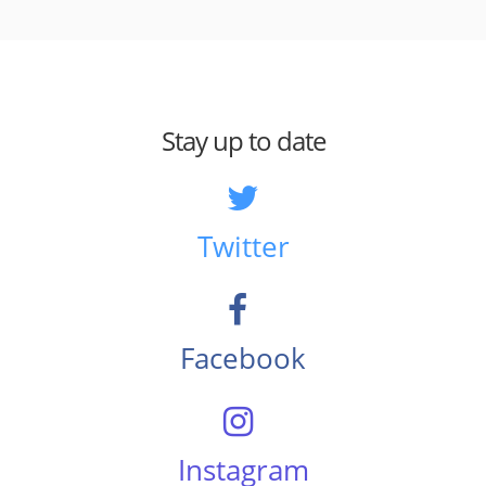
Stay up to date
Twitter
Facebook
Instagram