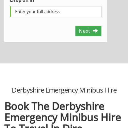
Next
Derbyshire Emergency Minibus Hire
Book The Derbyshire
Emergency Minibus Hire