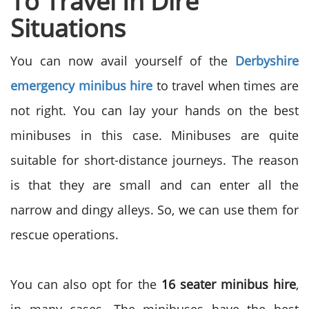
To Travel In Dire
Situations
You can now avail yourself of the
Derbyshire
emergency minibus hire
to travel when times are
not right. You can lay your hands on the best
minibuses in this case. Minibuses are quite
suitable for short-distance journeys. The reason
is that they are small and can enter all the
narrow and dingy alleys. So, we can use them for
rescue operations.
You can also opt for the
16 seater minibus hire
,