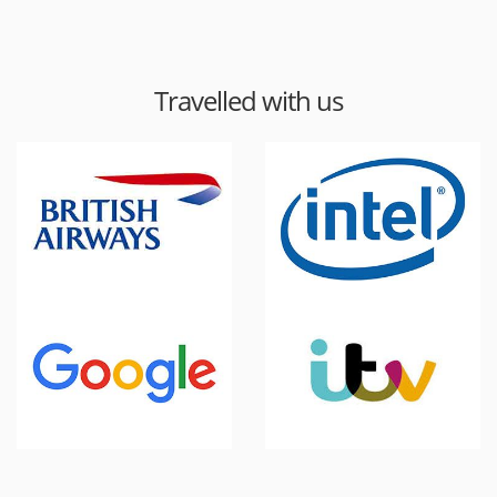
Travelled with us