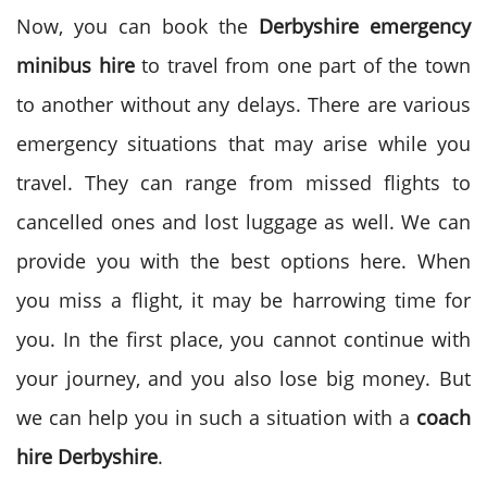
Now, you can book the
Derbyshire emergency
minibus hire
to travel from one part of the town
to another without any delays. There are various
emergency situations that may arise while you
travel. They can range from missed flights to
cancelled ones and lost luggage as well. We can
provide you with the best options here. When
you miss a flight, it may be harrowing time for
you. In the first place, you cannot continue with
your journey, and you also lose big money. But
we can help you in such a situation with a
coach
hire Derbyshire
.