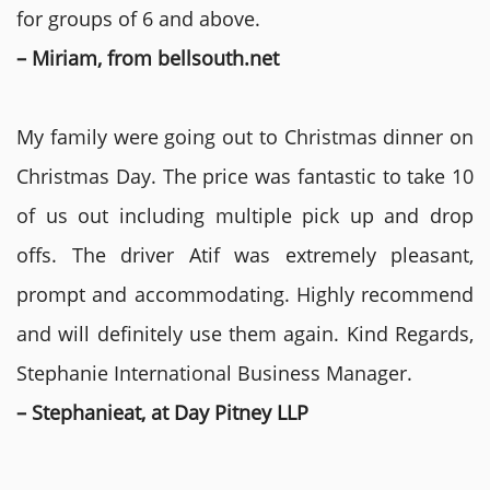
for groups of 6 and above.
– Miriam, from bellsouth.net
My family were going out to Christmas dinner on
Christmas Day. The price was fantastic to take 10
of us out including multiple pick up and drop
offs. The driver Atif was extremely pleasant,
prompt and accommodating. Highly recommend
and will definitely use them again. Kind Regards,
Stephanie International Business Manager.
– Stephanieat, at Day Pitney LLP