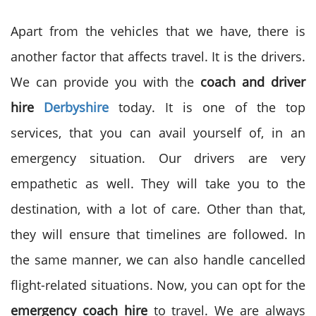
Apart from the vehicles that we have, there is
another factor that affects travel. It is the drivers.
We can provide you with the
coach and driver
hire
Derbyshire
today. It is one of the top
services, that you can avail yourself of, in an
emergency situation. Our drivers are very
empathetic as well. They will take you to the
destination, with a lot of care. Other than that,
they will ensure that timelines are followed. In
the same manner, we can also handle cancelled
flight-related situations. Now, you can opt for the
emergency coach hire
to travel. We are always