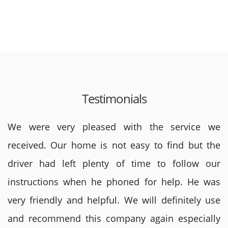
Testimonials
We were very pleased with the service we
received. Our home is not easy to find but the
driver had left plenty of time to follow our
instructions when he phoned for help. He was
very friendly and helpful. We will definitely use
and recommend this company again especially