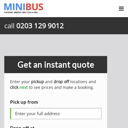
call
0203 129 9012
Get an instant quote
Enter your
pickup
and
drop off
locations and
click
next
to see prices and make a booking.
Pick up from
Drop off at