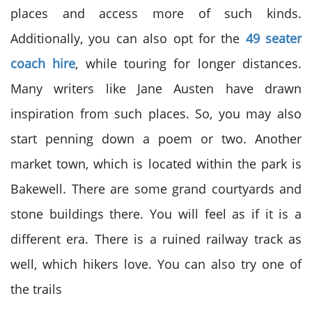
places and access more of such kinds.
Additionally, you can also opt for the
49 seater
coach hire
, while touring for longer distances.
Many writers like Jane Austen have drawn
inspiration from such places. So, you may also
start penning down a poem or two. Another
market town, which is located within the park is
Bakewell. There are some grand courtyards and
stone buildings there. You will feel as if it is a
different era. There is a ruined railway track as
well, which hikers love. You can also try one of
the trails