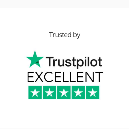
Trusted by