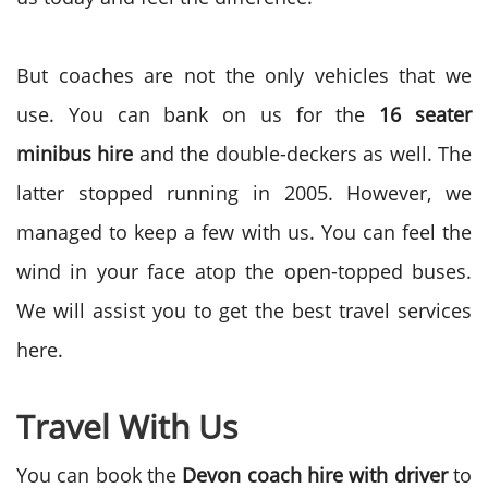
But coaches are not the only vehicles that we
use. You can bank on us for the
16 seater
minibus hire
and the double-deckers as well. The
latter stopped running in 2005. However, we
managed to keep a few with us. You can feel the
wind in your face atop the open-topped buses.
We will assist you to get the best travel services
here.
Travel With Us
You can book the
Devon coach hire with driver
to