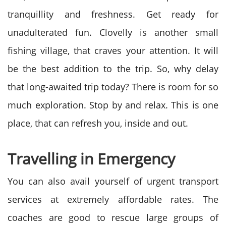
tranquillity and freshness. Get ready for
unadulterated fun. Clovelly is another small
fishing village, that craves your attention. It will
be the best addition to the trip. So, why delay
that long-awaited trip today? There is room for so
much exploration. Stop by and relax. This is one
place, that can refresh you, inside and out.
Travelling in Emergency
You can also avail yourself of urgent transport
services at extremely affordable rates. The
coaches are good to rescue large groups of