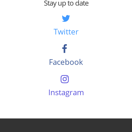
Stay up to date
Twitter
Facebook
Instagram