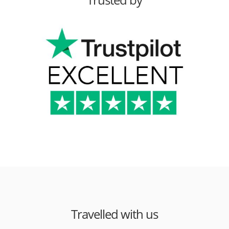
Travelled with us