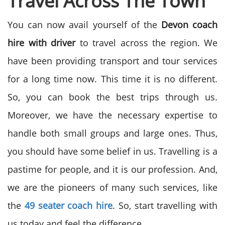
Travel Across The Town
You can now avail yourself of the
Devon coach
hire with driver
to travel across the region. We
have been providing transport and tour services
for a long time now. This time it is no different.
So, you can book the best trips through us.
Moreover, we have the necessary expertise to
handle both small groups and large ones. Thus,
you should have some belief in us. Travelling is a
pastime for people, and it is our profession. And,
we are the pioneers of many such services, like
the
49 seater coach hire
. So, start travelling with
us today and feel the difference.