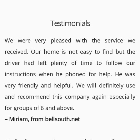
Testimonials
We were very pleased with the service we
received. Our home is not easy to find but the
driver had left plenty of time to follow our
instructions when he phoned for help. He was
very friendly and helpful. We will definitely use
and recommend this company again especially
for groups of 6 and above.
– Miriam, from bellsouth.net