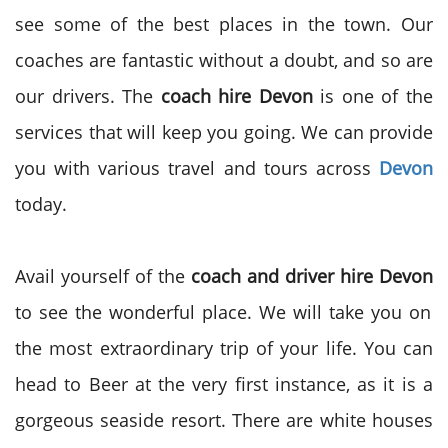
see some of the best places in the town. Our
coaches are fantastic without a doubt, and so are
our drivers. The
coach hire Devon
is one of the
services that will keep you going. We can provide
you with various travel and tours across
Devon
today.
Avail yourself of the
coach and driver hire Devon
to see the wonderful place. We will take you on
the most extraordinary trip of your life. You can
head to Beer at the very first instance, as it is a
gorgeous seaside resort. There are white houses