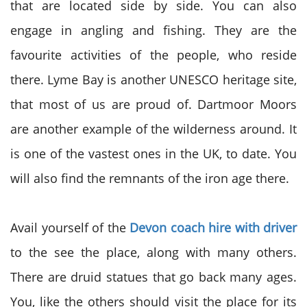
that are located side by side. You can also
engage in angling and fishing. They are the
favourite activities of the people, who reside
there. Lyme Bay is another UNESCO heritage site,
that most of us are proud of. Dartmoor Moors
are another example of the wilderness around. It
is one of the vastest ones in the UK, to date. You
will also find the remnants of the iron age there.
Avail yourself of the
Devon coach hire with driver
to the see the place, along with many others.
There are druid statues that go back many ages.
You, like the others should visit the place for its