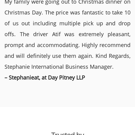
My family were going out to Christmas dinner on
Christmas Day. The price was fantastic to take 10
of us out including multiple pick up and drop
offs. The driver Atif was extremely pleasant,
prompt and accommodating. Highly recommend
and will definitely use them again. Kind Regards,
Stephanie International Business Manager.
– Stephanieat, at Day Pitney LLP
Trusted by