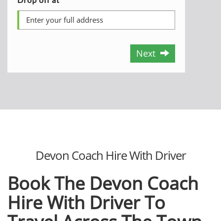
Next
Devon Coach Hire With Driver
Book The Devon Coach
Hire With Driver To