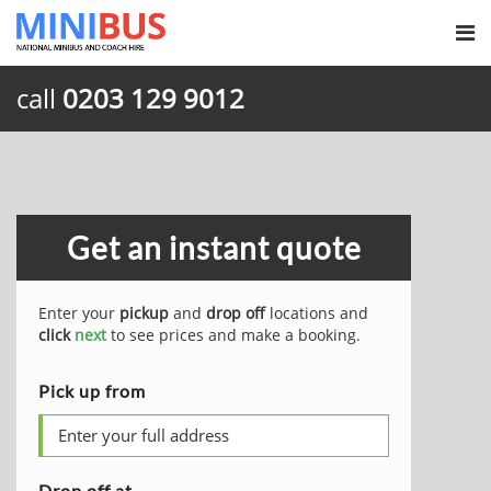
call
0203 129 9012
Get an instant quote
Enter your
pickup
and
drop off
locations and
click
next
to see prices and make a booking.
Pick up from
Drop off at