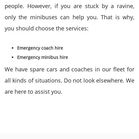
people. However, if you are stuck by a ravine,
only the minibuses can help you. That is why,
you should choose the services:
Emergency coach hire
Emergency minibus hire
We have spare cars and coaches in our fleet for
all kinds of situations. Do not look elsewhere. We
are here to assist you.