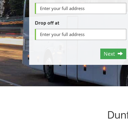
Drop off at
Next
Dunf