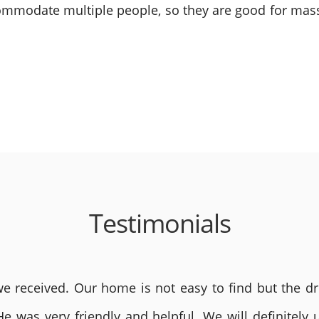
mmodate multiple people, so they are good for mass
Testimonials
 received. Our home is not easy to find but the dri
He was very friendly and helpful. We will definite