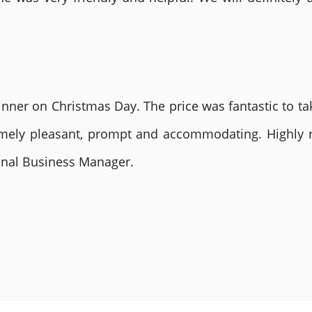
nner on Christmas Day. The price was fantastic to tak
remely pleasant, prompt and accommodating. Highly
ional Business Manager.