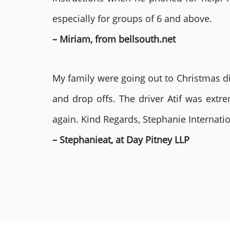
especially for groups of 6 and above.
– Miriam, from bellsouth.net
My family were going out to Christmas di
and drop offs. The driver Atif was ext
again. Kind Regards, Stephanie Internat
– Stephanieat, at Day Pitney LLP