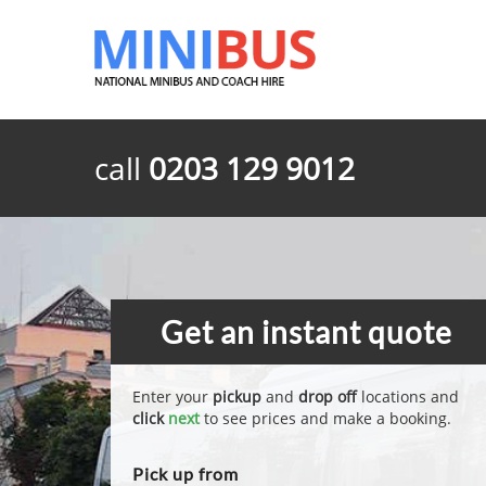
call
0203 129 9012
Get an instant quote
Enter your
pickup
and
drop off
locations and
click
next
to see prices and make a booking.
Pick up from