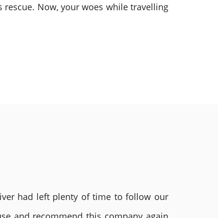
 rescue. Now, your woes while travelling
ver had left plenty of time to follow our
ly use and recommend this company again