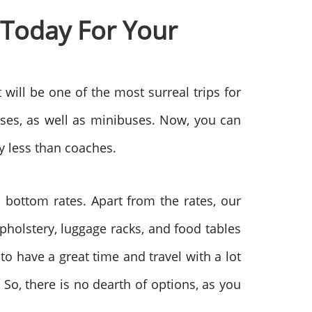
 Today For Your
t will be one of the most surreal trips for
uses, as well as minibuses. Now, you can
y less than coaches.
- bottom rates. Apart from the rates, our
upholstery, luggage racks, and food tables
 to have a great time and travel with a lot
. So, there is no dearth of options, as you