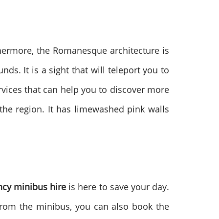
thermore, the Romanesque architecture is
s. It is a sight that will teleport you to
rvices that can help you to discover more
the region. It has limewashed pink walls
cy minibus hire
is here to save your day.
t from the minibus, you can also book the