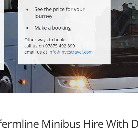
See the price for your
journey
Make a booking
Other ways to book:
call us on 07875 492 899
email us at
info@investravel.com
ermline Minibus Hire With D