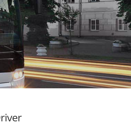
river