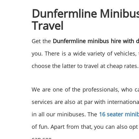
Dunfermline Minibus 
Travel
Get the
Dunfermline minibus hire with d
you. There is a wide variety of vehicle
choose the latter to travel at cheap rate
We are one of the professionals, who can
services are also at par with internation
in all our minibuses. The
16 seater mini
of fun. Apart from that, you can also opt 