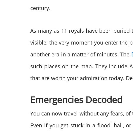
century.
As many as 11 royals have been buried t
visible, the very moment you enter the pr
another era in a matter of minutes. The
such places on the map. They include Ab
that are worth your admiration today. Delv
Emergencies Decoded
You can now travel without any fears, of
Even if you get stuck in a flood, hail, 