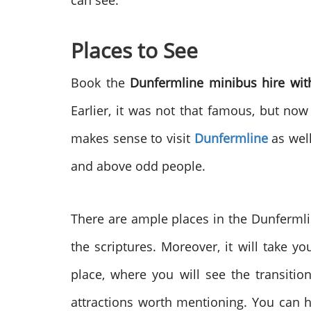
can see.
Places to See
Book the
Dunfermline minibus hire wit
Earlier, it was not that famous, but now 
makes sense to visit
Dunfermline
as well
and above odd people.
There are ample places in the Dunfermlin
the scriptures. Moreover, it will take yo
place, where you will see the transiti
attractions worth mentioning. You can 