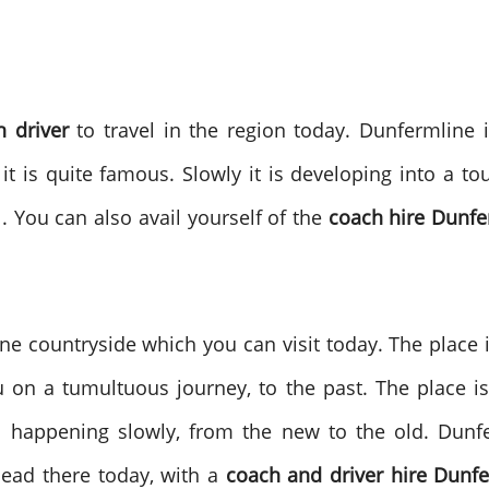
h driver
to travel in the region today. Dunfermline 
it is quite famous. Slowly it is developing into a tour
. You can also avail yourself of the
coach hire Dunfe
e countryside which you can visit today. The place is
u on a tumultuous journey, to the past. The place is 
on happening slowly, from the new to the old. Dun
head there today, with a
coach and driver hire Dunfe