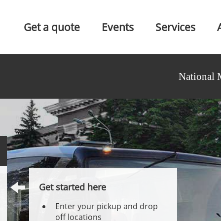
Get a quote
Events
Services
National 
Get started here
Enter your pickup and drop
off locations