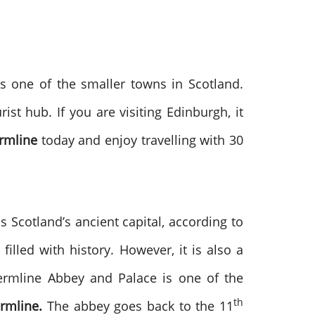
is one of the smaller towns in Scotland.
ist hub. If you are visiting Edinburgh, it
rmline
today and enjoy travelling with 30
 Scotland’s ancient capital, according to
filled with history. However, it is also a
fermline Abbey and Palace is one of the
th
rmline.
The abbey goes back to the 11