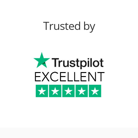
Trusted by