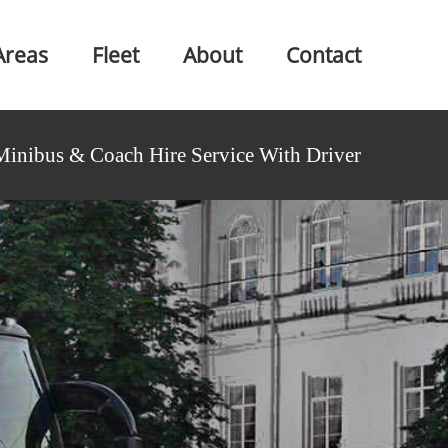
Areas
Fleet
About
Contact
Minibus & Coach Hire Service With Driver