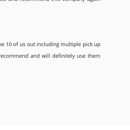
e 10 of us out including multiple pick up
 recommend and will definitely use them