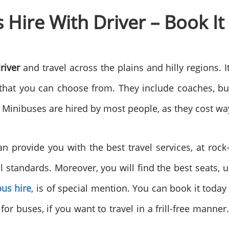
Hire With Driver – Book It
river
and travel across the plains and hilly regions. I
s, that you can choose from. They include coaches, b
s. Minibuses are hired by most people, as they cost wa
 provide you with the best travel services, at rock
al standards. Moreover, you will find the best seats, 
bus hire
, is of special mention. You can book it today
for buses, if you want to travel in a frill-free manner