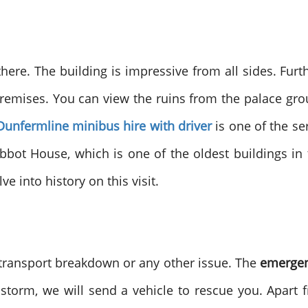
here. The building is impressive from all sides. Fur
emises. You can view the ruins from the palace ground
Dunfermline minibus hire with driver
is one of the se
bot House, which is one of the oldest buildings in 
e into history on this visit.
 transport breakdown or any other issue. The
emergen
or storm, we will send a vehicle to rescue you. Apar