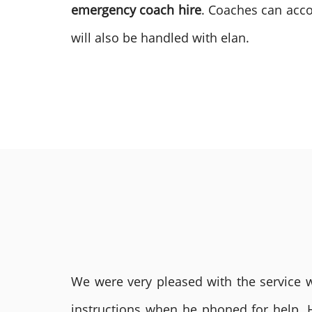
emergency coach hire
. Coaches can acco
will also be handled with elan.
We were very pleased with the service we
instructions when he phoned for help. 