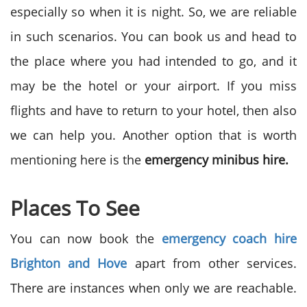
especially so when it is night. So, we are reliable
in such scenarios. You can book us and head to
the place where you had intended to go, and it
may be the hotel or your airport. If you miss
flights and have to return to your hotel, then also
we can help you. Another option that is worth
mentioning here is the
emergency minibus hire.
Places To See
You can now book the
emergency coach hire
Brighton and Hove
apart from other services.
There are instances when only we are reachable.