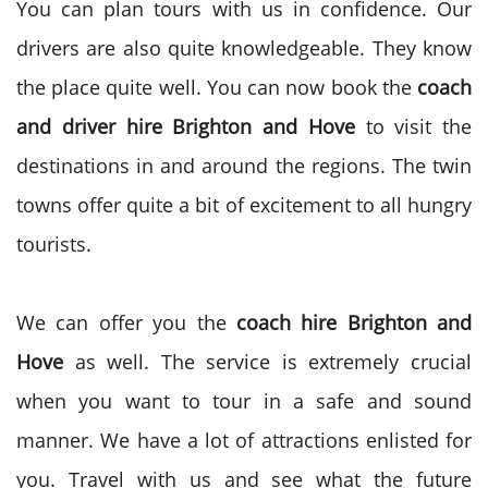
You can plan tours with us in confidence. Our
drivers are also quite knowledgeable. They know
the place quite well. You can now book the
coach
and driver hire
Brighton and Hove
to visit the
destinations in and around the regions. The twin
towns offer quite a bit of excitement to all hungry
tourists.
We can offer you the
coach hire
Brighton and
Hove
as well. The service is extremely crucial
when you want to tour in a safe and sound
manner. We have a lot of attractions enlisted for
you. Travel with us and see what the future