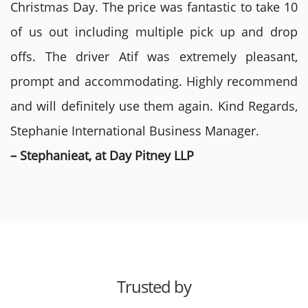
Christmas Day. The price was fantastic to take 10
of us out including multiple pick up and drop
offs. The driver Atif was extremely pleasant,
prompt and accommodating. Highly recommend
and will definitely use them again. Kind Regards,
Stephanie International Business Manager.
– Stephanieat, at Day Pitney LLP
Trusted by