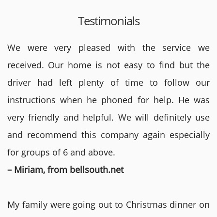
Testimonials
We were very pleased with the service we
received. Our home is not easy to find but the
driver had left plenty of time to follow our
instructions when he phoned for help. He was
very friendly and helpful. We will definitely use
and recommend this company again especially
for groups of 6 and above.
– Miriam, from bellsouth.net
My family were going out to Christmas dinner on