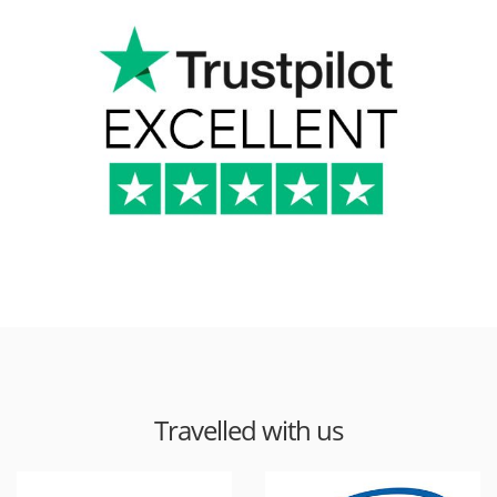
Travelled with us