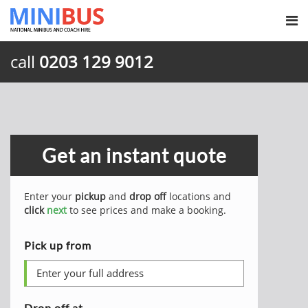
call
0203 129 9012
Get an instant quote
Enter your
pickup
and
drop off
locations and
click
next
to see prices and make a booking.
Pick up from
Drop off at