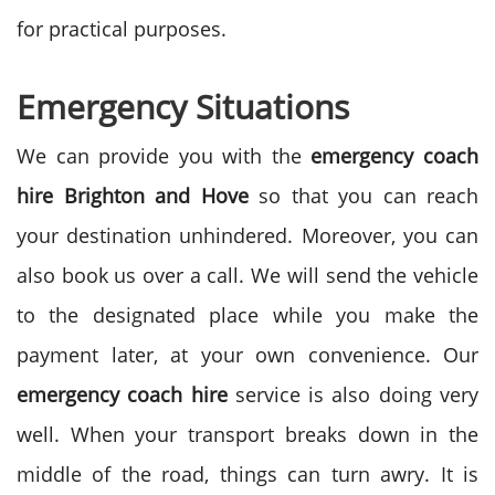
for practical purposes.
Emergency Situations
We can provide you with the
emergency coach
hire Brighton and Hove
so that you can reach
your destination unhindered. Moreover, you can
also book us over a call. We will send the vehicle
to the designated place while you make the
payment later, at your own convenience. Our
emergency coach hire
service is also doing very
well. When your transport breaks down in the
middle of the road, things can turn awry. It is