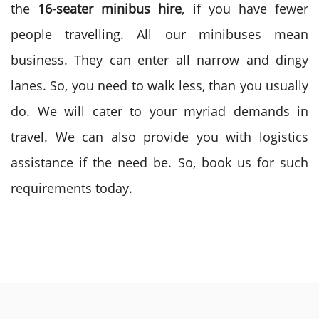
the
16-seater minibus hire
, if you have fewer
people travelling. All our minibuses mean
business. They can enter all narrow and dingy
lanes. So, you need to walk less, than you usually
do. We will cater to your myriad demands in
travel. We can also provide you with logistics
assistance if the need be. So, book us for such
requirements today.