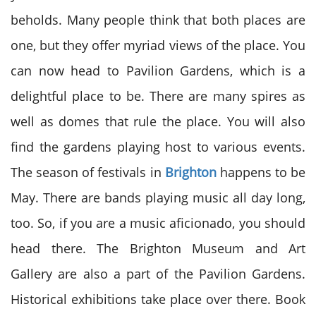
beholds. Many people think that both places are
one, but they offer myriad views of the place. You
can now head to Pavilion Gardens, which is a
delightful place to be. There are many spires as
well as domes that rule the place. You will also
find the gardens playing host to various events.
The season of festivals in
Brighton
happens to be
May. There are bands playing music all day long,
too. So, if you are a music aficionado, you should
head there. The Brighton Museum and Art
Gallery are also a part of the Pavilion Gardens.
Historical exhibitions take place over there. Book