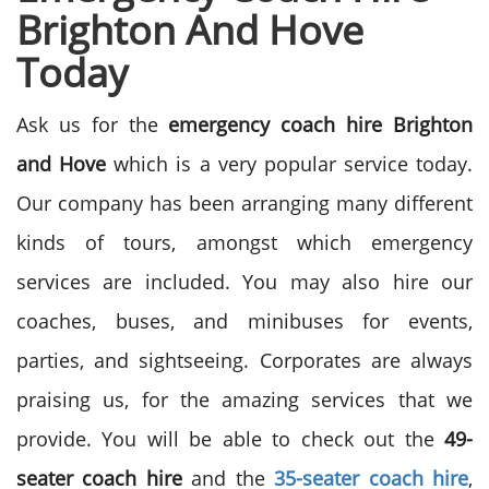
Brighton And Hove
Today
Ask us for the
emergency coach hire Brighton
and Hove
which is a very popular service today.
Our company has been arranging many different
kinds of tours, amongst which emergency
services are included. You may also hire our
coaches, buses, and minibuses for events,
parties, and sightseeing. Corporates are always
praising us, for the amazing services that we
provide. You will be able to check out the
49-
seater coach hire
and the
35-seater coach hire
,