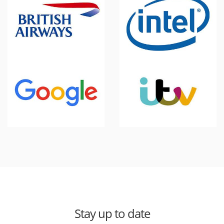
Stay up to date