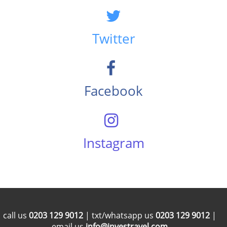
Twitter
Facebook
Instagram
call us
0203 129 9012
| txt/whatsapp us
0203 129 9012
|
email us
info@investravel.com