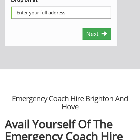
Next
Emergency Coach Hire Brighton And
Hove
Avail Yourself Of The
Emergency Coach Hire