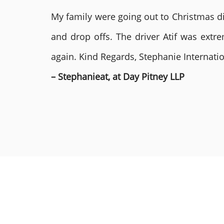
My family were going out to Christmas di
and drop offs. The driver Atif was ext
again. Kind Regards, Stephanie Internat
– Stephanieat, at Day Pitney LLP