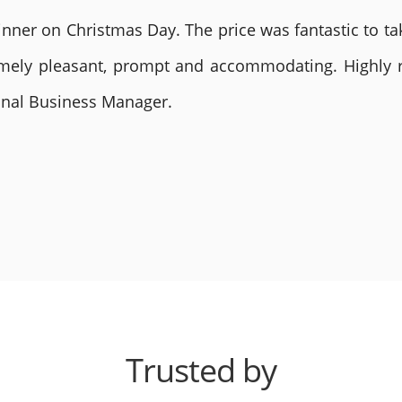
nner on Christmas Day. The price was fantastic to tak
remely pleasant, prompt and accommodating. Highly
ional Business Manager.
Trusted by