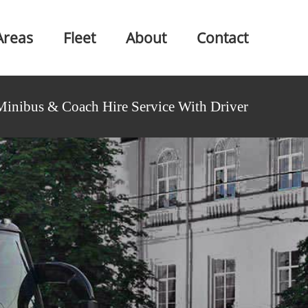
Areas
Fleet
About
Contact
Minibus & Coach Hire Service With Driver