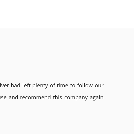
ver had left plenty of time to follow our
ly use and recommend this company again