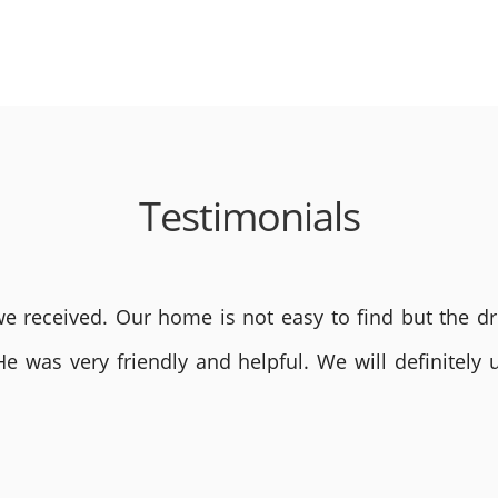
Testimonials
 received. Our home is not easy to find but the dri
He was very friendly and helpful. We will definite