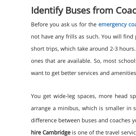
Identify Buses from Coa
Before you ask us for the
emergency coa
not have any frills as such. You will fin
short trips, which take around 2-3 hours.
ones that are available. So, most school
want to get better services and amenities
You get wide-leg spaces, more head sp
arrange a minibus, which is smaller in 
difference between buses and coaches you
hire Cambridge
is one of the travel servi