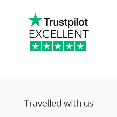
Travelled with us