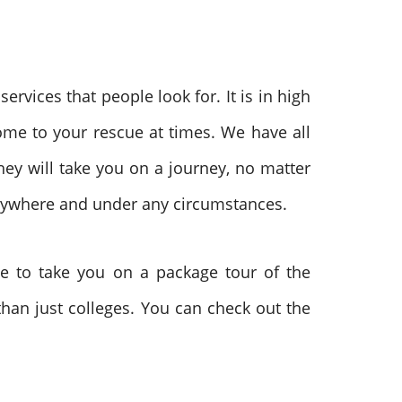
ervices that people look for. It is in high
me to your rescue at times. We have all
hey will take you on a journey, no matter
nywhere and under any circumstances.
de to take you on a package tour of the
 than just colleges. You can check out the