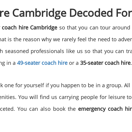
re Cambridge Decoded For
 coach hire Cambridge
so that you can tour around
at is the reason why we rarely feel the need to adver
ith seasoned professionals like us so that you can tr
ing in a
49-seater coach hire
or a
35-seater coach hire
.
one for yourself if you happen to be in a group. Al
ities. You will find us carrying people for leisure 
faceted. You can also book the
emergency coach hir