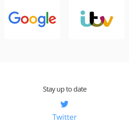
Stay up to date
Twitter