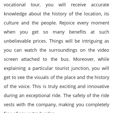
vocational tour, you will receive accurate
knowledge about the history of the location, its
culture and the people. Rejoice every moment
when you get so many benefits at such
unbelievable prices. Things will be intriguing as
you can watch the surroundings on the video
screen attached to the bus. Moreover, while
explaining a particular tourist junction, you will
get to see the visuals of the place and the history
of the voice. This is truly exciting and innovative
during an exceptional ride. The safety of the ride
vests with the company, making you completely