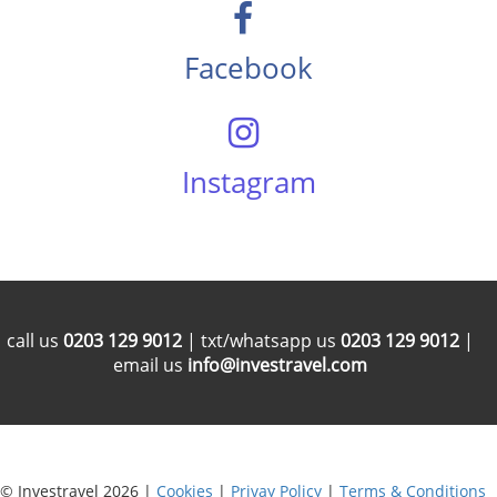
Facebook
Instagram
call us
0203 129 9012
| txt/whatsapp us
0203 129 9012
|
email us
info@investravel.com
© Investravel 2026 |
Cookies
|
Privay Policy
|
Terms & Conditions