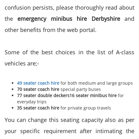
confusion persists, please thoroughly read about
the
emergency minibus hire Derbyshire
and
other benefits from the web portal.
Some of the best choices in the list of A-class
vehicles are;-
49 seater coach hire
for both medium and large groups
70 seater coach hire
special party buses
77 seater double deckers16 seater minibus hire
for
everyday trips
35 seater coach hire
for private group travels
You can change this seating capacity also as per
your specific requirement after intimating the