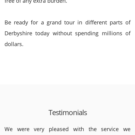
free of any extra burden.
Be ready for a grand tour in different parts of
Derbyshire today without spending millions of
dollars.
Testimonials
We were very pleased with the service we