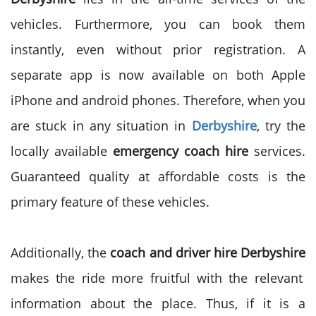
vehicles. Furthermore, you can book them
instantly, even without prior registration. A
separate app is now available on both Apple
iPhone and android phones. Therefore, when you
are stuck in any situation in
Derbyshire
, try the
locally available
emergency coach hire
services.
Guaranteed quality at affordable costs is the
primary feature of these vehicles.
Additionally, the
coach and driver hire Derbyshire
makes the ride more fruitful with the relevant
information about the place. Thus, if it is a