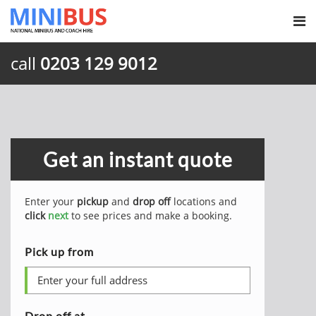
call
0203 129 9012
Get an instant quote
Enter your
pickup
and
drop off
locations and
click
next
to see prices and make a booking.
Pick up from
Drop off at