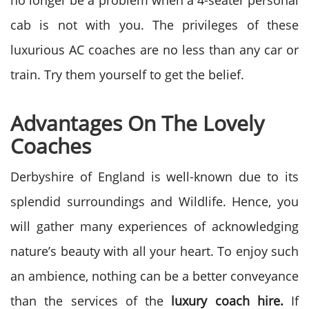
no longer be a problem when a 4-seater personal
cab is not with you. The privileges of these
luxurious AC coaches are no less than any car or
train. Try them yourself to get the belief.
Advantages On The Lovely
Coaches
Derbyshire of England is well-known due to its
splendid surroundings and Wildlife. Hence, you
will gather many experiences of acknowledging
nature’s beauty with all your heart. To enjoy such
an ambience, nothing can be a better conveyance
than the services of the
luxury coach hire.
If