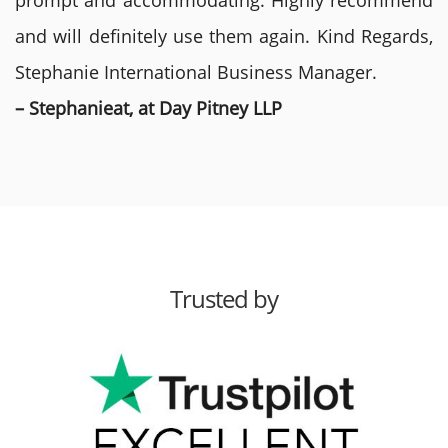
prompt and accommodating. Highly recommend
and will definitely use them again. Kind Regards,
Stephanie International Business Manager.
– Stephanieat, at Day Pitney LLP
Trusted by