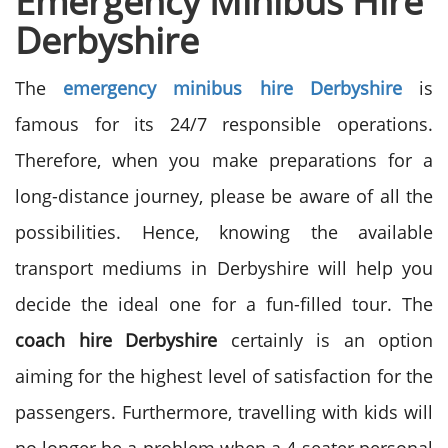
Emergency Minibus Hire
Derbyshire
The
emergency minibus hire Derbyshire
is
famous for its 24/7 responsible operations.
Therefore, when you make preparations for a
long-distance journey, please be aware of all the
possibilities. Hence, knowing the available
transport mediums in Derbyshire will help you
decide the ideal one for a fun-filled tour. The
coach hire Derbyshire
certainly is an option
aiming for the highest level of satisfaction for the
passengers. Furthermore, travelling with kids will