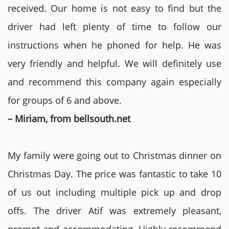
received. Our home is not easy to find but the
driver had left plenty of time to follow our
instructions when he phoned for help. He was
very friendly and helpful. We will definitely use
and recommend this company again especially
for groups of 6 and above.
– Miriam, from bellsouth.net
My family were going out to Christmas dinner on
Christmas Day. The price was fantastic to take 10
of us out including multiple pick up and drop
offs. The driver Atif was extremely pleasant,