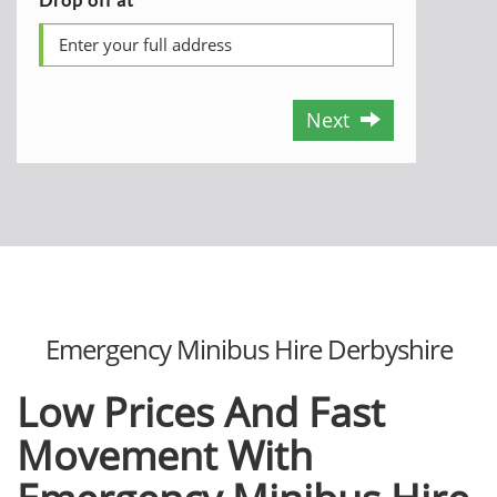
Next
Emergency Minibus Hire Derbyshire
Low Prices And Fast
Movement With