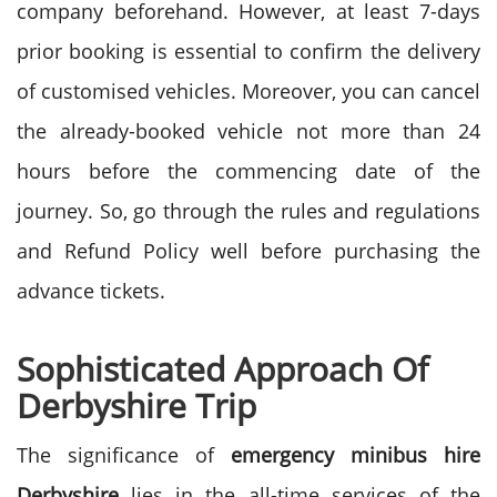
company beforehand. However, at least 7-days
prior booking is essential to confirm the delivery
of customised vehicles. Moreover, you can cancel
the already-booked vehicle not more than 24
hours before the commencing date of the
journey. So, go through the rules and regulations
and Refund Policy well before purchasing the
advance tickets.
Sophisticated Approach Of
Derbyshire Trip
The significance of
emergency minibus hire
Derbyshire
lies in the all-time services of the