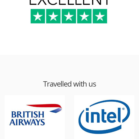
Travelled with us