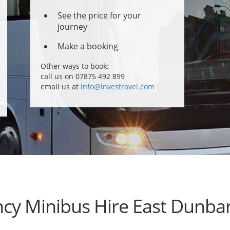
See the price for your
journey
Make a booking
Other ways to book:
call us on 07875 492 899
email us at
info@investravel.com
cy Minibus Hire East Dunbar