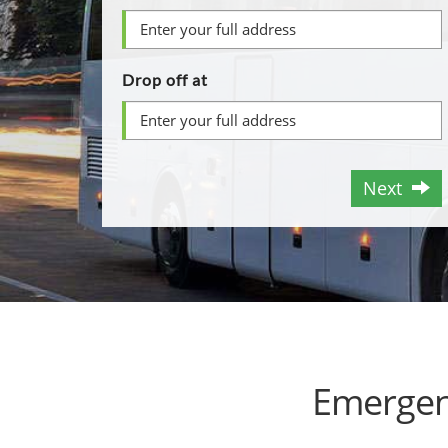
Drop off at
Next
Emergen