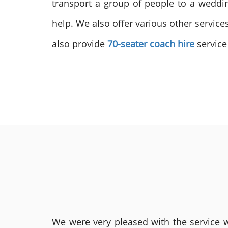
transport a group of people to a weddin
help. We also offer various other service
also provide
70-seater coach hire
service
We were very pleased with the service we