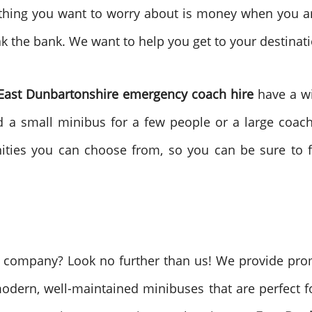
 thing you want to worry about is money when you a
k the bank. We want to help you get to your destinati
East Dunbartonshire emergency coach hire
have a wi
d a small minibus for a few people or a large coach
nities you can choose from, so you can be sure to f
e company? Look no further than us! We provide prom
odern, well-maintained minibuses that are perfect 