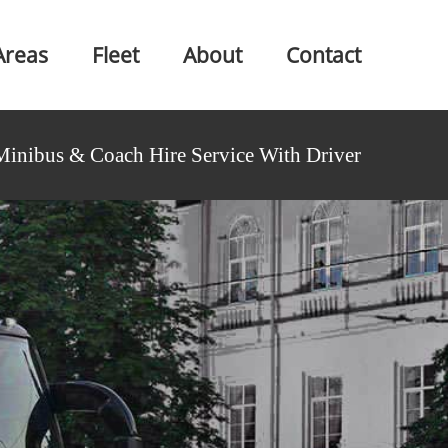
Areas
Fleet
About
Contact
Minibus & Coach Hire Service With Driver