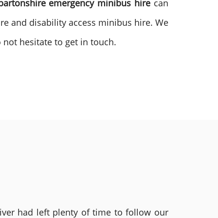
bartonshire emergency minibus
hire
can
ire and disability access minibus hire. We
not hesitate to get in touch.
ver had left plenty of time to follow our