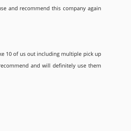
ly use and recommend this company again
e 10 of us out including multiple pick up
 recommend and will definitely use them