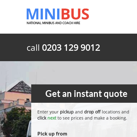
call
0203 129 9012
Get an instant quote
Enter your
pickup
and
drop off
locations and
click
next
to see prices and make a booking.
Pick up from