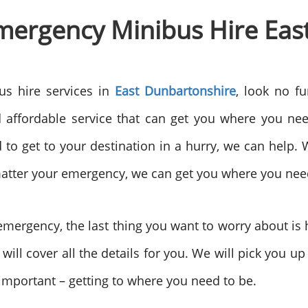
 Emergency Minibus Hire Ea
us hire services in
East Dunbartonshire
, look no f
 affordable service that can get you where you nee
 to get to your destination in a hurry, we can help. 
matter your emergency, we can get you where you nee
ergency, the last thing you want to worry about is h
 will cover all the details for you. We will pick you u
 important – getting to where you need to be.