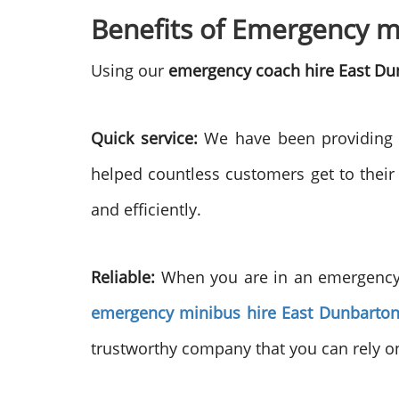
Benefits of Emergency mi
Using our
emergency coach hire East Du
Quick service:
We have been providing e
helped countless customers get to their
and efficiently.
Reliable:
When you are in an emergency, 
emergency minibus hire East Dunbarton
trustworthy company that you can rely on