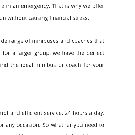
re in an emergency. That is why we offer
on without causing financial stress.
de range of minibuses and coaches that
 for a larger group, we have the perfect
ind the ideal minibus or coach for your
pt and efficient service, 24 hours a day,
for any occasion. So whether you need to