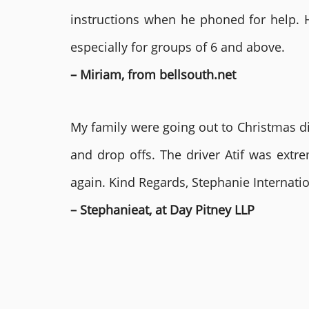
instructions when he phoned for help. 
especially for groups of 6 and above.
– Miriam, from bellsouth.net
My family were going out to Christmas di
and drop offs. The driver Atif was ext
again. Kind Regards, Stephanie Internat
– Stephanieat, at Day Pitney LLP