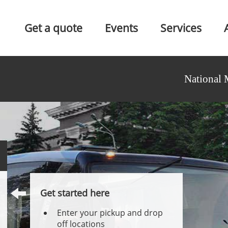
Get a quote
Events
Services
National 
Get started here
Enter your pickup and drop
off locations