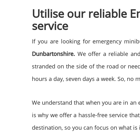
Utilise our reliable
service
If you are looking for emergency minib
Dunbartonshire.
We offer a reliable and
stranded on the side of the road or need
hours a day, seven days a week. So, no 
We understand that when you are in an em
is why we offer a hassle-free service that
destination, so you can focus on what is