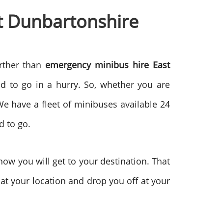
st Dunbartonshire
urther than
emergency minibus hire East
d to go in a hurry. So, whether you are
We have a fleet of minibuses available 24
d to go.
ow you will get to your destination. That
p at your location and drop you off at your