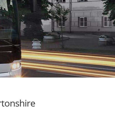
tonshire