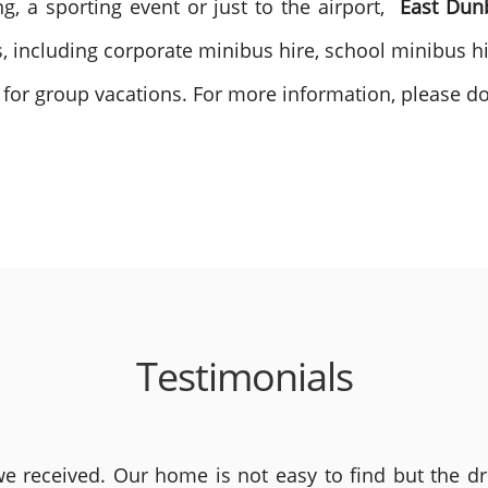
g, a sporting event or just to the airport,
East Dun
s, including corporate minibus hire, school minibus h
 for group vacations. For more information, please do 
Testimonials
 received. Our home is not easy to find but the dri