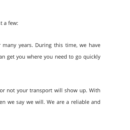
t a few:
 many years. During this time, we have
can get you where you need to go quickly
r not your transport will show up. With
hen we say we will. We are a reliable and