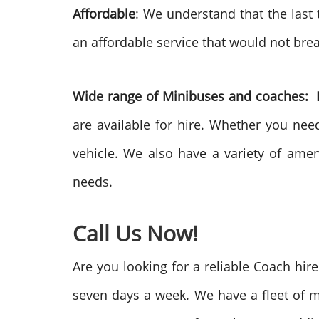
Affordable
: We understand that the last
an affordable service that would not brea
Wide range of Minibuses and coaches:
are available for hire. Whether you nee
vehicle. We also have a variety of ame
needs.
Call Us Now!
Are you looking for a reliable Coach hir
seven days a week. We have a fleet of m