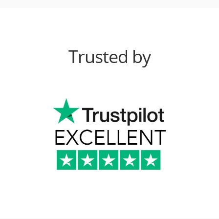
Trusted by