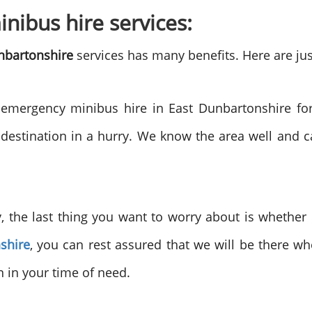
nibus hire services:
nbartonshire
services has many benefits. Here are jus
mergency minibus hire in East Dunbartonshire for
 destination in a hurry. We know the area well and 
the last thing you want to worry about is whether o
shire
, you can rest assured that we will be there w
 in your time of need.