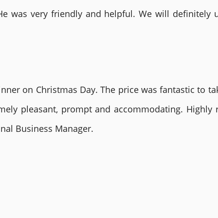
He was very friendly and helpful. We will definite
nner on Christmas Day. The price was fantastic to tak
remely pleasant, prompt and accommodating. Highly
ional Business Manager.