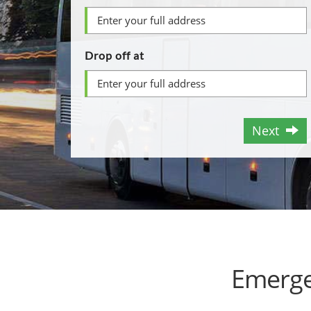
Drop off at
Next
Emerge