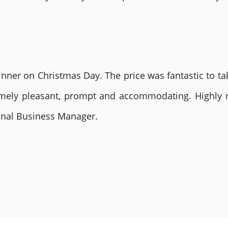
nner on Christmas Day. The price was fantastic to tak
remely pleasant, prompt and accommodating. Highly
ional Business Manager.