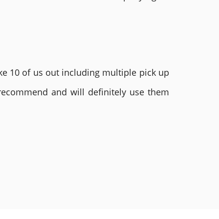
e 10 of us out including multiple pick up
 recommend and will definitely use them