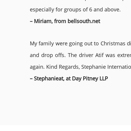
especially for groups of 6 and above.
– Miriam, from bellsouth.net
My family were going out to Christmas di
and drop offs. The driver Atif was ext
again. Kind Regards, Stephanie Internat
– Stephanieat, at Day Pitney LLP