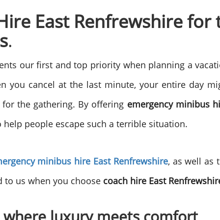
re East Renfrewshire for t
s
.
s our first and top priority when planning a vacati
 you cancel at the last minute, your entire day migh
 for the gathering. By offering
emergency minibus hi
 help people escape such a terrible situation.
ergency minibus hire East Renfrewshire
, as well as
ed to us when you choose
coach hire East Renfrewshir
 where luxury meets comfort
.