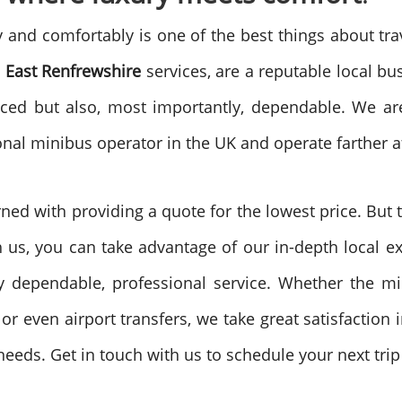
ly and comfortably is one of the best things about tra
 East Renfrewshire
services, are a reputable local bus
riced but also, most importantly, dependable. We are
onal minibus operator in the UK and operate farther af
ed with providing a quote for the lowest price. But th
 us, you can take advantage of our in-depth local exp
y dependable, professional service. Whether the min
or even airport transfers, we take great satisfaction
eds. Get in touch with us to schedule your next trip