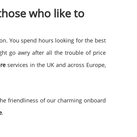
hose who like to
on. You spend hours looking for the best
t go awry after all the trouble of price
re
services in the UK and across Europe,
 the friendliness of our charming onboard
e
.