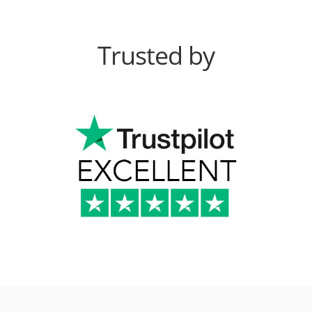
Trusted by