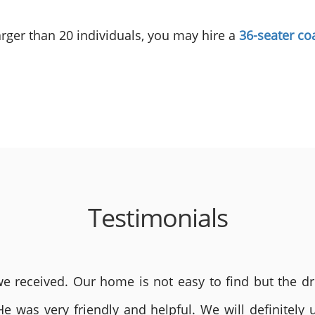
 larger than 20 individuals, you may hire a
36-seater co
Testimonials
 received. Our home is not easy to find but the dri
He was very friendly and helpful. We will definite