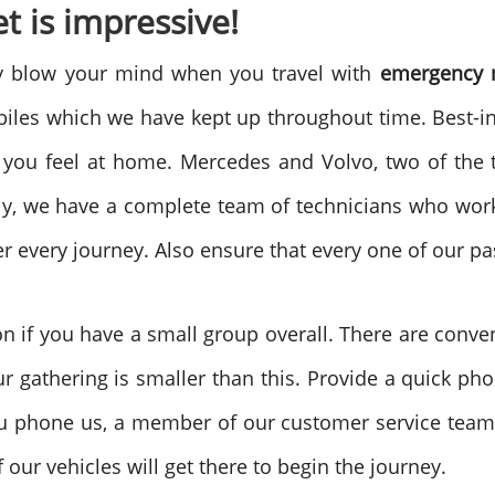
t is impressive!
ly blow your mind when you travel with
emergency m
les which we have kept up throughout time. Best-in-
 you feel at home. Mercedes and Volvo, two of the t
ly, we have a complete team of technicians who work
er every journey. Also ensure that every one of our p
on if you have a small group overall. There are conve
 gathering is smaller than this. Provide a quick pho
u phone us, a member of our customer service team 
 our vehicles will get there to begin the journey.