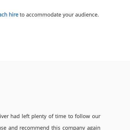
ach hire
to accommodate your audience.
ver had left plenty of time to follow our
ly use and recommend this company again