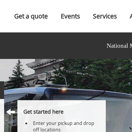
Get a quote
Events
Services
National 
Get started here
Enter your pickup and drop
off locations