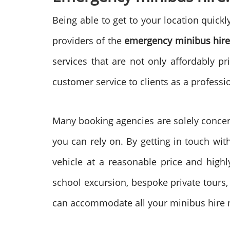
Being able to get to your location quick
providers of the
emergency minibus hire
services that are not only affordably p
customer service to clients as a professi
Many booking agencies are solely concern
you can rely on. By getting in touch with
vehicle at a reasonable price and highl
school excursion, bespoke private tours, 
can accommodate all your minibus hire ne