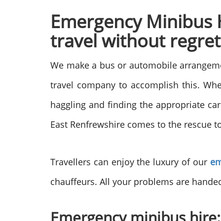
Emergency Minibus Hi
travel without regret
We make a bus or automobile arrangement
travel company to accomplish this. When
haggling and finding the appropriate car
East Renfrewshire comes to the rescue to
Travellers can enjoy the luxury of our
em
chauffeurs. All your problems are hand
Emergency minibus hire: