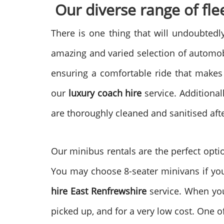
Our diverse range of flee
There is one thing that will undoubted
amazing and varied selection of automobi
ensuring a comfortable ride that makes
our
luxury coach hire
service. Additional
are thoroughly cleaned and sanitised aft
Our minibus rentals are the perfect opti
You may choose 8-seater minivans if your
hire
East Renfrewshire
service. When yo
picked up, and for a very low cost. One of