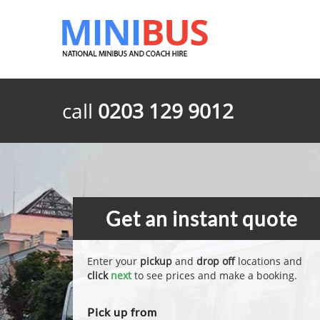
call
0203 129 9012
Get an instant quote
Enter your
pickup
and
drop off
locations and
click
next
to see prices and make a booking.
Pick up from