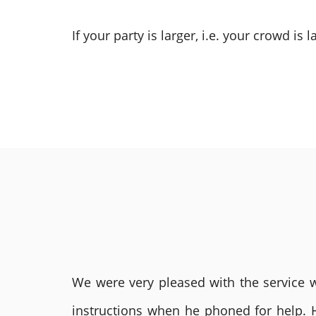
If your party is larger, i.e. your crowd is
We were very pleased with the service we
instructions when he phoned for help. 