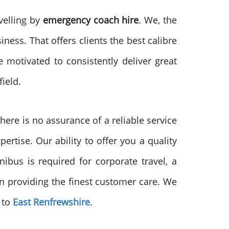
velling by
emergency coach hire
. We, the
iness. That offers clients the best calibre
 motivated to consistently deliver great
ield.
ere is no assurance of a reliable service
ertise. Our ability to offer you a quality
ibus is required for corporate travel, a
 in providing the finest customer care. We
 to
East Renfrewshire
.