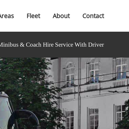
Areas
Fleet
About
Contact
Minibus & Coach Hire Service With Driver