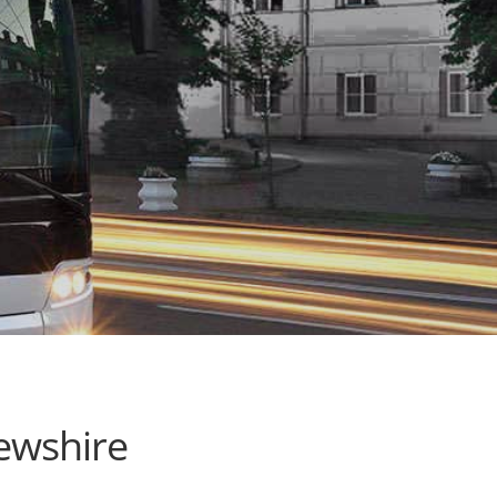
ewshire