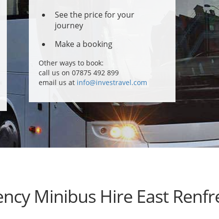
See the price for your
journey
Make a booking
Other ways to book:
call us on 07875 492 899
email us at
info@investravel.com
ncy Minibus Hire East Renfr