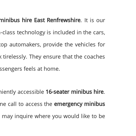
inibus hire East Renfrewshire
. It is our
class technology is included in the cars,
op automakers, provide the vehicles for
 tirelessly. They ensure that the coaches
assengers feels at home.
niently accessible
16-seater minibus hire
.
ne call to access the
emergency minibus
may inquire where you would like to be